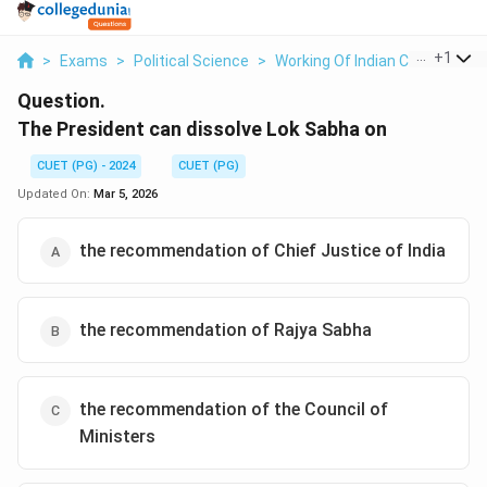
...
+
1
>
Exams
>
Political Science
>
Working Of Indian Constitution
Question.
The President can dissolve Lok Sabha on
CUET (PG) - 2024
CUET (PG)
Updated On:
Mar 5, 2026
the recommendation of Chief Justice of India
the recommendation of Rajya Sabha
the recommendation of the Council of
Ministers