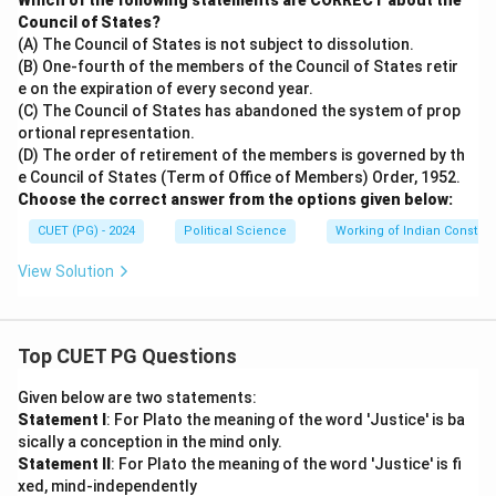
Which of the following statements are CORRECT about the
Council of States?
(A) The Council of States is not subject to dissolution.
(B) One-fourth of the members of the Council of States retir
e on the expiration of every second year.
(C) The Council of States has abandoned the system of prop
ortional representation.
(D) The order of retirement of the members is governed by th
e Council of States (Term of Office of Members) Order, 1952.
Choose the correct answer from the options given below:
CUET (PG) - 2024
Political Science
Working of Indian Constitut
View Solution
Top CUET PG Questions
Given below are two statements:
Statement I
: For Plato the meaning of the word 'Justice' is ba
sically a conception in the mind only.
Statement II
: For Plato the meaning of the word 'Justice' is fi
xed, mind-independently