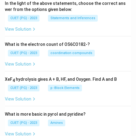
In the light of the above statements, choose the correct ans
wer from the options given below:
CUET (PG) - 2023
Statements and Inferences
View Solution
What is the electron count of OS6CO182-?
CUET (PG) - 2023
coordination compounds
View Solution
XeF
hydrolysis gives A + B, HF, and Oxygen. Find A and B
4
CUET (PG) - 2023
p -Block Elements
View Solution
What is more basic in pyrol and pyridine?
CUET (PG) - 2023
Amines
View Solution