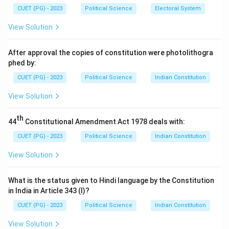
CUET (PG) - 2023
Political Science
Electoral System
View Solution
After approval the copies of constitution were photolithogra
phed by:
CUET (PG) - 2023
Political Science
Indian Constitution
View Solution
th
44
Constitutional Amendment Act 1978 deals with:
CUET (PG) - 2023
Political Science
Indian Constitution
View Solution
What is the status given to Hindi language by the Constitution
in India in Article 343 (I)?
CUET (PG) - 2023
Political Science
Indian Constitution
View Solution