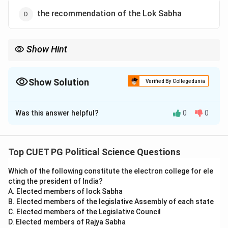
the recommendation of the Lok Sabha
Show Hint
Remember, the President acts on the advice of the Council of
Ministers headed by the Prime Minister in most legislative
actions.
Show Solution
Verified By Collegedunia
The Correct Option is
C
Was this answer helpful?
0
0
Solution and Explanation
The President of India can dissolve the Lok Sabha
based on the advice of the Prime Minister and the
Top CUET PG Political Science Questions
Council of Ministers. This action aligns with Article 85
Which of the following constitute the electron college for ele
of the Constitution of India, emphasizing the principle
cting the president of India?
of collective responsibility and the constitutional
A. Elected members of lock Sabha
mandate for dissolving the Lower House.
B. Elected members of the legislative Assembly of each state
C. Elected members of the Legislative Council
D. Elected members of Rajya Sabha
Download Solution in PDF