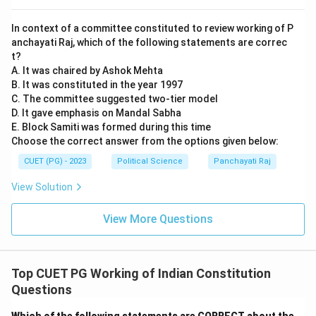
In context of a committee constituted to review working of P
anchayati Raj, which of the following statements are correc
t?
A. It was chaired by Ashok Mehta
B. It was constituted in the year 1997
C. The committee suggested two-tier model
D. It gave emphasis on Mandal Sabha
E. Block Samiti was formed during this time
Choose the correct answer from the options given below:
CUET (PG) - 2023
Political Science
Panchayati Raj
View Solution
View More Questions
Top CUET PG Working of Indian Constitution
Questions