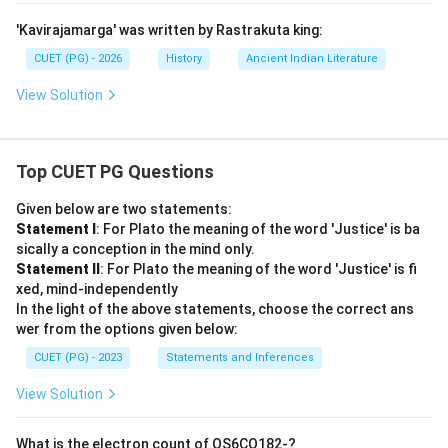
'Kavirajamarga' was written by Rastrakuta king:
CUET (PG) - 2026
History
Ancient Indian Literature
View Solution
Top CUET PG Questions
Given below are two statements:
Statement I
: For Plato the meaning of the word 'Justice' is ba
sically a conception in the mind only.
Statement II
: For Plato the meaning of the word 'Justice' is fi
xed, mind-independently
In the light of the above statements, choose the correct ans
wer from the options given below:
CUET (PG) - 2023
Statements and Inferences
View Solution
What is the electron count of OS6CO182-?