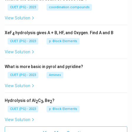
CUET (PG) - 2023
coordination compounds
View Solution
XeF
hydrolysis gives A + B, HF, and Oxygen. Find A and B
4
CUET (PG) - 2023
p -Block Elements
View Solution
What is more basic in pyrol and pyridine?
CUET (PG) - 2023
Amines
View Solution
Hydrolysis of Al
C
, Be
?
2
3
2
CUET (PG) - 2023
p -Block Elements
View Solution