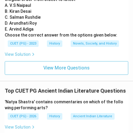
king ruled during the 2nd century CE and was a
A. V.S Naipaul
B. Kiran Desai
significant patron of arts, but there is no specific
C. Salman Rushdie
mention of his connection to the Gāthāsaptasatī in
D. Arundhati Roy
historical records. Option D: Hala - Hala is indeed the
E. Arvind Adiga
correct answer. He is known as the author of the
Choose the correct answer from the options given below:
Gāthāsaptasatī and was a Satavahana king who lived
CUET (PG) - 2023
History
Novels, Society, and History
around the 2nd century CE. The text itself mentions
View Solution
him by name, making it clear that he is its author.
View More Questions
Step 4: Conclusion
Hence, the Prakrit text Gāthāsaptasatī is attributed to
Hala, a Satavahana king.
Final Answer:
(D)
Top CUET PG Ancient Indian Literature Questions
Download Solution in PDF
'Natya Shastra' contains commentaries on which of the follo
wing performing arts?
CUET (PG) - 2026
History
Ancient Indian Literature
View Solution