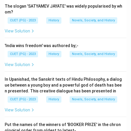
Step 2: Meaning
The slogan 'SATYAMEV JAYATE' was widely popularised by wh
The Gāthāsaptasatī is an important collection of
om?
poems attributed to a Satavahana king. It consists of
CUET (PG) - 2023
History
Novels, Society, and History
701 verses divided into seven sections, each
View Solution
containing 101 verses. These verses are believed to
be composed by the king himself or under his
'India wins freedom' was authored by;-
patronage.
CUET (PG) - 2023
History
Novels, Society, and History
Step 3: Analysis
View Solution
Option A: Gautamiputra Satakarni - He is a well-known
Satavahana ruler who ruled around the 2nd century CE
In Upanishad, the Sanskrit texts of Hindu Philosophy, a dialog
and is known for his military conquests. However, he is
ue between a young boy and a powerful god of death has bee
n presented. This creative dialogue has been presented in
not specifically linked to the Gāthāsaptasatī. Option B:
Rudradaman I - He was another prominent king of the
CUET (PG) - 2023
History
Novels, Society, and History
Satavahana dynasty but is more famous for his
View Solution
inscriptions like the Nasik Caves and the Junagadh
Rock Edict. There is no direct evidence linking him to
Put the names of the winners of 'BOOKER PRIZE' in the chron
the Gāthāsaptasatī. Option C: Yajna Sri Satakarni - This
ological order from oldest to latest-