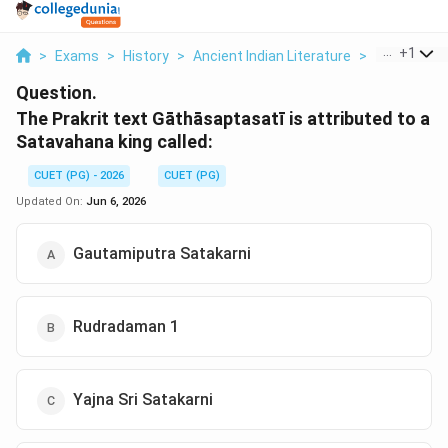
...
+
1
>
Exams
>
History
>
Ancient Indian Literature
>
The Prakrit 
Question.
The Prakrit text Gāthāsaptasatī is attributed to a
Satavahana king called:
CUET (PG) - 2026
CUET (PG)
Updated On:
Jun 6, 2026
Gautamiputra Satakarni
Rudradaman 1
Yajna Sri Satakarni