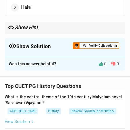
Hala
Show Hint
Always cross-check historical attributions with primary sources
and reliable secondary literature for accurate identification.
Show Solution
Verified By Collegedunia
The Correct Option is
D
Was this answer helpful?
0
0
Solution and Explanation
Step 1: Concept
Top CUET PG History Questions
Understanding the context and provenance of ancient
What is the central theme of the 19th century Malyalam novel
Indian literature helps in identifying the correct
'Saraswati Vijayand'?
authorship. The Satavahana dynasty was a significant
CUET (PG) - 2023
History
Novels, Society, and History
power during the 1st century BCE to 3rd century CE,
known for their patronage of arts and literature.
View Solution