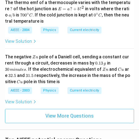
The thermo emf of a thermocouple varies with the temperatu
2
?
E
re
?
of the hot junction as
=
?
+
?
in volts where the rati
E
a
b
=
∘
∘
a/
70
0^
o
/
is
70
0
. If the cold junction is kept at
0
, then the neu
a
b
C
C
a
b
0^
{\c
tral temperature is
\,?
{\c
ir
+
ir
c}
AIEEE - 2004
Physics
Current electricity
b?
c}
C
^2
C
View Solution
Z
The negative
pole of a Daniell cell, sending a constant cur
Z
n
n
0.
3
rent through a circuit, decreases in mass by
0.13
in
g
1
0
Z
C
30
. If the electrochemical equivalent of
and
ar
min
u
t
es
Z
n
C
u
3
\,
n
u
3
3
e
32.5
and
31.5
respectively, the increase in the mass of the po
\,
m
2.
1.
C
sitive
pole in this time is
g
in
C
u
5
5
u
u
AIEEE - 2003
Physics
Current electricity
te
s
View Solution
View More Questions