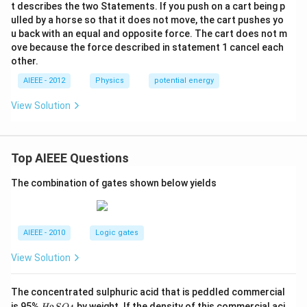
\ri
t describes the two Statements. If you push on a cart being p
{2}
gh
ulled by a horse so that it does not move, the cart pushes yo
\rig
t],
ht)
u back with an equal and opposite force. The cart does not m
D
J\cd
ove because the force described in statement 1 cancel each
ot
other.
AIEEE - 2012
Physics
potential energy
View Solution
Top AIEEE Questions
The combination of gates shown below yields
AIEEE - 2010
Logic gates
View Solution
The concentrated sulphuric acid that is peddled commercial
H
is 95%
by weight. If the density of this commercial aci