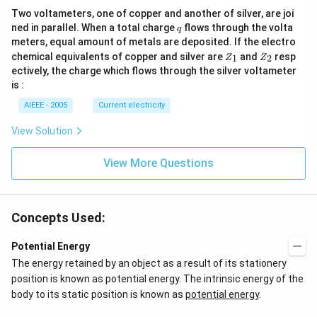
Two voltameters, one of copper and another of silver, are joi
q
ned in parallel. When a total charge
flows through the volta
q
meters, equal amount of metals are deposited. If the electro
Z
Z
chemical equivalents of copper and silver are
and
resp
1
2
Z
Z
_
_
ectively, the charge which flows through the silver voltameter
1
2
is :
AIEEE - 2005
Current electricity
View Solution
View More Questions
Concepts Used:
Potential Energy
The energy retained by an object as a result of its stationery
position is known as potential energy. The intrinsic energy of the
body to its static position is known as
potential energy
.