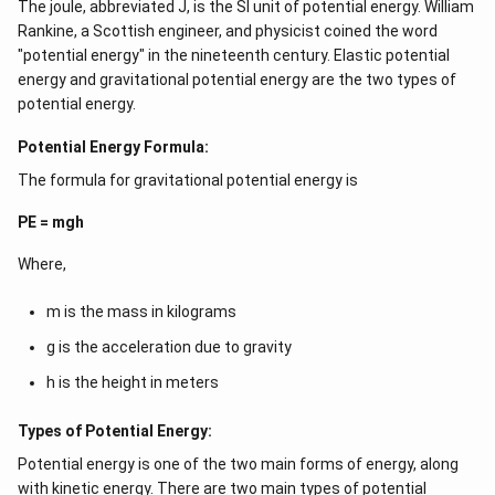
The joule, abbreviated J, is the SI unit of potential energy. William
Rankine, a Scottish engineer, and physicist coined the word
"potential energy" in the nineteenth century. Elastic potential
energy and gravitational potential energy are the two types of
potential energy.
Potential Energy Formula:
The formula for gravitational potential energy is
PE = mgh
Where,
m is the mass in kilograms
g is the acceleration due to gravity
h is the height in meters
Types of Potential Energy:
Potential energy is one of the two main forms of energy, along
with kinetic energy. There are two main types of potential