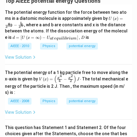
Top AIEEE potential energy Questions
The potential energy function for the force between two ato
U\le
ms in a diatomic molecule is approximately given by
(
)
=
U
x
ft(x
a
b
−
, where a and b are constants and x is the distance
12
6
x
x
\rig
between the atoms. If the dissociation energy of the molecul
ht)
d
= \f
e is
=
[
(
=
∞
)
−
]
,
is
d
U
x
U
D
a
t
e
q
u
i
l
ib
r
i
u
m
=
rac
\le
AIEEE - 2010
Physics
potential energy
{a}
ft
{x^
[U
{1
View Solution
\le
2}}
ft
- \fr
(x
ac
The potential energy of a 1 kg particle free to move along the
=
4
2
{b}
(
)
V \l
x
x
x-axis is given by
(
)
=
−
⋅
The total mechanical e
V
x
J
\in
4
2
{x^
eft(x
fty
{6}}
nergy of the particle is 2 J. Then , the maximum speed (in m/
\rig
\ri
ht)
s) is :
gh
=\le
t) -
AIEEE - 2008
Physics
potential energy
ft(\f
U_
rac
{at
{x^
View Solution
\,e
{4}}
qui
{4}-
lib
\fra
This question has Statement 1 and Statement 2. Of the four
riu
c{x^
choices given after the Statements, choose the one that bes
m}
{2}}