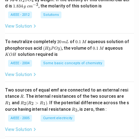
2
4
H
S
O
_
−
3
1.
c
d is
1.834
, the molarity of this solution is
g
c
m
2
8
m
S
3
^
AIEEE - 2012
Solutions
O
4
{-
_
\,
3}
View Solution
4
g
2
0.
To neutralize completely
20
of
0.1
aqueous solution of
m
L
M
0
1
(H
0.
K
phosphorous acid
(
)
, the volume of
0.1
aqueous
3
3
H
P
O
M
\,
\,
_3
1
O
solution required is
K
O
H
m
M
P
\,
H
L
O
M
AIEEE - 2004
Some basic concepts of chemistry
_
3)
View Solution
Two sources of equal emf are connected to an external resi
R
R
stance
. The internal resistances of the two sources are
R
_
R
and
(
>
)
.
If the potential difference across the s
1
2
2
1
R
R
R
R
1
_2
R
ource having internal resistance
, is zero, then :
2
R
(R
_
_2
2
AIEEE - 2005
Current electricity
>
R
View Solution
_
1).