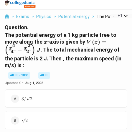
...
+
1
>
Exams
>
Physics
>
Potential Energy
>
The Potential Energ
Question.
The potential energy of a 1 kg particle free to
x
V\left(x\right)=
move along the
-axis is given by
(
)
=
x
V
x
4
2
{4}-\frac{x^{2}}
(
)
x
x
−
.
The total mechanical energy of
J
4
2
the particle is 2 J. Then , the maximum speed (in
m/s) is :
AIEEE - 2006
AIEEE
Updated On:
Aug 1, 2022
3/\sqrt{2}
3/
2
\sqrt{2}
2