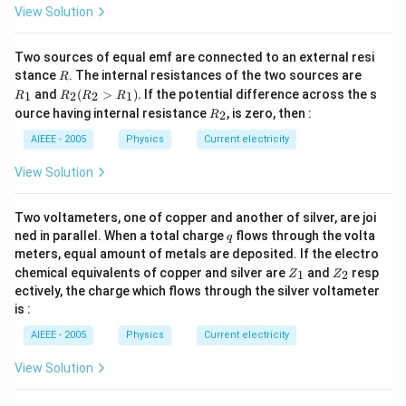
Download Solution in PDF
{4}
View Solution
\Rightarrow
v=\frac{3}
Two sources of equal emf are connected to an external resi
R
R
{\sqrt{2}}m/s
stance
. The internal resistances of the two sources are
R
_
R
and
(
>
)
.
If the potential difference across the s
1
2
2
1
R
R
R
R
1
_2
R
ource having internal resistance
, is zero, then :
2
R
(R
_
_2
2
AIEEE - 2005
Physics
Current electricity
>
R
View Solution
_
1).
Two voltameters, one of copper and another of silver, are joi
q
ned in parallel. When a total charge
flows through the volta
q
meters, equal amount of metals are deposited. If the electro
Z
Z
chemical equivalents of copper and silver are
and
resp
1
2
Z
Z
_
_
ectively, the charge which flows through the silver voltameter
1
2
is :
AIEEE - 2005
Physics
Current electricity
View Solution