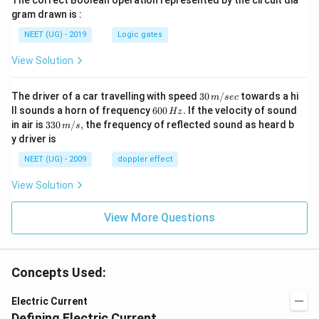
The correct Boolean operation represented by the circuit dia
gram drawn is :
NEET (UG) - 2019
Logic gates
View Solution
30
The driver of a car travelling with speed
30
/
towards a hi
m
sec
\,
6
ll sounds a horn of frequency
600
.
If the velocity of sound
Hz
m/
0
33
in air is
330
/
,
the frequency of reflected sound as heard b
m
s
sec
0
0\,
y driver is
\,
m/
H
s,
NEET (UG) - 2009
doppler effect
z.
View Solution
View More Questions
Concepts Used:
Electric Current
Defining Electric Current