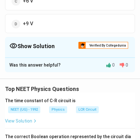
+6 V
+9 V
Show Solution
Verified By Collegedunia
The Correct Option is
D
Was this answer helpful?
0
0
Solution and Explanation
Answer:
9 V
Top NEET Physics Questions
Explanation:
In the diagram:
The time constant of C-R circuit is
NEET (UG) - 1992
Physics
LCR Circuit
The battery is 18 V.
View Solution
There are two resistors of 3 Ω and 3 Ω in series
between A and B.
The correct Boolean operation represented by the circuit dia