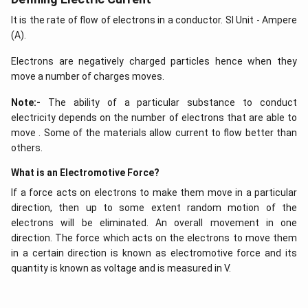
It is the rate of flow of electrons in a conductor. SI Unit - Ampere
(A).
Electrons are negatively charged particles hence when they
move a number of charges moves.
Note:-
The ability of a particular substance to conduct
electricity depends on the number of electrons that are able to
move . Some of the materials allow current to flow better than
others.
What is an Electromotive Force?
If a force acts on electrons to make them move in a particular
direction, then up to some extent random motion of the
electrons will be eliminated. An overall movement in one
direction. The force which acts on the electrons to move them
in a certain direction is known as electromotive force and its
quantity is known as voltage and is measured in V.