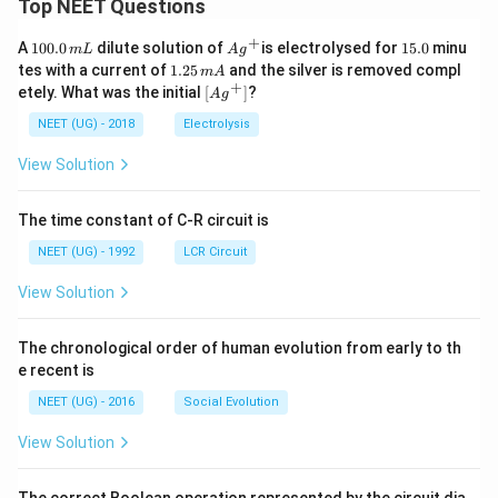
Top NEET Questions
+
1
Ag
1
A
100.0
dilute solution of
is electrolysed for
15.0
minu
m
L
A
g
0
^
5.
1.
tes with a current of
1.25
and the silver is removed compl
m
A
0.
{+}
0
2
+
\lef
etely. What was the initial
[
]
?
A
g
0
5
t[ A
\,
\,
g ^
NEET (UG) - 2018
Electrolysis
m
m
{+}
L
A
\rig
View Solution
ht]
The time constant of C-R circuit is
NEET (UG) - 1992
LCR Circuit
View Solution
The chronological order of human evolution from early to th
e recent is
NEET (UG) - 2016
Social Evolution
View Solution