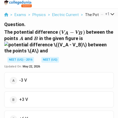
...
+
1
>
Exams
>
Physics
>
Electric Current
>
The Potential Differ.
Question.
(V_A
The potential difference
(
−
)
between the
V
V
A
B
-
A
B
points
and
in the given figure is
A
B
V_B)
NEET (UG) - 2016
NEET (UG)
Updated On:
May 22, 2026
-3 V
+3 V