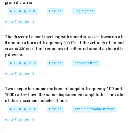
gram drawn is :
Since both resistors are of equal value, the voltage
NEET (UG) - 2019
Physics
Logic gates
drop is equally divided.
View Solution
Total resistance = 3 Ω + 3 Ω = 6 Ω
30
The driver of a car travelling with speed
30
/
towards a hi
18
I =
V
=
=
m
sec
=
3
A
Current in the circuit =
I
\,
6
R
6
ll sounds a horn of frequency
600
.
If the velocity of sound
Hz
\frac{V}
m/
0
33
V = IR
=
in air is
Potential drop across each 3 Ω resistor =
330
/
,
the frequency of reflected sound as heard b
V
m
s
sec
{R} =
0
0\,
y driver is
= 3
=
3
×
3
=
9
V
\,
I
R
m/
\frac{18}
H
\times 3
s,
NEET (UG) - 2009
Physics
doppler effect
{6} = 3
z.
= 9 \,
Hence, potential at A is 18 V and after one resistor (3
\,
View Solution
\text{V}
Ω), it drops 9 V. Therefore,
\text{A}
V
Two simple harmonic motions of angular frequency 100 and
−
=
9
V
V
V
A
B
1
s
1000 rad
have the same displacement amplitude. The ratio
_
s
^
of their maximum acceleration is
A
1
Download Solution in PDF
-
NEET (UG) - 2008
Physics
simple harmonic motion
V
View Solution
_
B