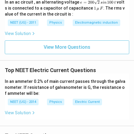
e
In an ac circuit , an alternating voltage
=
200
2
100
volt
e
s
in
t
=
=
1
s is connected to a capacitor of capacitance
1
. The rms v
μ
F
9
2
\,\m
alue of the current in the circuit is :
0
u \,
\,
0
F
NEET (UG) - 2011
Physics
Electromagnetic induction
\
\s
qr
te
View Solution
t2
x
\,
si
t
View More Questions
n
{
\,
V
1
0
}
0
Top NEET Electric Current Questions
\,
t
In an ammeter 0.2% of main current passes through the galva
nometer. If resistance of galvanometer is G, the resistance o
f ammeter will be:
NEET (UG) - 2014
Physics
Electric Current
View Solution