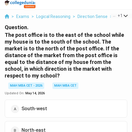
...
+
1
>
Exams
>
Logical Reasoning
>
Direction Sense
>
The Post 
Question.
The post office is to the east of the school while
my house is to the south of the school. The
market is to the north of the post office. If the
distance of the market from the post office is
equal to the distance of my house from the
school, in which direction is the market with
respect to my school?
MAH MBA CET - 2026
MAH MBA CET
Updated On:
May 14, 2026
South-west
North-east