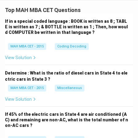
This combined direction corresponds to North-east.
Top MAH MBA CET Questions
If in a special coded language : BOOK is written as 8 ; TABL
Step 4: Final Answer:
E is written as 7 ; & BOTTLE is written as 1 ; Then, how woul
d COMPUTER be written in that language ?
The market is in the North-east direction with respect
to the school.
MAH MBA CET - 2015
Coding Decoding
Download Solution in PDF
View Solution
Determine : What is the ratio of diesel cars in State 4 to ele
ctric cars in State 3 ?
MAH MBA CET - 2015
Miscellaneous
View Solution
If 45% of the electric cars in State 4 are air conditioned (A
C) and remaining are non-AC, what is the total number of n
on-AC cars ?