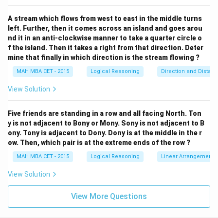
0)
>
2. The house is to the south of the school. Let its
0
(0,
y
(
0
,
−
)
>
0
coordinates be
, where
. The straight-
y
y
A stream which flows from west to east in the middle turns
-
>
y
line distance from the house to the school is simply
.
left. Further, then it comes across an island and goes arou
y
y)
0
nd it in an anti-clockwise manner to take a quarter circle o
3. The market is to the north of the post office. Since
f the island. Then it takes a right from that direction. Deter
(d,
(
,
0
)
it is directly north of the post office
, its x-
d
mine that finally in which direction is the stream flowing ?
0)
d
(d,
(
,
)
coordinate remains
. Let its coordinates be
,
d
d
m
MAH MBA CET - 2015
Logical Reasoning
Direction and Distan
m)
m
>
0
where
. The straight-line distance from the
m
>
m
market to the post office is
.
View Solution
m
0
We are explicitly given that the distance of the market
from the post office equals the distance of the house
Five friends are standing in a row and all facing North. Ton
y is not adjacent to Bony or Mony. Sony is not adjacent to B
m
=
from the school. Therefore,
.
m
y
ony. Tony is adjacent to Dony. Dony is at the middle in the r
=
(d,
So, the market is located exactly at the coordinate
ow. Then, which pair is at the extreme ends of the row ?
y
y)
(
,
)
.
d
y
MAH MBA CET - 2015
Logical Reasoning
Linear Arrangement
(d,
Now, we need to find the direction of the market
y)
(0,
(
,
)
(
0
,
0
)
with respect to the school
.
View Solution
d
y
0)
d
y
>
0
>
0
Since
(indicating East) and
(indicating
d
y
>
View More Questions
>
North), the vector pointing from the school to the
0
0
market lies squarely in the first quadrant.