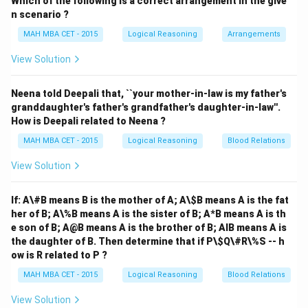
Which of the following is a correct arrangement in the give
Step 1: Understanding the Question:
n scenario ?
This is a direction sense problem involving relative
MAH MBA CET - 2015
Logical Reasoning
Arrangements
positions and distances. We need to find the final
direction of the market relative to the school based on
View Solution
the given geographical placements.
Neena told Deepali that, ``your mother-in-law is my father's
granddaughter's father's grandfather's daughter-in-law''.
How is Deepali related to Neena ?
Step 2: Key Formula or Approach:
We can map the locations on a standard Cartesian
MAH MBA CET - 2015
Logical Reasoning
Blood Relations
coordinate system (x, y), where the East is the positive
View Solution
x-axis, West is the negative x-axis, North is the
positive y-axis, and South is the negative y-axis.
If: A\#B means B is the mother of A; A\
$B means A is the fat
her of B; A\%B means A is the sister of B; A*B means A is th
e son of B; A@B means A is the brother of B; AIB means A is
the daughter of B. Then determine that if P\$Q\#R\%S -- h
Step 3: Detailed Explanation:
ow is R related to P ?
(0,
(
0
,
0
)
Let the school be located at the origin
.
0)
MAH MBA CET - 2015
Logical Reasoning
Blood Relations
1. The post office is to the east of the school. Let its
(d,
d
(
,
0
)
>
0
coordinates be
, where
.
d
d
View Solution