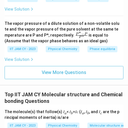
View Solution
Step 5: Set equal to zero.
The vapor pressure of a dilute solution of a non-volatile solu
2
2
(
−
)
[
(
−
(\alpha - E)\left[(\alpha - E)^2 
)
−
2
]
=
0
α
E
α
E
β
te and the vapor pressure of the pure solvent at the same te
∗
−
\fr
P
P
mperature are P and P*, respectively.
is equal to
∗
P
ac
(Assume that the vapor phase behaves as an ideal gas)
{P
^*
IIT JAM CY - 2023
Physical Chemistry
Phase equilibria
-
E
Step 6: Solve for
.
E
P}
View Solution
{P
−
=
0
\alpha - E = 0 \Rightarrow E =
⇒
=
α
E
E
α
^
*}
View More Questions
2
2
(\alpha - E)^2 = 2\beta^2 \Rig
(
−
)
=
2
⇒
−
=
±
2
α
E
β
α
E
β
Top IIT JAM CY Molecular structure and Chemical
bonding Questions
E = \alpha \pm \sqrt{2}\beta
=
±
2
E
α
β
The molecule(s) that follow(s) 𝐼
< 𝐼
=𝐼𝑐 (𝐼
, 𝐼
, and 𝐼
are the p
𝑎
𝑏
𝑎
𝑏
𝑐
rincipal moments of inertia) is/are
IIT JAM CY - 2023
Physical Chemistry
Molecular structure and