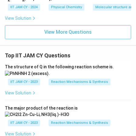
IIT JAM CY - 2024
Physical Chemistry
Molecular structure and
View Solution
View More Questions
Top IIT JAM CY Questions
The structure of Q in the following reaction scheme is.
IIT JAM CY - 2023
Reaction Mechanisms & Synthesis
View Solution
The major product of the reaction is
IIT JAM CY - 2023
Reaction Mechanisms & Synthesis
View Solution