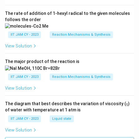
The rate of addition of 1-hexyl radical to the given molecules
follows the order
IIT JAM CY - 2023
Reaction Mechanisms & Synthesis
View Solution
The major product of the reaction is
IIT JAM CY - 2023
Reaction Mechanisms & Synthesis
View Solution
The diagram that best describes the variation of viscosity (𝜂)
of water with temperature at 1 atm is
IIT JAM CY - 2023
Liquid state
View Solution