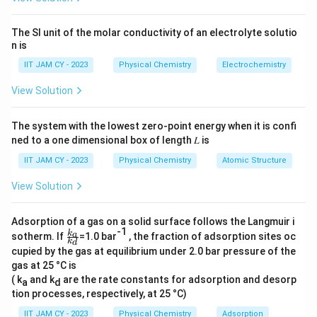
Step 2: Expand the determinant.
Expanding along the first row:
The SI unit of the molar conductivity of an electrolyte solutio
n is
−
(\alpha - E) \left| \begin{matri
α
E
β
β
β
(
−
)
−
α
E
β
−
0
−
β
α
E
α
E
IIT JAM CY - 2023
Physical Chemistry
Electrochemistry
View Solution
Step 3: Compute sub-determinants.
The system with the lowest zero-point energy when it is confi
ned to a one dimensional box of length 𝐿 is
2
2
(
−
)
[
(
−
)
−
(\alpha - E)\left[(\alpha - E)^2 
]
−
[
(
−
)
]
α
E
α
E
β
β
β
α
E
IIT JAM CY - 2023
Physical Chemistry
Atomic Structure
View Solution
2
2
2
=
(
−
)
[
(
−
)
= (\alpha - E)\left[(\alpha - E)^
−
]
−
(
−
)
α
E
α
E
β
β
α
E
Adsorption of a gas on a solid surface follows the Langmuir i
-1
\f
k
a
sotherm. If
=1.0 bar
, the fraction of adsorption sites oc
k
d
ra
cupied by the gas at equilibrium under 2.0 bar pressure of the
c{
gas at 25 °C is
k_
Step 4: Simplify expression.
a}
( k
and k
are the rate constants for adsorption and desorp
a
d
{k
tion processes, respectively, at 25 °C)
2
2
=
(
−
)
[
(
= (\alpha - E)\left[(\alpha - E)^
−
)
−
2
]
α
E
α
E
β
_
d}
IIT JAM CY - 2023
Physical Chemistry
Adsorption