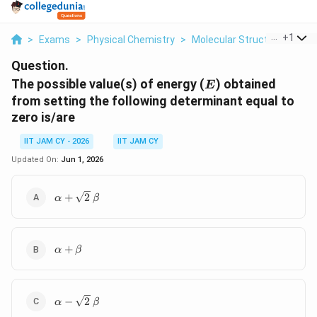
...
+
1
>
Exams
>
Physical Chemistry
>
Molecular Structure And C
Question.
E
The possible value(s) of energy (
) obtained
E
from setting the following determinant equal to
zero is/are
IIT JAM CY - 2026
IIT JAM CY
Updated On:
Jun 1, 2026
\alpha +
+
2
α
β
\sqrt{2}\,\beta
\alpha
+
α
β
+
\beta
\alpha -
−
2
α
β
\sqrt{2}\,\beta