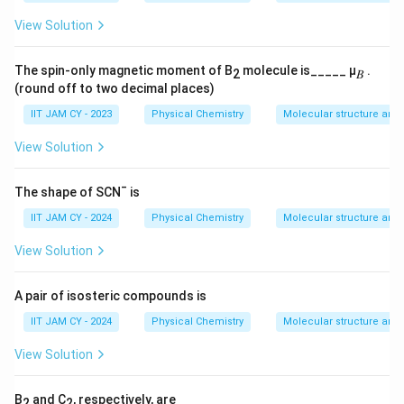
Step 7: Conclusion.
View Solution
\boxed{E = \alpha,\; \alpha + \
=
,
+
2
,
−
2
E
α
α
β
α
β
The spin-only magnetic moment of B
molecule is_____ μ
.
2
𝐵
(round off to two decimal places)
IIT JAM CY - 2023
Physical Chemistry
Molecular structure and
Download Solution in PDF
View Solution
The shape of SCN¯ is
IIT JAM CY - 2024
Physical Chemistry
Molecular structure and
View Solution
A pair of isosteric compounds is
IIT JAM CY - 2024
Physical Chemistry
Molecular structure and
View Solution
B
and C
, respectively, are
2
2