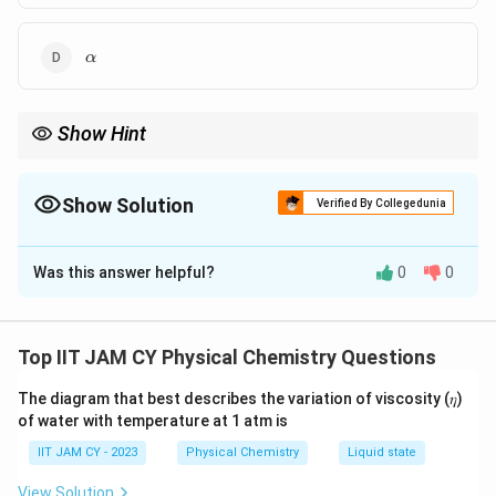
\alpha
α
Show Hint
Tridiagonal symmetric matrices often give eigenvalues of the
\alpha \pm
form
±
—look for patterns instead of expanding fully in
α
n
β
\sqrt{n}\beta
Show Solution
exams
Verified By Collegedunia
The Correct Option is
A
,
C
,
D
Was this answer helpful?
0
0
Solution and Explanation
Step 1: Write the determinant.
Top IIT JAM CY Physical Chemistry Questions
−
0
\left| \begin{matrix} \alpha - E
α
E
β
−
β
α
E
β
The diagram that best describes the variation of viscosity (𝜂)
0
−
β
α
E
of water with temperature at 1 atm is
IIT JAM CY - 2023
Physical Chemistry
Liquid state
View Solution