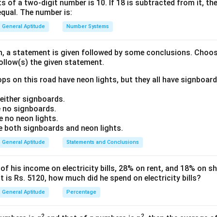
lly.
s of a two-digit number is 10. If 18 is subtracted from it, the 
equal. The number is:
 initial population, the growth rate, and the duration (2 years).
ute the final population after this period.
General Aptitude
Number Systems
ula or Approach:
on, a statement is given followed by some conclusions. Choo
follow(s) the given statement.
rowth formula for population is given by:
n
ps on this road have neon lights, but they all have signboard
A = P \left(1 + \frac{R}{100}\
(
)
R
=
1
+
A
P
100
ither signboards.
 no signboards.
 no neon lights.
both signboards and neon lights.
n
ion after
years.
n
General Aptitude
Statements and Conclusions
(present) population.
growth rate (percentage).
 his income on electricity bills, 28% on rent, and 18% on sho
f years.
 is Rs. 5120, how much did he spend on electricity bills?
General Aptitude
Percentage
Explanation:
 identify the given parameters from the problem:
2
2