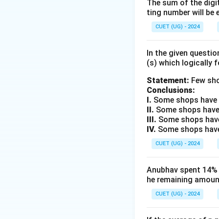
compounded annua
The sum of the digit
ting number will be 
3. We are given the
4. We need to comp
CUET (UG) - 2024
Step 2: Key Form
In the given questi
(s) which logically 
1. The compound g
Statement:
Few sho
Conclusions:
I.
Some shops have e
II.
Some shops have
III.
Some shops have
where:
IV.
Some shops have 
A
-
is the populat
A
CUET (UG) - 2024
P
-
is the initial 
P
R
-
is the annual 
R
n
Anubhav spent 14% of
-
is the number o
n
he remaining amount
CUET (UG) - 2024
Step 3: Detailed 
1. Firstly, let us