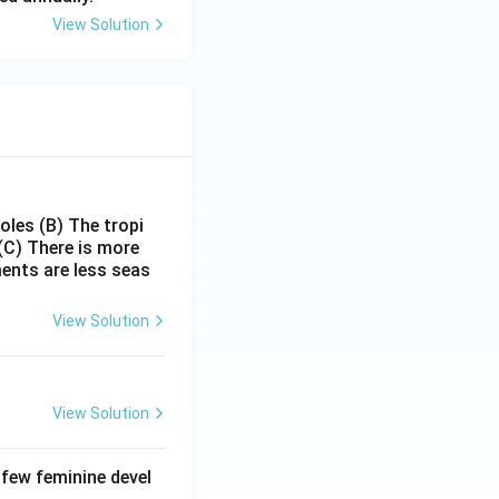
View Solution
poles
(B) The tropi
(C) There is more
ments are less seas
View Solution
View Solution
 few feminine devel