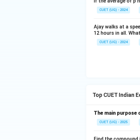
- Present populat
If the average of p 
- Annual growth r
CUET (UG) - 2024
- Number of years
2. Secondly, subs
Ajay walks at a spee
12 hours in all. Wha
CUET (UG) - 2024
3. Simplify the fr
Top CUET Indian 
4. Now, raise this
The main purpose o
CUET (UG) - 2025
5. Multiply this res
Find the compound i