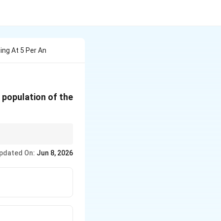
ing At 5 Per An
 population of the
 is often faster and
pdated On:
Jun 8, 2026
2
+
.
x
x