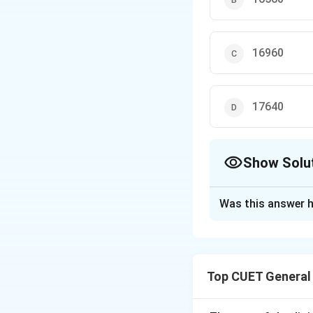
16960
17640
Show Solu
The Correct Opt
Was this answer h
Solution and E
Step 1: Understa
Top CUET General
1. This problem in
2. The population 