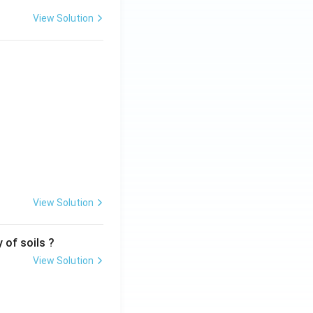
View Solution
View Solution
 of soils ?
View Solution