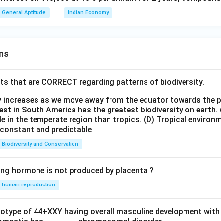
=
16000
A = 16000 \times 1.1025
×
1.1025
A
General Aptitude
Indian Economy
multiplication step-by-step:
ns
=
16
×
1102.5
A = 16 \times 1102.5 = 17640
=
17640
A
ts that are CORRECT regarding patterns of biodiversity.
we can calculate the growth year-by-year:
5%
5
ty increases as we move away from the equator towards the 
\text{
16000
16000
+
800
=
16800
 Year 1:
est in South America has the greatest biodiversity on earth.
of }
+ 800
le in the temperate region than tropics.
(D) Tropical environ
5%
5
e constant and predictable
16000 =
=
\text{
16800
16800
+
840
=
17640
 Year 2:
\frac{5}
16800
of }
+ 840
Biodiversity and Conservation
{100}
16800 =
=
wer:
\times
\frac{5}
17640
ing hormone is not produced by placenta ?
of the town after 2 years will be exactly 17640.
16000 =
{100}
s directly to Option (D).
human reproduction
800
\times
16800 =
n in PDF
840
ryotype of 44+XXY having overall masculine development with