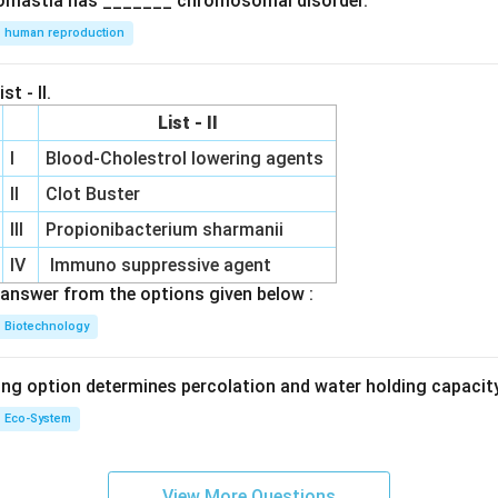
omastia has _______ chromosomal disorder.
human reproduction
st - II.
List - II
I
Blood-Cholestrol lowering agents
II
Clot Buster
III
Propionibacterium sharmanii
IV
Immuno suppressive agent
answer from the options given below :
Biotechnology
ing option determines percolation and water holding capacity
Eco-System
View More Questions