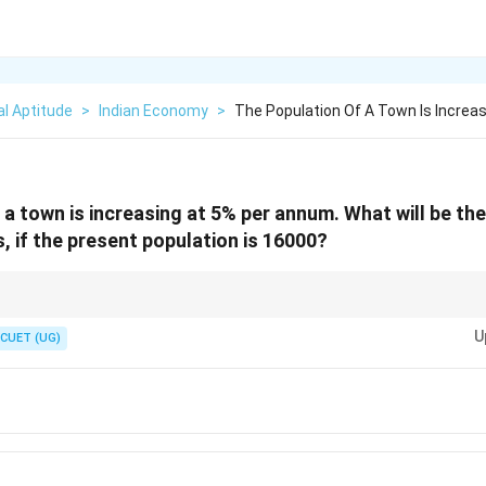
l Aptitude
>
Indian Economy
>
The Population Of A Town Is Increas
 a town is increasing at 5% per annum. What will be the
, if the present population is 16000?
n
(like 2 years), doing successive simple interest calculations (year-by-year)
n
U
multiplication errors than squaring decimals.
CUET (UG)
2
1.1025
(1 +
emembered as
1.1025
using the algebraic square expansion
(
1
+
)
≈
1
+
2
x
x)^2
\approx
1 + 2x
+ x^2