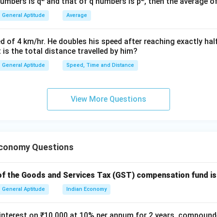
P =
=
16000
ion,
numbers is q
and that of q numbers is p
, then the average o
P
16000
R
=
5
ate,
R
General Aptitude
Average
=
n
=
2
,
n
5%
=
titute these values into the compound growth formula:
d of 4 km/hr. He doubles his speed after reaching exactly hal
2
t is the total distance travelled by him?
2
A = 16000 \left(1 + \frac{5}{10
5
(
)
=
16000
1
+
A
General Aptitude
Speed, Time and Distance
100
action inside the parentheses:
View More Questions
5
1 + \frac{5}{100} = 1 + 0.05 = 
1
+
=
1
+
0.05
=
1.05
100
Economy Questions
 value to the power of 2:
2
(
1.05
)
=
(1.05)^2 = 1.1025
1.1025
f the Goods and Services Tax (GST) compensation fund is
General Aptitude
Indian Economy
ult by the initial population:
nterest on ₹10,000 at 10% per annum for 2 years, compounde