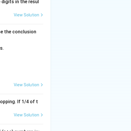
digits in the resul
View Solution
se the conclusion
s.
right)^n
View Solution
pping. If 1/4 of t
View Solution