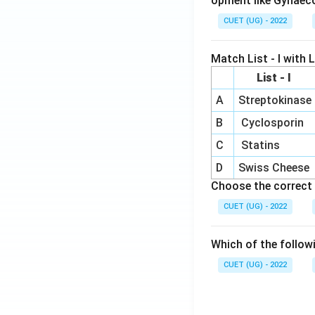
opment like Gynaec
CUET (UG) - 2022
Match List - I with Li
List - I
A
Streptokinase
B
Cyclosporin
C
Statins
D
Swiss Cheese
Choose the correct 
CUET (UG) - 2022
Which of the follow
CUET (UG) - 2022