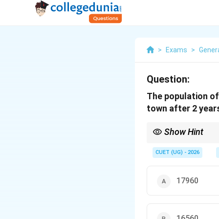
>
Exams
>
Genera
Question:
The population of
town after 2 years
Show Hint
1. For small values of
less prone to decimal 
CUET (UG) - 2026
2
(1.05)^2
2.
(
1.05
)
is easily r
17960
16560