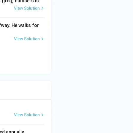
f (p+q) numbers is:
View Solution
fway. He walks for
0}\right)^2
View Solution
1.05
View Solution
d annually.