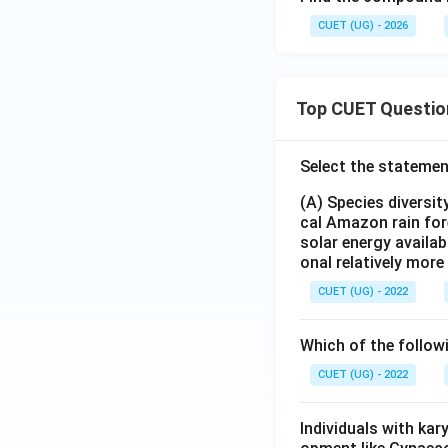
CUET (UG) - 2026
6. Performing the 
Top CUET Questio
Select the statemen
7. Alternatively, 
- Year 1 Increase:
(A) Species diversi
- Population after
cal Amazon rain for
solar energy availab
- Year 2 Increase:
onal relatively mor
- Population after
CUET (UG) - 2022
Step 4: Final Ans
Which of the follow
1. The population 
2. This correspond
CUET (UG) - 2022
Download Solutio
Individuals with ka