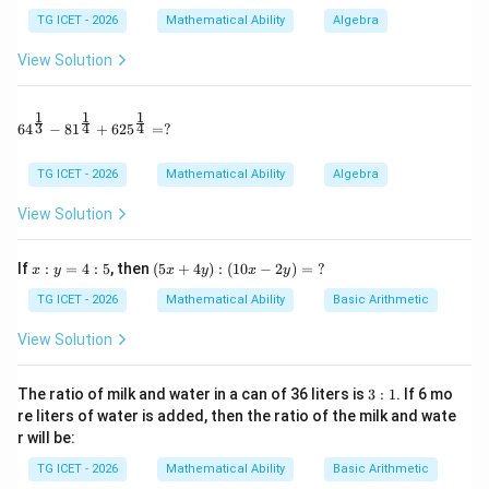
TG ICET - 2026
Mathematical Ability
Algebra
View Solution
Step 1:
Form equations using given remainders.
P(-1)=11
(
−
1
)
=
11
Since
,
P
1
1
1
64^{\frac13} - 81^{\frac14} + 625^{\frac14} = ?
3
4
4
6
4
−
8
1
+
62
5
=
?
−
4
+
−
-4+a-b+c=11
+
=
11
a
b
c
TG ICET - 2026
Mathematical Ability
Algebra
−
+
=
a-b+c=15 \qquad ...(1)
15
...
(
1
)
a
b
c
View Solution
P(-2)=-3
(
−
2
)
=
−
3
Since
,
P
x:
(5
−
32
+
4
−
-32+4a-2b+c=-3
2
+
=
−
3
If
:
=
4
:
5
, then
(
5
+
4
)
:
(
10
−
2
)
=
?
a
b
c
x
y
x
y
x
y
y
x
=
+
TG ICET - 2026
Mathematical Ability
Basic Arithmetic
4
−
2
+
=
4a-2b+c=29 \qquad ...(2)
29
...
(
2
)
a
b
c
4:
4
5
y):
View Solution
P(2)=41
(
2
)
=
41
Since
,
P
(1
0x
-2
32
+
4
+
2
32+4a+2b+c=41
+
=
41
3:
a
b
c
The ratio of milk and water in a can of 36 liters is
3
:
1
. If 6 mo
y)
1
re liters of water is added, then the ratio of the milk and wate
=
4
+
2
+
=
4a+2b+c=9 \qquad ...(3)
9
...
(
3
)
a
b
c
r will be:
\
?
TG ICET - 2026
Mathematical Ability
Basic Arithmetic