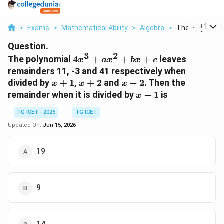
...
+
1
>
Exams
>
Mathematical Ability
>
Algebra
>
The Polynomial 
Question.
3
2
4x^3+ax^2+bx+c
The polynomial
4
+
+
+
leaves
x
a
x
b
x
c
remainders 11, -3 and 41 respectively when
x+1
x+2
x-
divided by
+
1
,
+
2
and
−
2
. Then the
x
x
x
2
x-
remainder when it is divided by
−
1
is
x
1
TG ICET - 2026
TG ICET
Updated On:
Jun 15, 2026
19
9