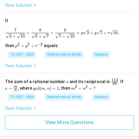
View Solution
If
7
8
9
\frac{7}{\sqrt3+\sqrt{10}} + \frac{8}{
+
+
=
3
+
7
+
10
,
p
q
r
3
+
10
3
+
7
7
+
10
2
2
−
2
p
then
+
+
equals:
p
q
r
^2
+
TG ICET - 2026
Mathematical Ability
Algebra
q^
2
View Solution
+
r^
{-
113
x
\f
x=
The sum of a rational number
and its reciprocal is
. If
x
56
2}
ra
\fra
2
2
\gc
m
m
=
, where
g
c
d
(
,
)
=
1
, then
+
=
?
x
m
n
m
n
c
c
n
d
^
{1
{m}
(m,
2
TG ICET - 2026
Mathematical Ability
Algebra
1
{n}
n)
+
3}
=1
n
View Solution
{5
^
6}
2
=
View More Questions
\
?