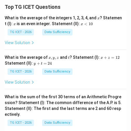
Top TG ICET Questions
x
What is the average of the integers 1, 2, 3, 4, and
? Statemen
x
x
x
t (I):
is an even integer. Statement (II):
<
10
x
x
<
1
TG ICET - 2026
Data Sufficiency
0
View Solution
x,
t
x
What is the average of
,
,
and
? Statement (I):
+
=
12
x
y
z
t
x
z
y,
+
y
Statement (II):
+
=
24
y
t
z
z
+
=
t
TG ICET - 2026
Data Sufficiency
1
=
2
2
View Solution
4
What is the sum of the first 30 terms of an Arithmetic Progre
ssion? Statement (I): The common difference of the A.P. is 5.
Statement (II): The first and the last terms are 2 and 60 resp
ectively.
TG ICET - 2026
Data Sufficiency