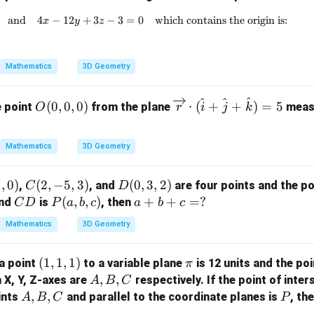
and
4
−
12
+
3x - 6y + 2z + 5 = 0 \quad \text{and} \quad 4x
3
−
3
=
0
which contains the origin is:
x
y
z
Mathematics
3D Geometry
^
^
^
O
\ov
(
0
,
0
,
0
)
⋅
(
+
+
)
=
5
e point
from the plane
measu
O
r
i
j
k
(0,
errig
0,
htar
Mathematics
3D Geometry
0)
row
{r}
1
,
0
)
C
(
2
,
−
5
,
3
)
D
(
0
,
3
,
2
)
\cd
,
, and
are four points and the po
C
D
(2,
(0,
C
P
(
,
,
)
a
+
+
ot
=
?
nd
is
, then
C
D
P
a
b
c
a
b
c
-5,
3,
D
(a,
+
(\h
Mathematics
3D Geometry
3)
2)
b,
b
at
c)
+
{i}
(1,
(
1
,
1
,
1
)
\p
a point
to a variable plane
is 12 units and the poi
π
c
+
1,
i
A,
,
,
h X, Y, Z-axes are
respectively. If the point of inter
A
B
C
=
\ha
1)
B,
A,
,
,
P
ints
and parallel to the coordinate planes is
, th
A
B
C
?
t{j}
P
C
B,