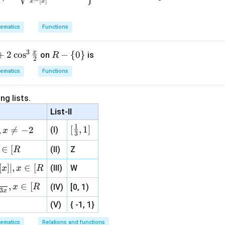
−
[
]
x
x
 different, triangle is scalene.
ematics
Functions
n in PDF
3
x
+
2
c
o
s
R-
−
{
0
}
on
is
R
2
\l
ematics
Functions
ef
t\
ng lists.
{0
List-II
\r
ig
1
[\fr
[
,
1
]
,

=
−
2
(I)
x
3
ht
ac
\}
∈
[
(II)
Z
R
{1}
{3}
[
]
∣
,
∈
[
(III)
W
x
x
R
, 1 ]
,
∈
[
x
R
(IV)
[0, 1)
3
x
(V)
{ -1, 1}
ematics
Relations and functions