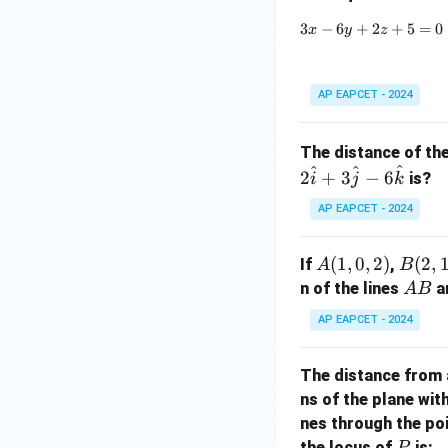
a)
3
−
6
+
2
+
5
=
0
x
y
z
AP EAPCET - 2024
The distance of th
^
^
^
2
+
3
−
6
is?
i
j
k
AP EAPCET - 2024
A
(
1
,
0
,
2
)
B
(
2
,
If
,
A
B
(1,
(2,
A
n of the lines
a
A
B
0,
1,
B
AP EAPCET - 2024
2)
0)
The distance from 
ns of the plane wit
nes through the po
P
the locus of
is:
P