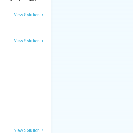
4
+
x
= \f
rac
View Solution
{2x}
{4 +
x^
{2}}
View Solution
View Solution