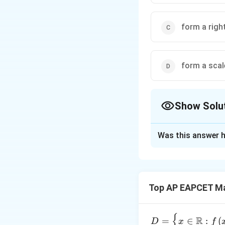
form a righ
form a scal
Show Solu
The Correct Opt
Was this answer h
Solution and E
Calculate lengths 
=
(
Top AP EAPCET M
A
B
=
BC
{
D =
R
=
∈
:
(
D
x
f
=
(
C
A