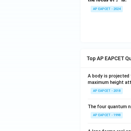
AP EAPCET - 2024
Top AP EAPCET Qu
A body is projected
maximum height attai
AP EAPCET - 2018
The four quantum nu
AP EAPCET - 1998