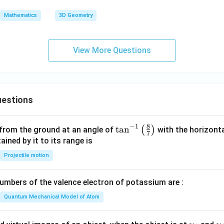
+
C
\ha
Mathematics
3D Geometry
t
{k})
= 5
View More Questions
estions
8
−
1
\ta
t
a
n
(
)
 from the ground at an angle of
with the horizonta
7
n^
ned by it to its range is
{-
Projectile motion
1}
\lef
mbers of the valence electron of potassium are :
t(
\fr
Quantum Mechanical Model of Atom
ac
{8}