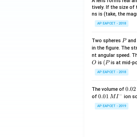
A lens forms real an
tively. If the size o
ns is (take, the mag
AP EAPCET - 2018
P
Two spheres
an
P
in the figure. The s
nt angular speed. Th
O
(P
(
is
is at mid-po
O
P
AP EAPCET - 2018
0.
0.02
The volume of
−
0
0.0
0.01
of
ion s
M
I
2
1\,
AP EAPCET - 2019
\,
MI
M
^
{-}