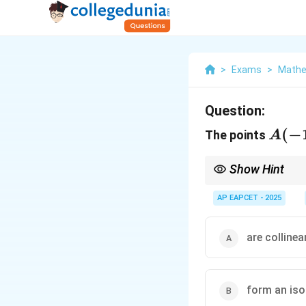
>
Exams
>
Mathe
Question:
A(-1
(
−
The points
A
2, 3)
B(2,
Show Hint
-3,
Use distance formula f
AP EAPCET - 2025
1),
C(3,
are collinea
1, -2
form an iso