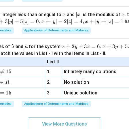
x
|
∣
∣
x
 integer less than or equal to
and
is the modulus of
. 
x
x
x
x
+
3∣
∣
+
5
[
]
=
0
,
+
∣
∣
−
2
[
]
=
4
,
+
∣
∣
+
∣
∣
=
1
h
y
z
x
y
z
x
y
z
|
ematics
Applications of Determinants and Matrices
\l
\m
x
+
2
+
3
=
6
,
+
3
+
5
ues of
and
for the system
λ
μ
x
y
z
x
y
a
u
+
tch the values in List - I with the items in List - II.
m
2
List II
b
y

=
15
1.
Infinitely many solutions
d
+
a
3
∈
2.
No solution
R
z
=
15
=
3.
Unique solution
6,
ematics
Applications of Determinants and Matrices
x
+
3
View More Questions
y