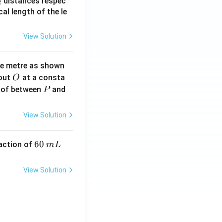
_
distances respec
2
2}
cal length of the le
View Solution
ne metre as shown
O
bout
at a consta
O
P
 of between
and
P
View Solution
6
60
eaction of
m
L
0
\,
View Solution
m
L