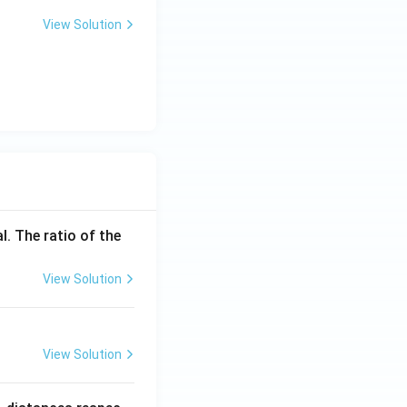
View Solution
l. The ratio of the
View Solution
View Solution