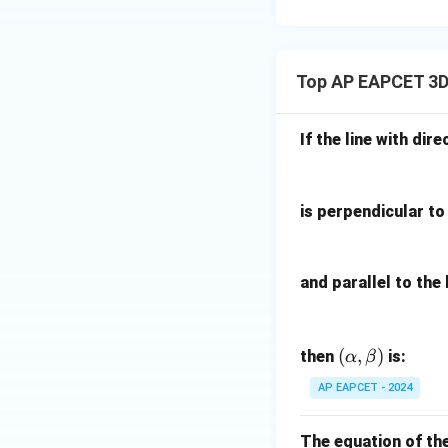
15
u=
[z]
u
15
=
\in
4,
R
Top AP EAPCET 3D
x
+
|y
If the line with dire
|
+
|z|
is perpendicular to 
=
1
and parallel to the 
(\a
(
,
)
then
is:
α
β
lph
AP EAPCET - 2024
a,
\b
The equation of th
et