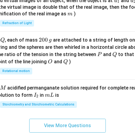
u_
u
d virtual images of an object, when the object is at
and
u
u
1
{7}
{1}
{
f the virtual image is double that of the real image, then the fo
\ri
m
nification of the real image as
)
m
gh
Refraction of Light
t)
Q
2
200
d
, each of mass
are attached to a string of length o
Q
g
0
tring and the spheres are then whirled in a horizontal circle a
0
P
Q
e ratio of the tension in the string between
and
to that
P
Q
\,
O
Q
int of the line joining
and
)
O
Q
g
Rotational motion
acidified permanganate solution required for complete r
M
I
m
olution to form
in
is
I
m
L
2
_
L
Stoichiometry and Stoichiometric Calculations
2
View More Questions