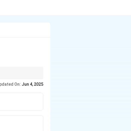
pdated On:
Jun 4, 2025