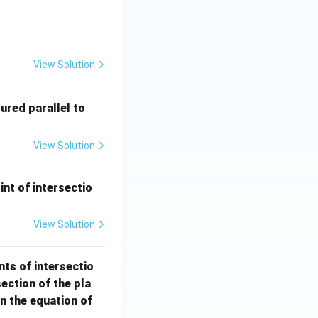
 - 12y + 3z - 3 = 0 \quad \text{which contains the origin is:}
View Solution
2
red parallel to
\h
at
View Solution
{i}
+ 3
\h
int of intersectio
at
{j}
View Solution
- 6
\h
nts of intersectio
at
section of the pla
{k}
en the equation of