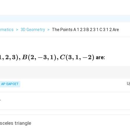
matics
>
3D Geometry
>
The Points A 1 2 3 B 2 3 1 C 3 1 2 Are
,
1
,
2
,
3
)
,
(
2
,
−
3
,
1
)
,
(
3
,
1
,
−
2
)
are:
B
C
,
or three points to check side lengths and classify the triangle.
U
AP EAPCET
r
)
sceles triangle