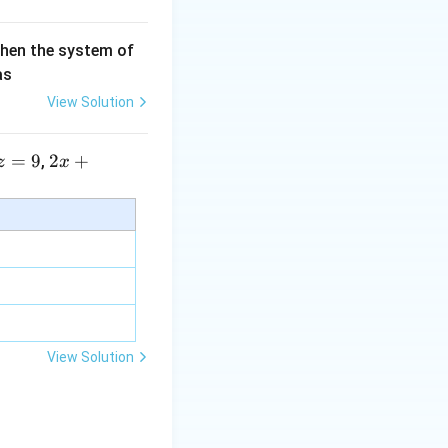
then the system of
as
View Solution
=
9
2 x
2
+
,
z
x
+5
y+
\la
m
bd
a z
=
\m
View Solution
u