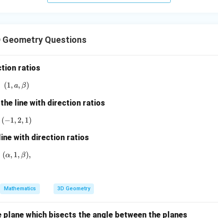
+
5
z
=
 Geometry Questions
9
ction ratios
(
1
,
(1, a, \beta)
,
)
a
β
the line with direction ratios
(
−
1
,
(-1,2,1)
2
,
1
)
line with direction ratios
(
,
1
(\alpha,1,\beta),
,
)
,
α
β
Mathematics
3D Geometry
e plane which bisects the angle between the planes