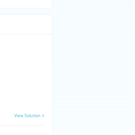
View Solution