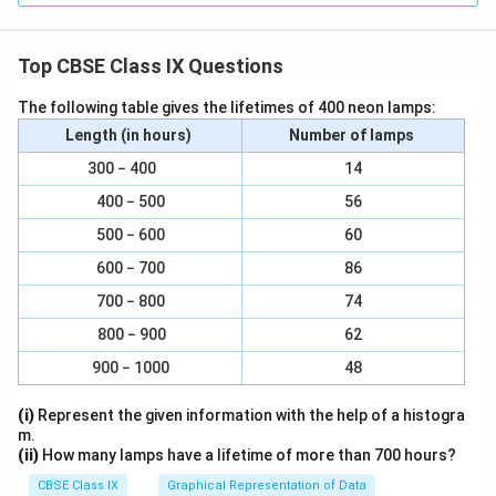
Top CBSE Class IX Questions
The following table gives the lifetimes of 400 neon lamps:
Length (in hours)
Number of lamps
300 − 400
14
400 − 500
56
500 − 600
60
600 − 700
86
700 − 800
74
800 − 900
62
900 − 1000
48
(i)
Represent the given information with the help of a histogra
m.
(ii)
How many lamps have a lifetime of more than 700 hours?
CBSE Class IX
Graphical Representation of Data