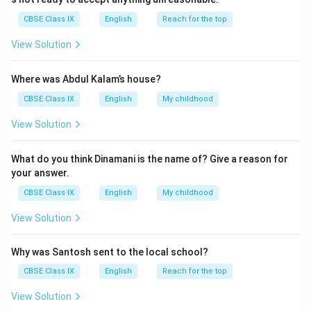
CBSE Class IX
English
Reach for the top
View Solution
Where was Abdul Kalam’s house?
CBSE Class IX
English
My childhood
View Solution
What do you think Dinamani is the name of? Give a reason for
your answer.
CBSE Class IX
English
My childhood
View Solution
Why was Santosh sent to the local school?
CBSE Class IX
English
Reach for the top
View Solution