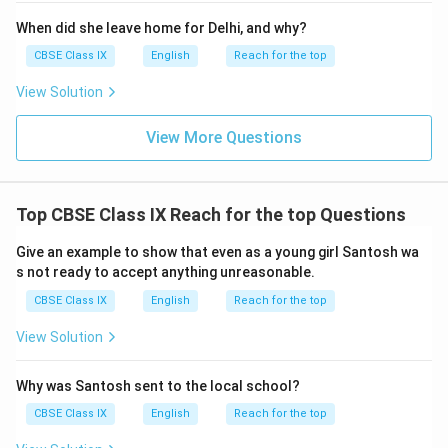
When did she leave home for Delhi, and why?
CBSE Class IX
English
Reach for the top
View Solution
View More Questions
Top CBSE Class IX Reach for the top Questions
Give an example to show that even as a young girl Santosh wa
s not ready to accept anything unreasonable.
CBSE Class IX
English
Reach for the top
View Solution
Why was Santosh sent to the local school?
CBSE Class IX
English
Reach for the top