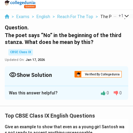
...
+
1
>
Exams
>
English
>
Reach For The Top
>
The Poet Says No 
Question.
The poet says “No” in the beginning of the third
stanza. What does he mean by this?
CBSE Class IX
Updated On:
Jan 17, 2026
Show Solution
Verified By Collegedunia
Solution and Explanation
Was this answer helpful?
0
0
In the beginning of the third stanza, the poet has said
“No” to lay emphasis on the fact that mere chopping
of the tree would not kill it. The tree would grow again
Top CBSE Class IX English Questions
and retain its original size.
Give an example to show that even as a young girl Santosh wa
Download Solution in PDF
s not ready to accept anything unreasonable.