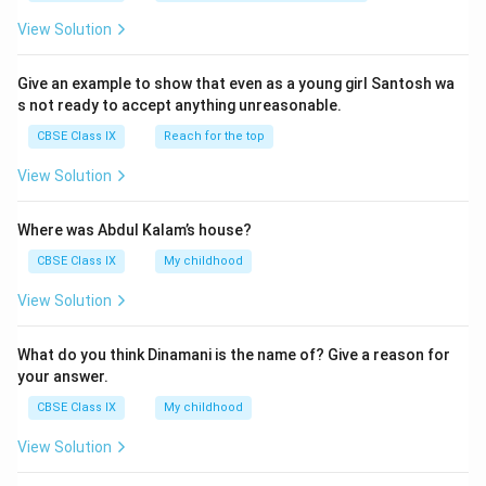
View Solution
Give an example to show that even as a young girl Santosh wa
s not ready to accept anything unreasonable.
CBSE Class IX
Reach for the top
View Solution
Where was Abdul Kalam’s house?
CBSE Class IX
My childhood
View Solution
What do you think Dinamani is the name of? Give a reason for
your answer.
CBSE Class IX
My childhood
View Solution