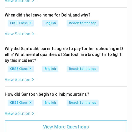
View Solution
When did she leave home for Delhi, and why?
CBSE Class IX
English
Reach for the top
View Solution
Why did Santosh’s parents agree to pay for her schooling in D
elhi? What mental qualities of Santosh are brought into light
by this incident?
CBSE Class IX
English
Reach for the top
View Solution
How did Santosh begin to climb mountains?
CBSE Class IX
English
Reach for the top
View Solution
View More Questions