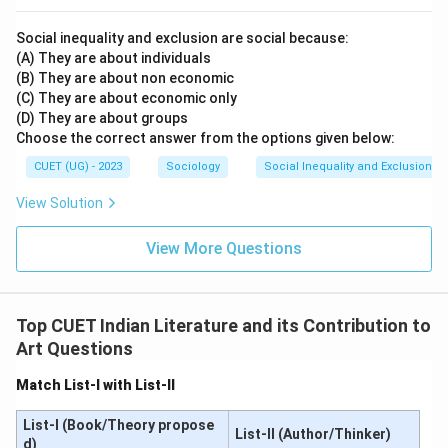
• Kabir Das is the correct poet of this famous verse.
Social inequality and exclusion are social because:
• Kalidas was a classical Sanskrit poet and dramatist.
(A) They are about individuals
Therefore, the correct answer is:
(B) They are about non economic
(C) They are about economic only
\boxed{\text{(C)}}
(C)
(D) They are about groups
Choose the correct answer from the options given below:
CUET (UG) - 2023
Sociology
Social Inequality and Exclusion
Download Solution in PDF
View Solution
View More Questions
Top CUET Indian Literature and its Contribution to
Art Questions
Match List-I with List-II
List-I (Book/Theory propose
List-II (Author/Thinker)
d)