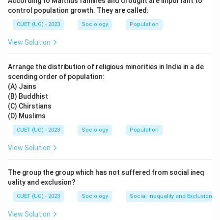
According to Malthus famines and drought are important to
• Equality among human beings
control population growth. They are called:
• Rejection of religious hypocrisy
CUET (UG) - 2023
Sociology
Population
• Inner spirituality over external rituals In this poem,
View Solution
Kabir explains that God cannot be found merely
through:
Arrange the distribution of religious minorities in India in a de
• Temples
scending order of population:
• Mosques
(A) Jains
• Pilgrimages
(B) Buddhist
(C) Chirstians
• Rituals Instead, he says that God resides within every
(D) Muslims
human being and can be realized through inner purity
CUET (UG) - 2023
Sociology
Population
and devotion. Kabir's poetry is known for:
• Simplicity of language
View Solution
• Deep philosophical meaning
• Criticism of blind rituals
The group the group which has not suffered from social ineq
• Universal human values Option analysis:
uality and exclusion?
• Rahim Das was known for Hindi couplets but not this
CUET (UG) - 2023
Sociology
Social Inequality and Exclusion
composition.
View Solution
• Ravi Das was another Bhakti saint.