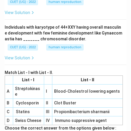
CUET (UG) - 2022
human reproduction
View Solution
Individuals with karyotype of 44+XXY having overall masculin
e development with few feminine development like Gynaecom
astia has _______ chromosomal disorder.
CUET (UG) - 2022
human reproduction
View Solution
Match List - I with List - II.
List - I
List - II
Streptokinas
A
I
Blood-Cholestrol lowering agents
e
B
Cyclosporin
II
Clot Buster
C
Statins
III
Propionibacterium sharmanii
D
Swiss Cheese
IV
Immuno suppressive agent
Choose the correct answer from the options given below :