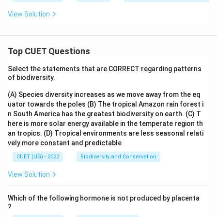
View Solution
Top CUET Questions
Select the statements that are CORRECT regarding patterns
of biodiversity.
(A) Species diversity increases as we move away from the eq
uator towards the poles
(B) The tropical Amazon rain forest i
n South America has the greatest biodiversity on earth.
(C) T
here is more solar energy available in the temperate region th
an tropics.
(D) Tropical environments are less seasonal relati
vely more constant and predictable
CUET (UG) - 2022
Biodiversity and Conservation
View Solution
Which of the following hormone is not produced by placenta
?