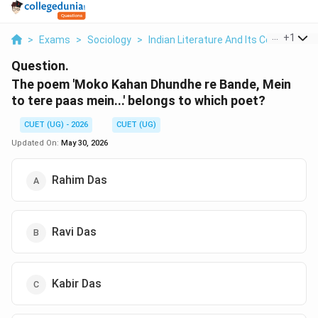
...
+
1
>
Exams
>
Sociology
>
Indian Literature And Its Contribution
Question.
The poem 'Moko Kahan Dhundhe re Bande, Mein
to tere paas mein...' belongs to which poet?
CUET (UG) - 2026
CUET (UG)
Updated On:
May 30, 2026
Rahim Das
Ravi Das
Kabir Das