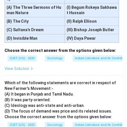
(A) The Three Sermons of Hu
(I) Begum Rokeya Sakhawa
man Nature
t Hussain
(B) The City
(II) Ralph Ellison
(C) Sultana's Dream
(III) Bishop Joseph Butler
(D) Invisible Man
(IV) Daya Pawar
Choose the correct answer from the options given below:
CUET (UG) - 2025
Sociology
Indian Literature and its Contributi
View Solution
Which of the following statements are correct in respect of
New Farmer's Movement:-
(A) It began in Punjab and Tamil Nadu.
(B) It was party oriented.
(C) Ideology was anti-state and anti-urban.
(D) The focus of demand was price and its related issues.
Choose the correct answer from the options given below:
CUET (UG) - 2025
Sociology
Indian Literature and its Contributi