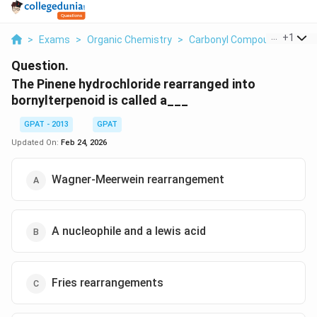
...
+
1
>
Exams
>
Organic Chemistry
>
Carbonyl Compounds
>
The
Question.
The Pinene hydrochloride rearranged into
bornylterpenoid is called a___
GPAT - 2013
GPAT
Updated On:
Feb 24, 2026
Wagner-Meerwein rearrangement
A nucleophile and a lewis acid
Fries rearrangements