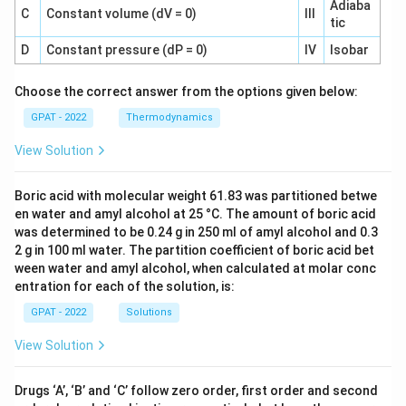
Adiaba
C
Constant volume (dV = 0)
III
tic
D
Constant pressure (dP = 0)
IV
Isobar
Choose the correct answer from the options given below:
GPAT - 2022
Thermodynamics
View Solution
Boric acid with molecular weight 61.83 was partitioned betwe
en water and amyl alcohol at 25 °C. The amount of boric acid
was determined to be 0.24 g in 250 ml of amyl alcohol and 0.3
2 g in 100 ml water. The partition coefficient of boric acid bet
ween water and amyl alcohol, when calculated at molar conc
entration for each of the solution, is:
GPAT - 2022
Solutions
View Solution
Drugs ‘A’, ‘B’ and ‘C’ follow zero order, first order and second