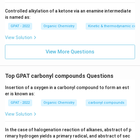
Controlled alkylation of a ketone via an enamine intermediate
is named as:
GPAT - 2022
Organic Chemistry
Kinetic & thermodynamic cont
View Solution
View More Questions
Top GPAT carbonyl compounds Questions
Insertion of a oxygen in a carbonyl compound to form an est
er is known as:
GPAT - 2022
Organic Chemistry
carbonyl compounds
View Solution
In the case of halogenation reaction of alkanes, abstract of p
rimary hydrogen yields a primary radical, and abstract of sec