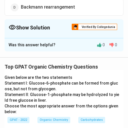
Backmann rearrangement
Show Solution
Verified By Collegedunia
The Correct Option is
A
Was this answer helpful?
0
0
Solution and Explanation
The correct option is (A) :Wagner-Meerwein
rearrangement
Top GPAT Organic Chemistry Questions
Given below are the two statements
Download Solution in PDF
Statement I: Glucose‐6‐phosphate can be formed from gluc
ose, but not from glycogen.
Statement II: Glucose‐1‐phosphate may be hydrolyzed to yie
ld free glucose in liver.
Choose the most appropriate answer from the options given
below:
GPAT - 2022
Organic Chemistry
Carbohydrates