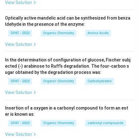
View Solution
Optically active mandelic acid can be synthesized from benza
ldehyde in the presence of the enzyme:
GPAT - 2022
Organic Chemistry
Amino Acids
View Solution
In the determination of configuration of glucose, Fischer subj
ected (‐) arabinose to Ruff’s degradation. The four‐carbon s
ugar obtained by the degradation process was:
GPAT - 2022
Organic Chemistry
Carbohydrates
View Solution
Insertion of a oxygen in a carbonyl compound to form an est
er is known as:
GPAT - 2022
Organic Chemistry
carbonyl compounds
View Solution