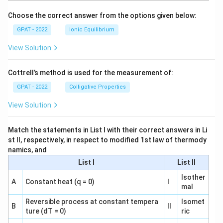
o
Choose the correct answer from the options given below:
GPAT - 2022
Ionic Equilibrium
View Solution
Cottrell’s method is used for the measurement of:
GPAT - 2022
Colligative Properties
View Solution
Match the statements in List I with their correct answers in Li
st II, respectively, in respect to modified 1st law of thermody
namics, and
List I
List II
Isother
A
Constant heat (q = 0)
I
mal
Reversible process at constant tempera
Isomet
B
II
ture (dT = 0)
ric