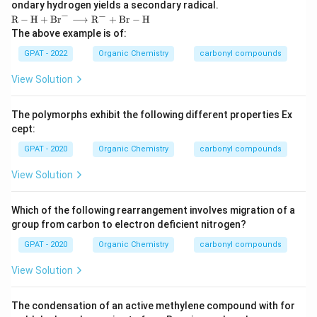
ondary hydrogen yields a secondary radical.
−
−
\m
R
−
H
+
Br
⟶
R
+
Br
−
H
ath
The above example is of:
rm
{R-
GPAT - 2022
Organic Chemistry
carbonyl compounds
H}
+
View Solution
\m
ath
rm
The polymorphs exhibit the following different properties Ex
{B
cept:
r}^-
\lo
GPAT - 2020
Organic Chemistry
carbonyl compounds
ngri
ght
View Solution
arro
w
\m
ath
Which of the following rearrangement involves migration of a
rm
group from carbon to electron deficient nitrogen?
{R}
^-
GPAT - 2020
Organic Chemistry
carbonyl compounds
+
\m
View Solution
ath
rm
{Br
The condensation of an active methylene compound with for
-H}