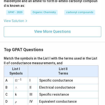
maldehyde and an amine to form B-amino carbonyl compoun
d is known as:
GPAT - 2020
Organic Chemistry
carbonyl compounds
View Solution
View More Questions
Top GPAT Questions
Match the symbols in the List I with the terms used in the List
II of conductance measurements, and
List I
List II
Symbols
Terms
−
1
\O
A
Ω
I
Specific conductance
me
∧
B
ga
∧
II
Electrical conductance
^
C
k
III
Specific resistance
{-
1}
\r
D
IV
Equivalent conductance
ρ
h