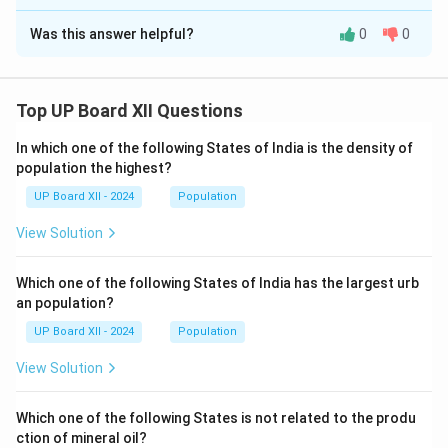
Solution and Explanation
Was this answer helpful?
0
0
The word in the passage that is the opposite of
‘sadness’ is
joy
.
Top UP Board XII Questions
Download Solution in PDF
In which one of the following States of India is the density of
population the highest?
UP Board XII - 2024
Population
View Solution
Which one of the following States of India has the largest urb
an population?
UP Board XII - 2024
Population
View Solution
Which one of the following States is not related to the produ
ction of mineral oil?