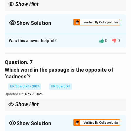
Show Hint
Understanding the context of words helps in deriving precise
meanings and opposites.
Show Solution
Verified By Collegedunia
Solution and Explanation
Was this answer helpful?
0
0
‘Showered blows’ refers to the frequent and severe
physical punishment inflicted on the prisoners by the
overseers for even minor provocations. It symbolizes
Question.
7
the brutal treatment they endured.
Which word in the passage is the opposite of
‘sadness’?
Download Solution in PDF
UP Board XII - 2024
UP Board XII
Updated On:
Nov 7, 2025
Show Hint
Understanding the context of words helps in deriving precise
meanings and opposites.
Show Solution
Verified By Collegedunia