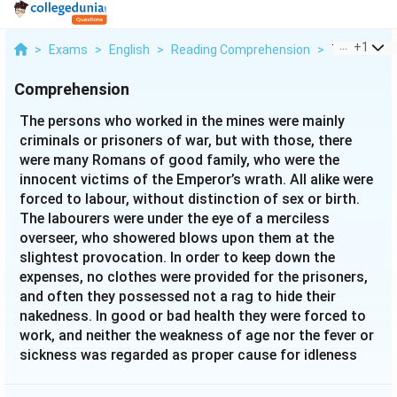
...
+
1
>
Exams
>
English
>
Reading Comprehension
>
The Person
Comprehension
The persons who worked in the mines were mainly
criminals or prisoners of war, but with those, there
were many Romans of good family, who were the
innocent victims of the Emperor’s wrath. All alike were
forced to labour, without distinction of sex or birth.
The labourers were under the eye of a merciless
overseer, who showered blows upon them at the
slightest provocation. In order to keep down the
expenses, no clothes were provided for the prisoners,
and often they possessed not a rag to hide their
nakedness. In good or bad health they were forced to
work, and neither the weakness of age nor the fever or
sickness was regarded as proper cause for idleness
even of an hour. Nor was there any chance to escape,
for sentries were posted on every hilltop, and the