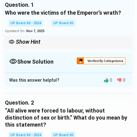
Question.
1
soldiers were ready to give chase, should a man elude
Who were the victims of the Emperor’s wrath?
the watchman. So great were the sufferings of life,
that death was hailed with joy and it was the dying
UP Board XII - 2024
UP Board XII
man who possessed a single thought of happiness.
Updated On:
Nov 7, 2025
Show Hint
In historical contexts, such statements often highlight the lack
of fairness and humanity in oppressive systems.
Show Solution
Verified By Collegedunia
Solution and Explanation
Was this answer helpful?
0
0
The victims of the Emperor’s wrath were criminals,
prisoners of war, and many innocent Romans from good
families who were unjustly forced to labour in the
Question.
2
mines.
“All alive were forced to labour, without
distinction of sex or birth.” What do you mean by
Download Solution in PDF
this statement?
UP Board XII - 2024
UP Board XII