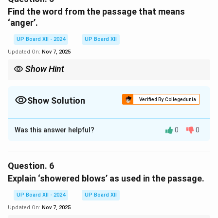
hardship, humiliation, and pain, making death a welcome
Find the word from the passage that means
escape from their misery.
‘anger’.
Download Solution in PDF
UP Board XII - 2024
UP Board XII
Updated On:
Nov 7, 2025
Show Hint
Understanding the context of words helps in deriving precise
meanings and opposites.
Show Solution
Verified By Collegedunia
Solution and Explanation
Was this answer helpful?
0
0
The word from the passage that means ‘anger’ is
wrath
.
Question.
6
Download Solution in PDF
Explain ‘showered blows’ as used in the passage.
UP Board XII - 2024
UP Board XII
Updated On:
Nov 7, 2025