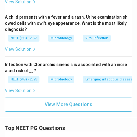
View Solution
Conclusion:
The peptide binding site is formed by the
distal domains of the alpha subunit, option B.
A child presents with a fever and a rash. Urine examination sh
owed cells with owl's eye appearance. What is the most likely
Download Solution in PDF
diagnosis?
NEET (PG) - 2023
Microbiology
Viral Infection
View Solution
Infection with Clonorchis sinensis is associated with an incre
ased risk of__?
NEET (PG) - 2023
Microbiology
Emerging infectious diseases
View Solution
View More Questions
Top NEET PG Questions