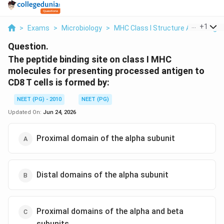
...
+
1
>
Exams
>
Microbiology
>
MHC Class I Structure And Antige
Question.
The peptide binding site on class I MHC
molecules for presenting processed antigen to
CD8 T cells is formed by:
NEET (PG) - 2010
NEET (PG)
Updated On:
Jun 24, 2026
Proximal domain of the alpha subunit
Distal domains of the alpha subunit
Proximal domains of the alpha and beta
subunits