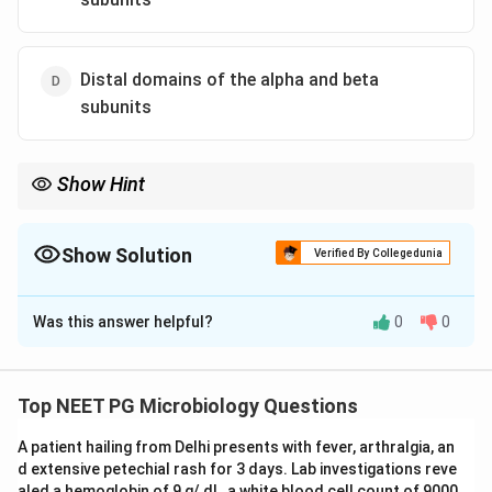
Distal domains of the alpha and beta
subunits
Show Hint
Class I groove is alpha1 plus alpha2, both distal domains of the
same alpha chain.
Show Solution
Verified By Collegedunia
The Correct Option is
B
Was this answer helpful?
0
0
Solution and Explanation
Step 1:
MHC class I molecules present endogenous
peptides to CD8 positive cytotoxic T cells. The
Top NEET PG Microbiology Questions
structure has one polymorphic alpha chain with three
A patient hailing from Delhi presents with fever, arthralgia, an
domains, alpha1, alpha2 and alpha3, plus a non
d extensive petechial rash for 3 days. Lab investigations reve
polymorphic beta2 microglobulin chain.
aled a hemoglobin of 9 g/ dL, a white blood cell count of 9000