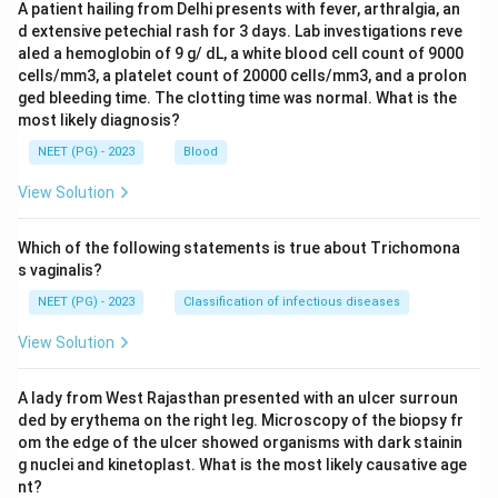
A patient hailing from Delhi presents with fever, arthralgia, an
d extensive petechial rash for 3 days. Lab investigations reve
aled a hemoglobin of 9 g/ dL, a white blood cell count of 9000
cells/mm3, a platelet count of 20000 cells/mm3, and a prolon
ged bleeding time. The clotting time was normal. What is the
most likely diagnosis?
NEET (PG) - 2023
Blood
View Solution
Which of the following statements is true about Trichomona
s vaginalis?
NEET (PG) - 2023
Classification of infectious diseases
View Solution
A lady from West Rajasthan presented with an ulcer surroun
ded by erythema on the right leg. Microscopy of the biopsy fr
om the edge of the ulcer showed organisms with dark stainin
g nuclei and kinetoplast. What is the most likely causative age
nt?