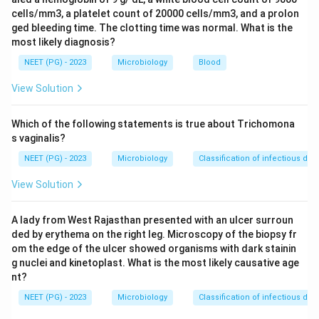
Step 2:
The peptide binding groove of MHC class I is
cells/mm3, a platelet count of 20000 cells/mm3, and a prolon
formed by the alpha1 and alpha2 domains. These are
ged bleeding time. The clotting time was normal. What is the
most likely diagnosis?
the membrane distal domains of the alpha chain, sitting
farthest from the cell surface.
NEET (PG) - 2023
Microbiology
Blood
Step 3:
The alpha3 domain is membrane proximal and
View Solution
is the one that interacts with the CD8 co receptor.
Beta2 microglobulin only stabilizes the molecule and
Which of the following statements is true about Trichomona
does not form the groove.
s vaginalis?
Step 4:
So the binding site is built only by distal
NEET (PG) - 2023
Microbiology
Classification of infectious dis
domains of the alpha chain. Option B describes the
View Solution
distal domains of the alpha subunit, which is correct.
Step 5:
Why the others are wrong. Option A, a single
A lady from West Rajasthan presented with an ulcer surroun
proximal domain, is the alpha3 region, which binds CD8,
ded by erythema on the right leg. Microscopy of the biopsy fr
not peptide. Options C and D wrongly bring in the beta
om the edge of the ulcer showed organisms with dark stainin
chain, but in class I the beta chain is beta2
g nuclei and kinetoplast. What is the most likely causative age
microglobulin and it does not contribute to the groove.
nt?
The combined alpha plus beta groove description fits
NEET (PG) - 2023
Microbiology
Classification of infectious dis
MHC class II, not class I.