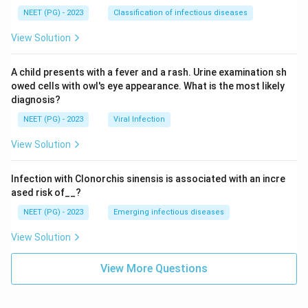
NEET (PG) - 2023
Classification of infectious diseases
View Solution
A child presents with a fever and a rash. Urine examination sh
owed cells with owl's eye appearance. What is the most likely
diagnosis?
NEET (PG) - 2023
Viral Infection
View Solution
Infection with Clonorchis sinensis is associated with an incre
ased risk of__?
NEET (PG) - 2023
Emerging infectious diseases
View Solution
View More Questions