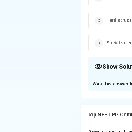
Herd struct
Social scie
Show Solu
The Correct Opt
Was this answer h
Solution and E
Step 1:
Social str
groups in a society
Top NEET PG Comm
community togeth
Step 2:
Because th
Green colour of tria