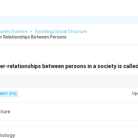
nity Science
>
Sociology Social Structure
er Relationships Between Persons
er-relationships between persons in a society is called
ationships among people in a society has a specific structural name.
Up
NEET (PG)
cture
chology