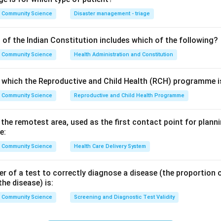
ct term is social structure.
Community Science
Disaster management - triage
chology studies how individuals think, feel and behave in social 
 of the Indian Constitution includes which of the following?
the broad academic field covering human society. The study of h
Community Science
Health Administration and Constitution
lf is sociology. None of these names the pattern of relationships,
nswer.
o which the Reproductive and Child Health (RCH) programme is
Community Science
Reproductive and Child Health Programme
n in PDF
n the remotest area, used as the first contact point for pla
e:
Community Science
Health Care Delivery System
 of a test to correctly diagnose a disease (the proportion o
the disease) is:
Community Science
Screening and Diagnostic Test Validity