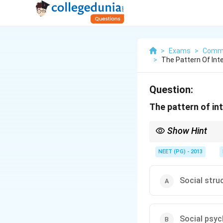
>
Exams
>
Commu
>
The Pattern Of Int
Question:
The pattern of int
Show Hint
The arrangement of rel
NEET (PG) - 2013
Social stru
Social psy