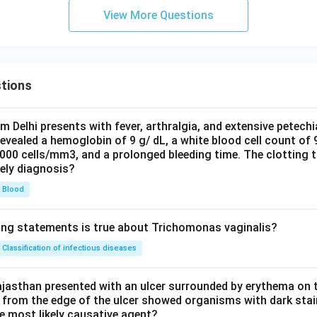
View More Questions
tions
om Delhi presents with fever, arthralgia, and extensive petechi
evealed a hemoglobin of 9 g/ dL, a white blood cell count of
0000 cells/mm3, and a prolonged bleeding time. The clotting 
kely diagnosis?
Blood
ing statements is true about Trichomonas vaginalis?
Classification of infectious diseases
jasthan presented with an ulcer surrounded by erythema on t
 from the edge of the ulcer showed organisms with dark stain
he most likely causative agent?