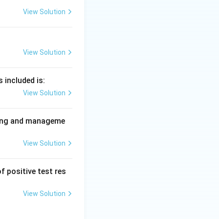
View Solution
settings, and
uman inter-
View Solution
 so social
 included is:
View Solution
nning and manageme
View Solution
f positive test res
View Solution