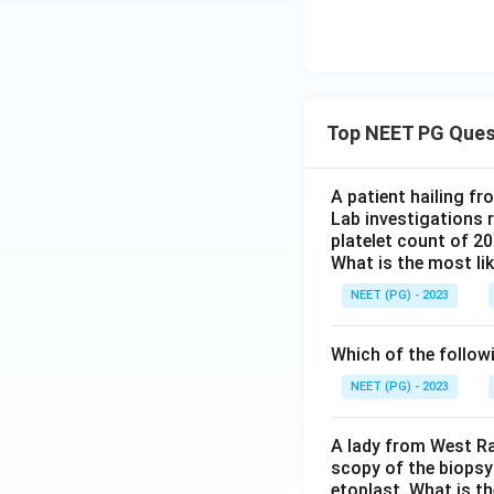
Top NEET PG Ques
A patient hailing fr
Lab investigations r
platelet count of 2
What is the most li
NEET (PG) - 2023
Which of the follow
NEET (PG) - 2023
A lady from West Ra
scopy of the biopsy
etoplast. What is t