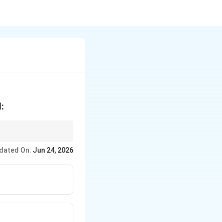
:
dated On:
Jun 24, 2026