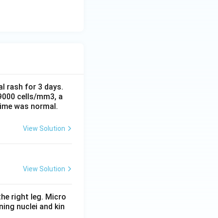
al rash for 3 days.
 9000 cells/mm3, a
time was normal.
View Solution
View Solution
he right leg. Micro
ing nuclei and kin