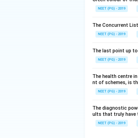
society, the corre
NEET (PG) - 2019
Step 3:
Social psy
The Concurrent List
social science is 
NEET (PG) - 2019
relationships itse
structure is the a
The last point up t
NEET (PG) - 2019
Download Solutio
The health centre i
nt of schemes, is th
NEET (PG) - 2019
The diagnostic power
ults that truly have 
NEET (PG) - 2019