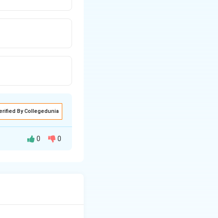
erified By Collegedunia
0
0
etween persons and
 that hold a
ng people in a