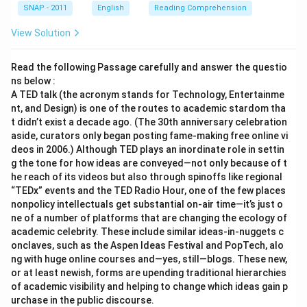
SNAP - 2011
English
Reading Comprehension
View Solution
Read the following Passage carefully and answer the questio
ns below :
A TED talk (the acronym stands for Technology, Entertainme
nt, and Design) is one of the routes to academic stardom tha
t didn’t exist a decade ago. (The 30th anniversary celebration
aside, curators only began posting fame-making free online vi
deos in 2006.) Although TED plays an inordinate role in settin
g the tone for how ideas are conveyed—not only because of t
he reach of its videos but also through spinoffs like regional
“TEDx” events and the TED Radio Hour, one of the few places
nonpolicy intellectuals get substantial on-air time—it’s just o
ne of a number of platforms that are changing the ecology of
academic celebrity. These include similar ideas-in-nuggets c
onclaves, such as the Aspen Ideas Festival and PopTech, alo
ng with huge online courses and—yes, still—blogs. These new,
or at least newish, forms are upending traditional hierarchies
of academic visibility and helping to change which ideas gain p
urchase in the public discourse.