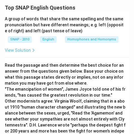
Top SNAP English Questions
Download Solution in PDF
A group of words that share the same spelling and the same
pronunciation but have different meanings; e.g. left (opposit
e of right) and left (past tense of leave)
SNAP - 2010
English
Homophones and Homonyms
View Solution
Read the passage and then determine the best choice for an
answer from the questions given below. Base your choice on
what this passage states directly or implies, not on any infor
mation you may have got from else where.
"The emancipation of women", James Joyce told one of his fr
iends, "has caused the greatest revolution in our time."
Other modernists agree: Virginia Woolf, claiming that in a abo
ut 1910 "human character changed" and illustrating the new b
alance between the sexes, urged, "Read the 'Agamemon' and
see whether your sympathies are not almost entirely with Cly
temnestra". D.H. Lawrence wrote "perhaps the deepest fight f
or 200 years and more has been the fight for women's indepe