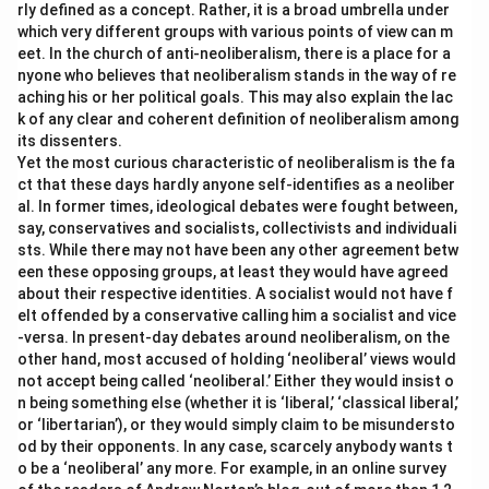
rly defined as a concept. Rather, it is a broad umbrella under
which very different groups with various points of view can m
eet. In the church of anti-neoliberalism, there is a place for a
nyone who believes that neoliberalism stands in the way of re
aching his or her political goals. This may also explain the lac
k of any clear and coherent definition of neoliberalism among
its dissenters.
Yet the most curious characteristic of neoliberalism is the fa
ct that these days hardly anyone self-identifies as a neoliber
al. In former times, ideological debates were fought between,
say, conservatives and socialists, collectivists and individuali
sts. While there may not have been any other agreement betw
een these opposing groups, at least they would have agreed
about their respective identities. A socialist would not have f
elt offended by a conservative calling him a socialist and vice
-versa. In present-day debates around neoliberalism, on the
other hand, most accused of holding ‘neoliberal’ views would
not accept being called ‘neoliberal.’ Either they would insist o
n being something else (whether it is ‘liberal,’ ‘classical liberal,’
or ‘libertarian’), or they would simply claim to be misundersto
od by their opponents. In any case, scarcely anybody wants t
o be a ‘neoliberal’ any more. For example, in an online survey