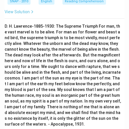
SNAP - 2010
English
Reading Comprehension
View Solution
D. H. Lawrence-1885-1930: The Supreme Triumph For man, th
e vast marvel is to be alive. For man as for flower and beast a
nd bird, the supreme triumph is to be most vividly, most perfe
ctly alive. Whatever the unborn and the dead may know, they
cannot know the beauty, the marvel of being alive in the flesh.
The dead may look after the afterwards. But the magnificent
here and now of life in the flesh is ours, and ours alone, and o
urs only for a time. We ought to dance with rapture, that we s
hould be alive and in the flesh, and part of the living, incarnate
cosmos. I am part of the sun as my eye is the part of me. Tha
t I am part of the earth my feet below know the perfectly, and
my blood is part of the sea. My soul knows that I am a part of
the human race, my soul is an inorganic part of the great hum
an soul, as my spirit is a part of my nation. In my own very self,
I am part of my family. There is nothing of me that is alone an
d absolute except my mind, and we shall find that the mind ha
s no existence by itself, it is only the glitter of the sun on the
surface of the waters. - Apocalypse, 1931.