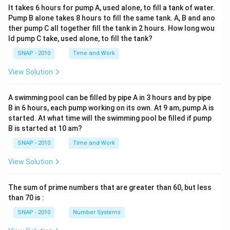
It takes 6 hours for pump A, used alone, to fill a tank of water.
Pump B alone takes 8 hours to fill the same tank. A, B and ano
ther pump C all together fill the tank in 2 hours. How long wou
ld pump C take, used alone, to fill the tank?
SNAP - 2010
Time and Work
View Solution
A swimming pool can be filled by pipe A in 3 hours and by pipe
B in 6 hours, each pump working on its own. At 9 am, pump A is
started. At what time will the swimming pool be filled if pump
B is started at 10 am?
SNAP - 2010
Time and Work
View Solution
The sum of prime numbers that are greater than 60, but less
than 70 is :
SNAP - 2010
Number Systems