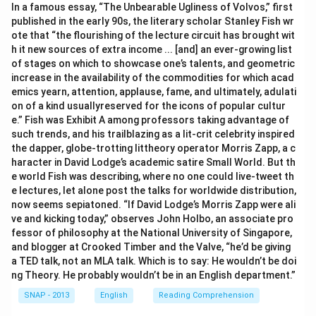
In a famous essay, “The Unbearable Ugliness of Volvos,” first
published in the early 90s, the literary scholar Stanley Fish wr
ote that “the flourishing of the lecture circuit has brought wit
h it new sources of extra income ... [and] an ever-growing list
of stages on which to showcase one’s talents, and geometric
increase in the availability of the commodities for which acad
emics yearn, attention, applause, fame, and ultimately, adulati
on of a kind usuallyreserved for the icons of popular cultur
e.” Fish was Exhibit A among professors taking advantage of
such trends, and his trailblazing as a lit-crit celebrity inspired
the dapper, globe-trotting littheory operator Morris Zapp, a c
haracter in David Lodge’s academic satire Small World. But th
e world Fish was describing, where no one could live-tweet th
e lectures, let alone post the talks for worldwide distribution,
now seems sepiatoned. “If David Lodge’s Morris Zapp were ali
ve and kicking today,” observes John Holbo, an associate pro
fessor of philosophy at the National University of Singapore,
and blogger at Crooked Timber and the Valve, “he’d be giving
a TED talk, not an MLA talk. Which is to say: He wouldn’t be doi
ng Theory. He probably wouldn’t be in an English department.”
SNAP - 2013
English
Reading Comprehension