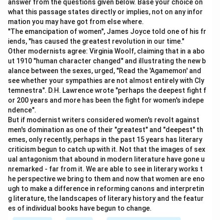
answer from the questions given below. Base your choice on
what this passage states directly or implies, not on any infor
mation you may have got from else where.
"The emancipation of women", James Joyce told one of his fr
iends, "has caused the greatest revolution in our time."
Other modernists agree: Virginia Woolf, claiming that in a abo
ut 1910 "human character changed" and illustrating the new b
alance between the sexes, urged, "Read the 'Agamemon' and
see whether your sympathies are not almost entirely with Cly
temnestra". D.H. Lawrence wrote "perhaps the deepest fight f
or 200 years and more has been the fight for women's indepe
ndence".
But if modernist writers considered women's revolt against
men's domination as one of their "greatest" and "deepest" th
emes, only recently, perhaps in the past 15 years has literary
criticism begun to catch up with it. Not that the images of sex
ual antagonism that abound in modern literature have gone u
nremarked - far from it. We are able to see in literary works t
he perspective we bring to them and now that women are eno
ugh to make a difference in reforming canons and interpretin
g literature, the landscapes of literary history and the featur
es of individual books have begun to change.