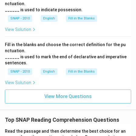
nctuation.
______ is used to indicate possession.
SNAP - 2010
English
Fill in the Blanks
View Solution
Fill in the blanks and choose the correct definition for the pu
nctuation.
______ is used to mark the end of declarative and imperative
sentences.
SNAP - 2010
English
Fill in the Blanks
View Solution
View More Questions
Top SNAP Reading Comprehension Questions
Read the passage and then determine the best choice for an