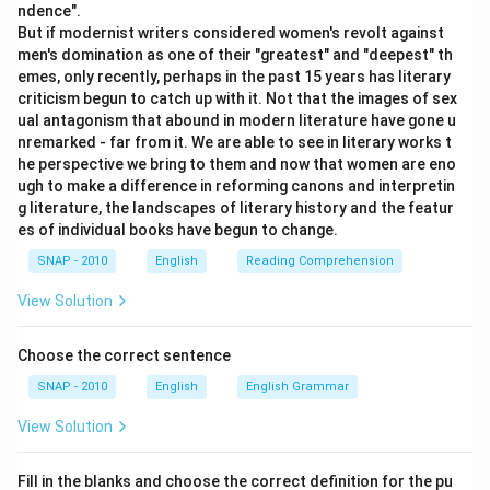
ndence".
But if modernist writers considered women's revolt against
men's domination as one of their "greatest" and "deepest" th
emes, only recently, perhaps in the past 15 years has literary
criticism begun to catch up with it. Not that the images of sex
ual antagonism that abound in modern literature have gone u
nremarked - far from it. We are able to see in literary works t
he perspective we bring to them and now that women are eno
ugh to make a difference in reforming canons and interpretin
g literature, the landscapes of literary history and the featur
es of individual books have begun to change.
SNAP - 2010
English
Reading Comprehension
View Solution
Choose the correct sentence
SNAP - 2010
English
English Grammar
View Solution
Fill in the blanks and choose the correct definition for the pu