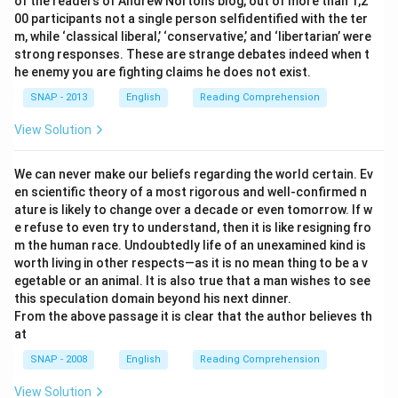
of the readers of Andrew Norton’s blog, out of more than 1,2
00 participants not a single person selfidentified with the ter
m, while ‘classical liberal,’ ‘conservative,’ and ‘libertarian’ were
strong responses. These are strange debates indeed when t
he enemy you are fighting claims he does not exist.
SNAP - 2013
English
Reading Comprehension
View Solution
We can never make our beliefs regarding the world certain. Ev
en scientific theory of a most rigorous and well-confirmed n
ature is likely to change over a decade or even tomorrow. If w
e refuse to even try to understand, then it is like resigning fro
m the human race. Undoubtedly life of an unexamined kind is
worth living in other respects—as it is no mean thing to be a v
egetable or an animal. It is also true that a man wishes to see
this speculation domain beyond his next dinner.
From the above passage it is clear that the author believes th
at
SNAP - 2008
English
Reading Comprehension
View Solution