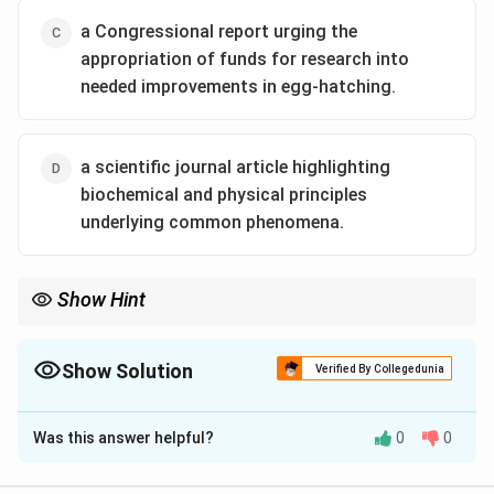
a Congressional report urging the
appropriation of funds for research into
needed improvements in egg-hatching.
a scientific journal article highlighting
biochemical and physical principles
underlying common phenomena.
Show Hint
Check whether the passage is \textbf{technical, historical, or
persuasive}. This helps decide between pamphlet, report, or
scientific journal contexts.
Show Solution
Verified By Collegedunia
The Correct Option is
D
Was this answer helpful?
0
0
Solution and Explanation
N/A