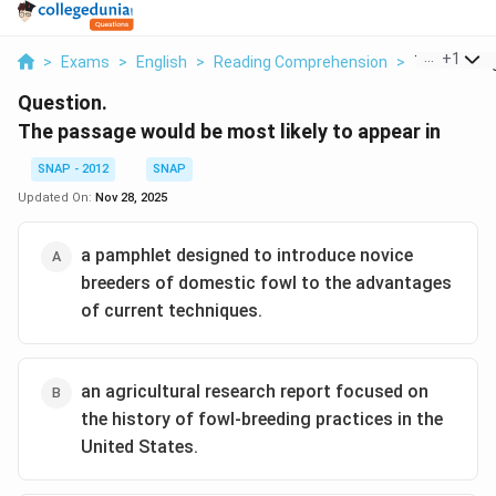
...
+
1
>
Exams
>
English
>
Reading Comprehension
>
The Passag
Question.
The passage would be most likely to appear in
SNAP - 2012
SNAP
Updated On:
Nov 28, 2025
a pamphlet designed to introduce novice
breeders of domestic fowl to the advantages
of current techniques.
an agricultural research report focused on
the history of fowl-breeding practices in the
United States.