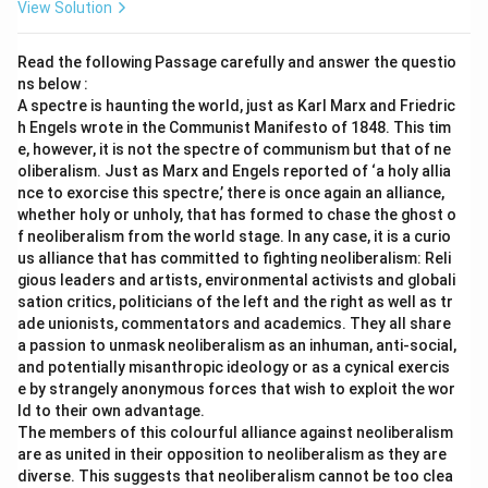
View Solution
Read the following Passage carefully and answer the questio
ns below :
A spectre is haunting the world, just as Karl Marx and Friedric
h Engels wrote in the Communist Manifesto of 1848. This tim
e, however, it is not the spectre of communism but that of ne
oliberalism. Just as Marx and Engels reported of ‘a holy allia
nce to exorcise this spectre,’ there is once again an alliance,
whether holy or unholy, that has formed to chase the ghost o
f neoliberalism from the world stage. In any case, it is a curio
us alliance that has committed to fighting neoliberalism: Reli
gious leaders and artists, environmental activists and globali
sation critics, politicians of the left and the right as well as tr
ade unionists, commentators and academics. They all share
a passion to unmask neoliberalism as an inhuman, anti-social,
and potentially misanthropic ideology or as a cynical exercis
e by strangely anonymous forces that wish to exploit the wor
ld to their own advantage.
The members of this colourful alliance against neoliberalism
are as united in their opposition to neoliberalism as they are
diverse. This suggests that neoliberalism cannot be too clea