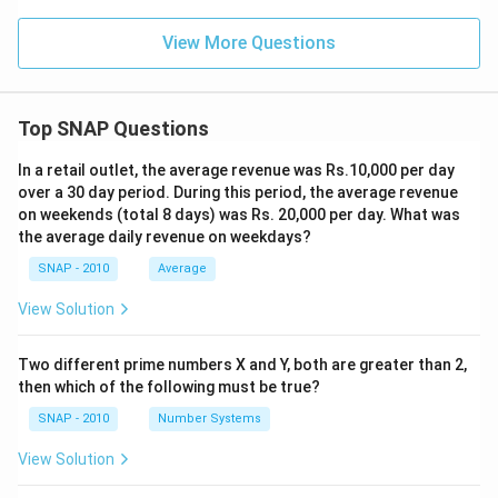
View More Questions
Top SNAP Questions
In a retail outlet, the average revenue was Rs.10,000 per day
over a 30 day period. During this period, the average revenue
on weekends (total 8 days) was Rs. 20,000 per day. What was
the average daily revenue on weekdays?
SNAP - 2010
Average
View Solution
Two different prime numbers X and Y, both are greater than 2,
then which of the following must be true?
SNAP - 2010
Number Systems
View Solution