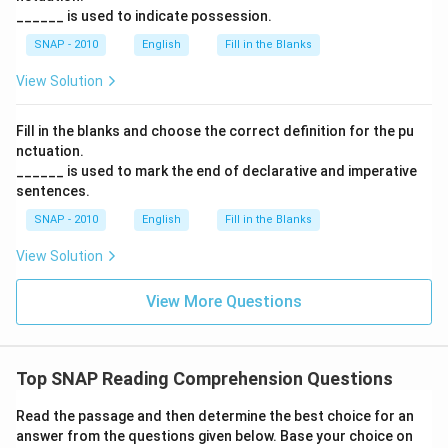
______ is used to indicate possession.
SNAP - 2010
English
Fill in the Blanks
View Solution
Fill in the blanks and choose the correct definition for the pu
nctuation.
______ is used to mark the end of declarative and imperative
sentences.
SNAP - 2010
English
Fill in the Blanks
View Solution
View More Questions
Top SNAP Reading Comprehension Questions
Read the passage and then determine the best choice for an
answer from the questions given below. Base your choice on