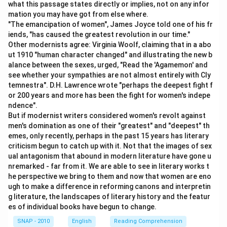
what this passage states directly or implies, not on any infor
mation you may have got from else where.
"The emancipation of women", James Joyce told one of his fr
iends, "has caused the greatest revolution in our time."
Other modernists agree: Virginia Woolf, claiming that in a abo
ut 1910 "human character changed" and illustrating the new b
alance between the sexes, urged, "Read the 'Agamemon' and
see whether your sympathies are not almost entirely with Cly
temnestra". D.H. Lawrence wrote "perhaps the deepest fight f
or 200 years and more has been the fight for women's indepe
ndence".
But if modernist writers considered women's revolt against
men's domination as one of their "greatest" and "deepest" th
emes, only recently, perhaps in the past 15 years has literary
criticism begun to catch up with it. Not that the images of sex
ual antagonism that abound in modern literature have gone u
nremarked - far from it. We are able to see in literary works t
he perspective we bring to them and now that women are eno
ugh to make a difference in reforming canons and interpretin
g literature, the landscapes of literary history and the featur
es of individual books have begun to change.
SNAP - 2010
English
Reading Comprehension