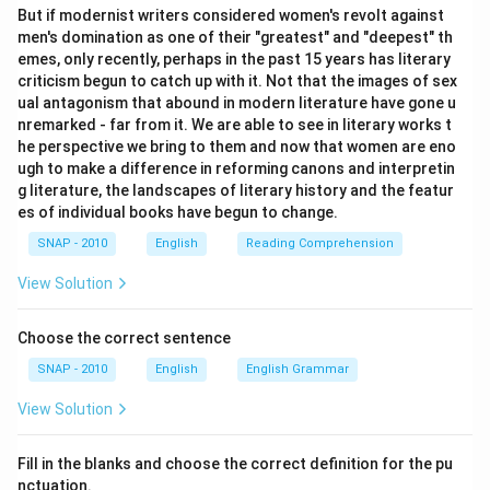
But if modernist writers considered women's revolt against
men's domination as one of their "greatest" and "deepest" th
emes, only recently, perhaps in the past 15 years has literary
criticism begun to catch up with it. Not that the images of sex
ual antagonism that abound in modern literature have gone u
nremarked - far from it. We are able to see in literary works t
he perspective we bring to them and now that women are eno
ugh to make a difference in reforming canons and interpretin
g literature, the landscapes of literary history and the featur
es of individual books have begun to change.
SNAP - 2010
English
Reading Comprehension
View Solution
Choose the correct sentence
SNAP - 2010
English
English Grammar
View Solution
Fill in the blanks and choose the correct definition for the pu
nctuation.