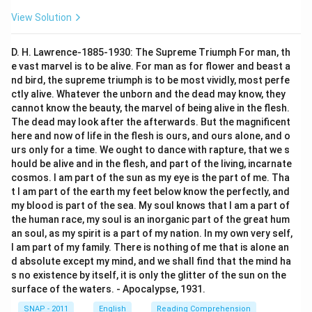
View Solution
D. H. Lawrence-1885-1930: The Supreme Triumph For man, th
e vast marvel is to be alive. For man as for flower and beast a
nd bird, the supreme triumph is to be most vividly, most perfe
ctly alive. Whatever the unborn and the dead may know, they
cannot know the beauty, the marvel of being alive in the flesh.
The dead may look after the afterwards. But the magnificent
here and now of life in the flesh is ours, and ours alone, and o
urs only for a time. We ought to dance with rapture, that we s
hould be alive and in the flesh, and part of the living, incarnate
cosmos. I am part of the sun as my eye is the part of me. Tha
t I am part of the earth my feet below know the perfectly, and
my blood is part of the sea. My soul knows that I am a part of
the human race, my soul is an inorganic part of the great hum
an soul, as my spirit is a part of my nation. In my own very self,
I am part of my family. There is nothing of me that is alone an
d absolute except my mind, and we shall find that the mind ha
s no existence by itself, it is only the glitter of the sun on the
surface of the waters. - Apocalypse, 1931.
SNAP - 2011
English
Reading Comprehension