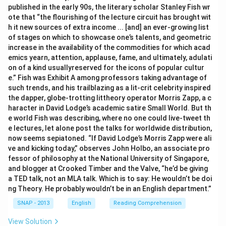
published in the early 90s, the literary scholar Stanley Fish wr
ote that “the flourishing of the lecture circuit has brought wit
h it new sources of extra income ... [and] an ever-growing list
of stages on which to showcase one’s talents, and geometric
increase in the availability of the commodities for which acad
emics yearn, attention, applause, fame, and ultimately, adulati
on of a kind usuallyreserved for the icons of popular cultur
e.” Fish was Exhibit A among professors taking advantage of
such trends, and his trailblazing as a lit-crit celebrity inspired
the dapper, globe-trotting littheory operator Morris Zapp, a c
haracter in David Lodge’s academic satire Small World. But th
e world Fish was describing, where no one could live-tweet th
e lectures, let alone post the talks for worldwide distribution,
now seems sepiatoned. “If David Lodge’s Morris Zapp were ali
ve and kicking today,” observes John Holbo, an associate pro
fessor of philosophy at the National University of Singapore,
and blogger at Crooked Timber and the Valve, “he’d be giving
a TED talk, not an MLA talk. Which is to say: He wouldn’t be doi
ng Theory. He probably wouldn’t be in an English department.”
SNAP - 2013
English
Reading Comprehension
View Solution