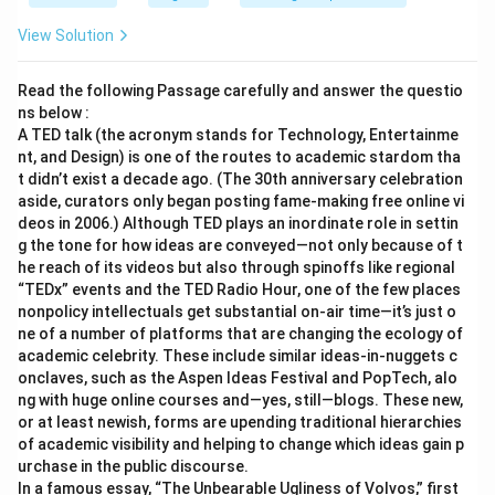
View Solution
Read the following Passage carefully and answer the questio
ns below :
A TED talk (the acronym stands for Technology, Entertainme
nt, and Design) is one of the routes to academic stardom tha
t didn’t exist a decade ago. (The 30th anniversary celebration
aside, curators only began posting fame-making free online vi
deos in 2006.) Although TED plays an inordinate role in settin
g the tone for how ideas are conveyed—not only because of t
he reach of its videos but also through spinoffs like regional
“TEDx” events and the TED Radio Hour, one of the few places
nonpolicy intellectuals get substantial on-air time—it’s just o
ne of a number of platforms that are changing the ecology of
academic celebrity. These include similar ideas-in-nuggets c
onclaves, such as the Aspen Ideas Festival and PopTech, alo
ng with huge online courses and—yes, still—blogs. These new,
or at least newish, forms are upending traditional hierarchies
of academic visibility and helping to change which ideas gain p
urchase in the public discourse.
In a famous essay, “The Unbearable Ugliness of Volvos,” first