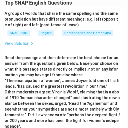
Top SNAP English Questions
Download Solution in PDF
A group of words that share the same spelling and the same
pronunciation but have different meanings; e.g. left (opposit
e of right) and left (past tense of leave)
SNAP - 2010
English
Homophones and Homonyms
View Solution
Read the passage and then determine the best choice for an
answer from the questions given below. Base your choice on
what this passage states directly or implies, not on any infor
mation you may have got from else where.
"The emancipation of women", James Joyce told one of his fr
iends, "has caused the greatest revolution in our time."
Other modernists agree: Virginia Woolf, claiming that in a abo
ut 1910 "human character changed" and illustrating the new b
alance between the sexes, urged, "Read the 'Agamemon' and
see whether your sympathies are not almost entirely with Cly
temnestra". D.H. Lawrence wrote "perhaps the deepest fight f
or 200 years and more has been the fight for women's indepe
ndence".