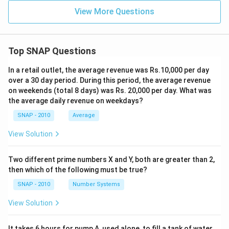
View More Questions
Top SNAP Questions
In a retail outlet, the average revenue was Rs.10,000 per day
over a 30 day period. During this period, the average revenue
on weekends (total 8 days) was Rs. 20,000 per day. What was
the average daily revenue on weekdays?
SNAP - 2010
Average
View Solution
Two different prime numbers X and Y, both are greater than 2,
then which of the following must be true?
SNAP - 2010
Number Systems
View Solution
It takes 6 hours for pump A, used alone, to fill a tank of water.