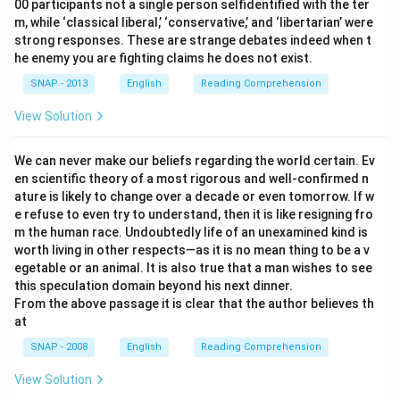
00 participants not a single person selfidentified with the ter
m, while ‘classical liberal,’ ‘conservative,’ and ‘libertarian’ were
strong responses. These are strange debates indeed when t
he enemy you are fighting claims he does not exist.
SNAP - 2013
English
Reading Comprehension
View Solution
We can never make our beliefs regarding the world certain. Ev
en scientific theory of a most rigorous and well-confirmed n
ature is likely to change over a decade or even tomorrow. If w
e refuse to even try to understand, then it is like resigning fro
m the human race. Undoubtedly life of an unexamined kind is
worth living in other respects—as it is no mean thing to be a v
egetable or an animal. It is also true that a man wishes to see
this speculation domain beyond his next dinner.
From the above passage it is clear that the author believes th
at
SNAP - 2008
English
Reading Comprehension
View Solution