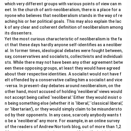
which very different groups with various points of view can m
eet. In the church of anti-neoliberalism, there is a place for a
nyone who believes that neoliberalism stands in the way of re
aching his or her political goals. This may also explain the lac
k of any clear and coherent definition of neoliberalism among
its dissenters.
Yet the most curious characteristic of neoliberalism is the fa
ct that these days hardly anyone self-identifies as a neoliber
al. In former times, ideological debates were fought between,
say, conservatives and socialists, collectivists and individuali
sts. While there may not have been any other agreement betw
een these opposing groups, at least they would have agreed
about their respective identities. A socialist would not have f
elt offended by a conservative calling him a socialist and vice
-versa. In present-day debates around neoliberalism, on the
other hand, most accused of holding ‘neoliberal’ views would
not accept being called ‘neoliberal.’ Either they would insist o
n being something else (whether it is ‘liberal,’ ‘classical liberal,’
or ‘libertarian’), or they would simply claim to be misundersto
od by their opponents. In any case, scarcely anybody wants t
o be a ‘neoliberal’ any more. For example, in an online survey
of the readers of Andrew Norton’s blog, out of more than 1,2