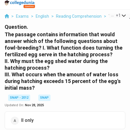
...
+
1
>
Exams
>
English
>
Reading Comprehension
>
The Passag
Question.
The passage contains information that would
answer which of the following questions about
fowl-breeding?
I. What function does turning the
fertilized egg serve in the hatching process?
II. Why must the egg shed water during the
hatching process?
III. What occurs when the amount of water loss
during hatching exceeds 15 percent of the egg's
initial mass?
SNAP - 2012
SNAP
Updated On:
Nov 28, 2025
II only