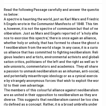
Read the following Passage carefully and answer the questio
ns below :
A spectre is haunting the world, just as Karl Marx and Friedric
h Engels wrote in the Communist Manifesto of 1848. This tim
e, however, it is not the spectre of communism but that of ne
oliberalism. Just as Marx and Engels reported of ‘a holy allia
nce to exorcise this spectre,’ there is once again an alliance,
whether holy or unholy, that has formed to chase the ghost o
f neoliberalism from the world stage. In any case, it is a curio
us alliance that has committed to fighting neoliberalism: Reli
gious leaders and artists, environmental activists and globali
sation critics, politicians of the left and the right as well as tr
ade unionists, commentators and academics. They all share
a passion to unmask neoliberalism as an inhuman, anti-social,
and potentially misanthropic ideology or as a cynical exercis
e by strangely anonymous forces that wish to exploit the wor
ld to their own advantage.
The members of this colourful alliance against neoliberalism
are as united in their opposition to neoliberalism as they are
diverse. This suggests that neoliberalism cannot be too clea
rly defined as a concept. Rather, it is a broad umbrella under