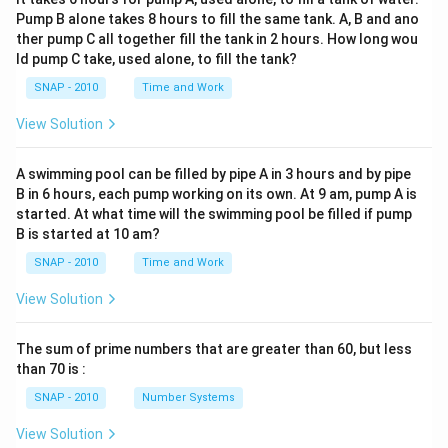
Pump B alone takes 8 hours to fill the same tank. A, B and ano
ther pump C all together fill the tank in 2 hours. How long wou
ld pump C take, used alone, to fill the tank?
SNAP - 2010
Time and Work
View Solution
A swimming pool can be filled by pipe A in 3 hours and by pipe
B in 6 hours, each pump working on its own. At 9 am, pump A is
started. At what time will the swimming pool be filled if pump
B is started at 10 am?
SNAP - 2010
Time and Work
View Solution
The sum of prime numbers that are greater than 60, but less
than 70 is :
SNAP - 2010
Number Systems
View Solution