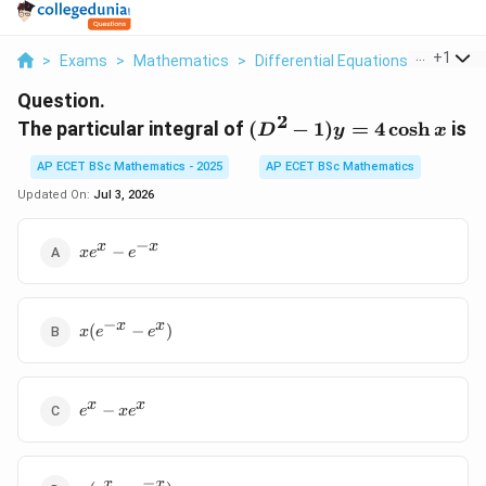
...
+
1
>
Exams
>
Mathematics
>
Differential Equations
>
The Part
Question.
2
(D^2-
The particular integral of
(
−
1
)
=
4
c
o
s
h
is
D
y
x
1)y=4\cosh
AP ECET BSc Mathematics - 2025
AP ECET BSc Mathematics
x
Updated On:
Jul 3, 2026
−
xe^x-
x
x
−
x
e
e
e^{-
x}
−
x(e^{-
x
x
(
−
)
x
e
e
x}-
e^x)
e^x-
x
x
−
e
x
e
xe^x
−
x(e^x-
x
x