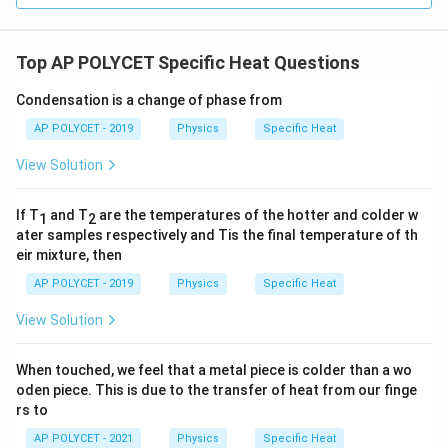
Top AP POLYCET Specific Heat Questions
Condensation is a change of phase from
AP POLYCET - 2019
Physics
Specific Heat
View Solution
If T
and T
are the temperatures of the hotter and colder w
1
2
ater samples respectively and Tis the final temperature of th
eir mixture, then
AP POLYCET - 2019
Physics
Specific Heat
View Solution
When touched, we feel that a metal piece is colder than a wo
oden piece. This is due to the transfer of heat from our finge
rs to
AP POLYCET - 2021
Physics
Specific Heat