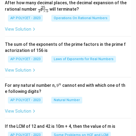
After how many decimal places, the decimal expansion of the
25
\f
rational number
will terminate?
2
2
×
5
ra
c
AP POLYCET - 2023
Operations On Rational Numbers
{2
5}
View Solution
{2
^2
\t
The sum of the exponents of the prime factors in the prime f
i
actorization of 156 is
m
es
AP POLYCET - 2023
Laws of Exponents for Real Numbers
5}
View Solution
9
n
For any natural number n,
9
cannot end with which one of th
^
e following digits?
n
AP POLYCET - 2023
Natural Number
View Solution
If the LCM of 12 and 42 is 10m + 4, then the value of m is
AP POLYCET - 2023
Some Problems on HCF and LCM