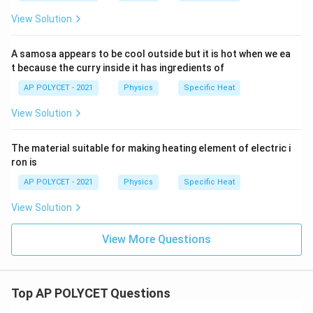
View Solution
A samosa appears to be cool outside but it is hot when we ea
t because the curry inside it has ingredients of
AP POLYCET - 2021
Physics
Specific Heat
View Solution
The material suitable for making heating element of electric i
ron is
AP POLYCET - 2021
Physics
Specific Heat
View Solution
View More Questions
Top AP POLYCET Questions