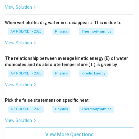
View Solution
- Kerosene oil: 2.01 J/g°C
When wet cloths dry, water in it disappears. This is due to
Comparing the specific heat values, we can see that
AP POLYCET - 2023
Physics
Thermodynamics
Ice: 2.05 J/g°C and Kerosene oil: 2.01 J/g°C are the
closest.
View Solution
Download Solution in PDF
The relationship between average kinetic energy (E) of water
molecules and its absolute temperature (T ) is given by
AP POLYCET - 2023
Physics
Kinetic Energy
View Solution
Pick the false statement on specific heat
AP POLYCET - 2023
Physics
Thermodynamics
View Solution
View More Questions