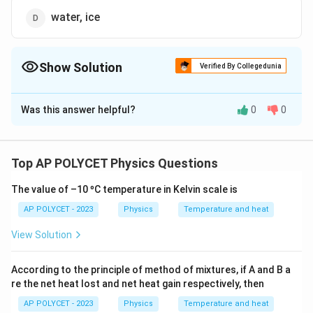
water, ice
Show Solution
Verified By Collegedunia
The Correct Option is
C
Was this answer helpful?
0
0
Solution and Explanation
The specific heat values for common substances are:
Top AP POLYCET Physics Questions
- Water: 4.186 J/g°C
The value of –10 ºC temperature in Kelvin scale is
- Ice: 2.05 J/g°C
AP POLYCET - 2023
Physics
Temperature and heat
- Copper: 0.385 J/g°C
View Solution
- Aluminum: 0.900 J/g°C -
According to the principle of method of mixtures, if A and B a
Iron: 0.450 J/g°C
re the net heat lost and net heat gain respectively, then
AP POLYCET - 2023
Physics
Temperature and heat
- Zinc: 0.388 J/g°C