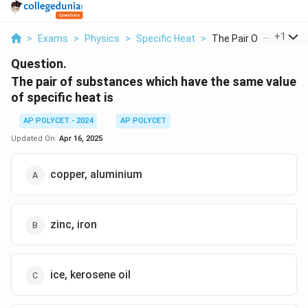
...
+
1
>
Exams
>
Physics
>
Specific Heat
>
The Pair Of Substanc.
Question.
The pair of substances which have the same value
of specific heat is
AP POLYCET - 2024
AP POLYCET
Updated On:
Apr 16, 2025
copper, aluminium
zinc, iron
ice, kerosene oil