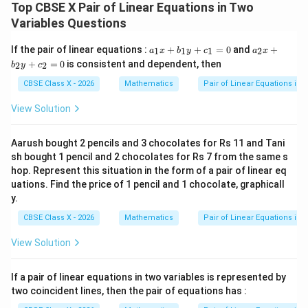
Top CBSE X Pair of Linear Equations in Two
9
a
\frac{a_1}{a_2} = \frac{9}{9} 
1
=
=
1
Variables Questions
9
a
2
a
a
If the pair of linear equations :
+
+
=
0
and
+
1
1
1
2
a
x
b
y
c
a
x
_
_
+
=
0
is consistent and dependent, then
2
2
b
y
c
y
1
2
- Ratio of
-coefficients:
y
x
x
CBSE Class X - 2026
Mathematics
Pair of Linear Equations in 
+
+
10
\frac{b_1}{b_2} = \frac{10}{1
b
1
=
=
1
b
b
View Solution
10
b
_
_
2
1
2
y
y
Aarush bought 2 pencils and 3 chocolates for Rs 11 and Tani
+
+
- Ratio of constant terms:
sh bought 1 pencil and 2 chocolates for Rs 7 from the same s
c
c
_
_
hop. Represent this situation in the form of a pair of linear eq
−
42
c
\frac{c_1}{c_2} = \frac{-42}{-
1
1
2
=
=
3
uations. Find the price of 1 pencil and 1 chocolate, graphicall
−
14
=
=
c
2
y.
0
0
CBSE Class X - 2026
Mathematics
Pair of Linear Equations in 
3. Since we have:
View Solution
\frac{a_1}{a_2} = \frac{b_1}{b
a
b
c
1
1
1
=

=
(
1
=
1

=
3
)
a
b
c
2
2
2
If a pair of linear equations in two variables is represented by
two coincident lines, then the pair of equations has :