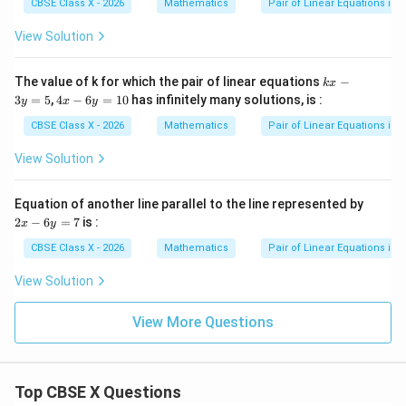
CBSE Class X - 2026
Mathematics
Pair of Linear Equations in 
The lines are parallel to each other and do not
intersect at any point.
View Solution
Therefore, the system has no solution, which is
classified as inconsistent.
k
The value of k for which the pair of linear equations
−
k
x
x
4
3
=
5
,
4
−
6
=
10
has infinitely many solutions, is :
y
x
y
-
x
Step 4: Final Answer:
3
-
CBSE Class X - 2026
Mathematics
Pair of Linear Equations in 
y
6
The pair of linear equations is inconsistent, which
=
y
View Solution
corresponds to option (B).
5
=
1
0
2
Equation of another line parallel to the line represented by
Download Solution in PDF
x
2
−
6
=
7
is :
x
y
-
6
CBSE Class X - 2026
Mathematics
Pair of Linear Equations in 
y
=
View Solution
7
View More Questions
Top CBSE X Questions