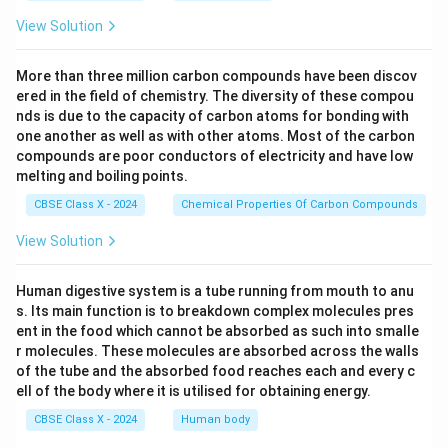
View Solution
More than three million carbon compounds have been discov
ered in the field of chemistry. The diversity of these compou
nds is due to the capacity of carbon atoms for bonding with
one another as well as with other atoms. Most of the carbon
compounds are poor conductors of electricity and have low
melting and boiling points.
CBSE Class X - 2024
Chemical Properties Of Carbon Compounds
View Solution
Human digestive system is a tube running from mouth to anu
s. Its main function is to breakdown complex molecules pres
ent in the food which cannot be absorbed as such into smalle
r molecules. These molecules are absorbed across the walls
of the tube and the absorbed food reaches each and every c
ell of the body where it is utilised for obtaining energy.
CBSE Class X - 2024
Human body