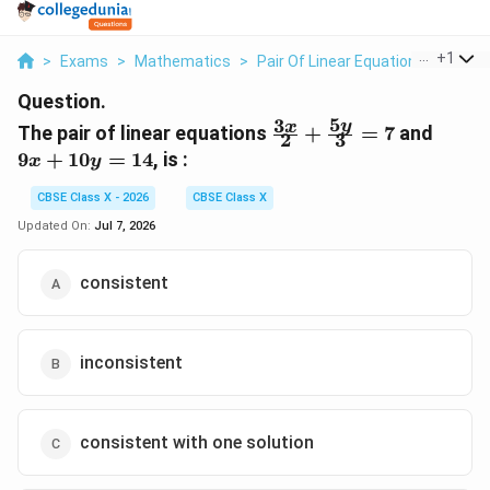
...
+
1
>
Exams
>
Mathematics
>
Pair Of Linear Equations In Two V
Question.
5
3
\frac{3x}
9x
y
x
The pair of linear equations
+
=
7
and
2
3
{2} +
+
9
+
10
=
14
, is :
x
y
\frac{5y}
10y
{3} = 7
=
CBSE Class X - 2026
CBSE Class X
14
Updated On:
Jul 7, 2026
consistent
inconsistent
consistent with one solution