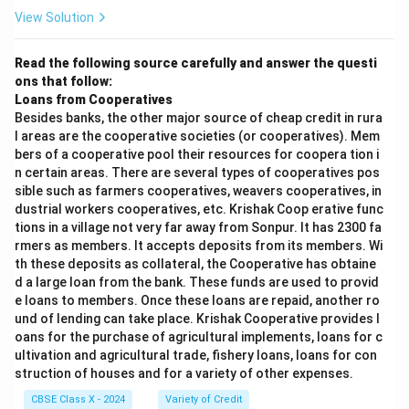
View Solution
Read the following source carefully and answer the questi
ons that follow:
Loans from Cooperatives
Besides banks, the other major source of cheap credit in rura
l areas are the cooperative societies (or cooperatives). Mem
bers of a cooperative pool their resources for coopera tion i
n certain areas. There are several types of cooperatives pos
sible such as farmers cooperatives, weavers cooperatives, in
dustrial workers cooperatives, etc. Krishak Coop erative func
tions in a village not very far away from Sonpur. It has 2300 fa
rmers as members. It accepts deposits from its members. Wi
th these deposits as collateral, the Cooperative has obtaine
d a large loan from the bank. These funds are used to provid
e loans to members. Once these loans are repaid, another ro
und of lending can take place. Krishak Cooperative provides l
oans for the purchase of agricultural implements, loans for c
ultivation and agricultural trade, fishery loans, loans for con
struction of houses and for a variety of other expenses.
CBSE Class X - 2024
Variety of Credit