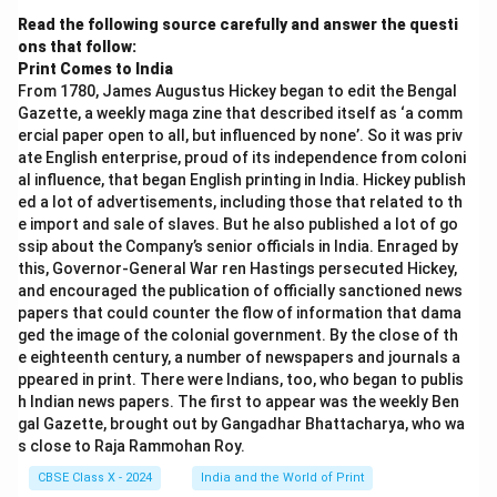
Read the following source carefully and answer the questi
ons that follow:
Print Comes to India
From 1780, James Augustus Hickey began to edit the Bengal
Gazette, a weekly maga zine that described itself as ‘a comm
ercial paper open to all, but influenced by none’. So it was priv
ate English enterprise, proud of its independence from coloni
al influence, that began English printing in India. Hickey publish
ed a lot of advertisements, including those that related to th
e import and sale of slaves. But he also published a lot of go
ssip about the Company’s senior officials in India. Enraged by
this, Governor-General War ren Hastings persecuted Hickey,
and encouraged the publication of officially sanctioned news
papers that could counter the flow of information that dama
ged the image of the colonial government. By the close of th
e eighteenth century, a number of newspapers and journals a
ppeared in print. There were Indians, too, who began to publis
h Indian news papers. The first to appear was the weekly Ben
gal Gazette, brought out by Gangadhar Bhattacharya, who wa
s close to Raja Rammohan Roy.
CBSE Class X - 2024
India and the World of Print