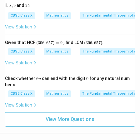
\frac{5y}
7,
Multiply the entire equation by the L.C.M. of the
5
8,
2
8
,
9
and
25
2
{3} = 7
9
5
denominators, which is 6:
3
CBSE Class X
Mathematics
The Fundamental Theorem of Ari
3
5
6 \left( \frac{3x}{2} + \frac{5y
(
)
x
y
6
+
=
6
×
7
View Solution
2
3
(3
(3
Given that HCF
(
306
,
657
)
=
9
, find LCM
(
306
,
657
)
.
0
0
6,
6,
9
+
10
9x + 10y = 42
=
42
CBSE Class X
Mathematics
The Fundamental Theorem of Ari
x
y
6
6
5
5
View Solution
7)
7)
=
So, the two linear equations are:
9
6
0
Check whether
6
can end with the digit
0
for any natural num
n
n
9
+
10
−
42
=
0
⟹
9x + 10y - 42 = 0 \implies a_1 =
=
9
,
=
10
,
=
−
42
n
x
y
a
b
c
ber
.
1
1
1
n
CBSE Class X
Mathematics
The Fundamental Theorem of Ari
View Solution
9
+
10
−
14
=
0
⟹
9x + 10y - 14 = 0 \implies a_2 =
=
9
,
=
10
,
=
−
14
x
y
a
b
c
2
2
2
View More Questions
2. Compare the coefficient ratios:
x
- Ratio of
-coefficients:
x