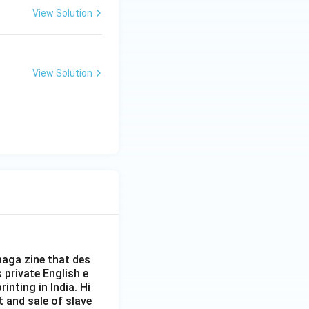
View Solution
View Solution
aga zine that des
s private English e
inting in India. Hi
t and sale of slave