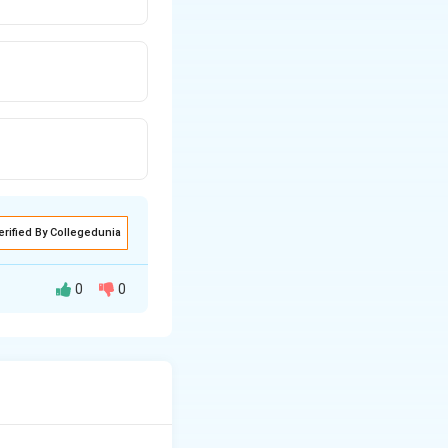
erified By Collegedunia
0
0
his line.