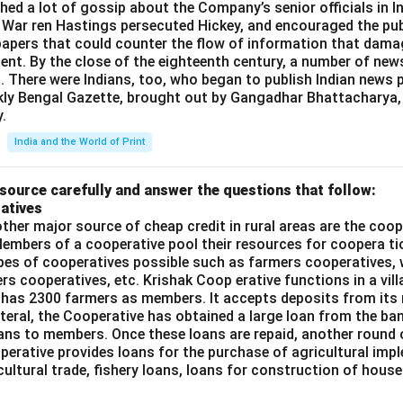
shed a lot of gossip about the Company’s senior officials in In
 War ren Hastings persecuted Hickey, and encouraged the publ
apers that could counter the flow of information that dama
ent. By the close of the eighteenth century, a number of new
t. There were Indians, too, who began to publish Indian news p
kly Bengal Gazette, brought out by Gangadhar Bhattacharya,
.
India and the World of Print
source carefully and answer the questions that follow:
atives
ther major source of cheap credit in rural areas are the coop
embers of a cooperative pool their resources for coopera tio
ypes of cooperatives possible such as farmers cooperatives,
ers cooperatives, etc. Krishak Coop erative functions in a vill
 has 2300 farmers as members. It accepts deposits from its
teral, the Cooperative has obtained a large loan from the ba
oans to members. Once these loans are repaid, another round 
perative provides loans for the purchase of agricultural imp
cultural trade, fishery loans, loans for construction of house