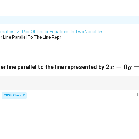
matics
>
Pair Of Linear Equations In Two Variables
 Line Parallel To The Line Repr
2x
2
−
6
r line parallel to the line represented by
x
y
-
6y
=
x
y
k, parallel lines have identical or proportional
and
coefficients.
x
y
(2x
(x
fficients
CBSE Class X
(
2
−
6
)
. Dividing this by 2 gives
(
−
3
)
.
x
y
x
y
7
-
-
(x
, Option (C) has
(
−
3
)
on the left-hand side.
x
y
6y)
3y)
-
ows you to instantly recognize the parallel line without calculating slopes!
3y)