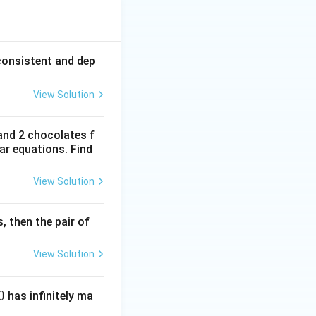
{3}
consistent and dep
View Solution
are parallel lines.
and 2 chocolates f
ear equations. Find
View Solution
s, then the pair of
View Solution
0
has infinitely ma