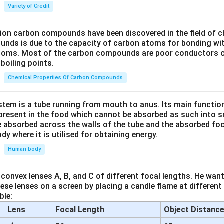
Variety of Credit
lion carbon compounds have been discovered in the field of c
unds is due to the capacity of carbon atoms for bonding wi
atoms. Most of the carbon compounds are poor conductors of
boiling points.
Chemical Properties Of Carbon Compounds
tem is a tube running from mouth to anus. Its main functio
resent in the food which cannot be absorbed as such into s
 absorbed across the walls of the tube and the absorbed fo
ody where it is utilised for obtaining energy.
Human body
convex lenses A, B, and C of different focal lengths. He want
se lenses on a screen by placing a candle flame at different
ble:
Lens
Focal Length
Object Distanc