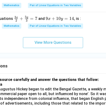
-
-
Mathematics
Pair of Linear Equations in Two Variables
3
6
y
y
5
3
y
x
\fr
9
+
=
7
9
+
10
=
14
quations
and
, is :
x
y
=
=
2
3
ac
x
5
1
Mathematics
Pair of Linear Equations in Two Variables
{3
+
0
x}
1
{2}
0
View More Questions
+
y
\fr
=
ac
1
{5
4
ions
y}
{3}
= 7
source carefully and answer the questions that follow:
ia
gustus Hickey began to edit the Bengal Gazette, a weekly m
commercial paper open to all, but influenced by none’. So it wa
its independence from colonial influence, that began English pr
 of advertisements, including those that related to the impor