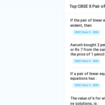
y = 
-3y
{3}
Top CBSE X Pair o
\fr
+ 7
x =
=
•
Option (D):
x
{3}
\im
\fr
m = 
=
The slope is
m
\fr
y =
If the pair of linear
{2} 
\fra
{2}
\fr
endent, then
\im
{3}
{3}
3y 
CBSE Class X - 2026
Step 4: Final Ans
\fr
+
Only the line in Op
{3}
\fr
Aarush bought 2 pen
{2}
or Rs 7 from the sam
Download Solutio
\im
the price of 1 penci
y = 
CBSE Class X - 2026
\fr
{3}
If a pair of linear e
\fr
equations has :
{6}
CBSE Class X - 2026
The value of k for w
ny solutions, is :