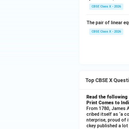
CBSE Class X - 2026
The pair of linear e
CBSE Class X - 2026
Top CBSE X Quest
Read the following 
Print Comes to Ind
From 1780, James Au
cribed itself as ‘a 
nterprise, proud of 
ckey published a lot