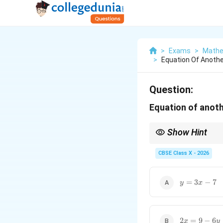
>
Exams
>
Mathe
>
Equation Of Another
Question:
Equation of anothe
Show Hint
For a quick visual chec
The given line has coe
CBSE Class X - 2026
Looking at the options
This matching ratio all
y
=
3
−
7
y
x
=
3x
-
7
2x
2
=
9
−
6
x
y