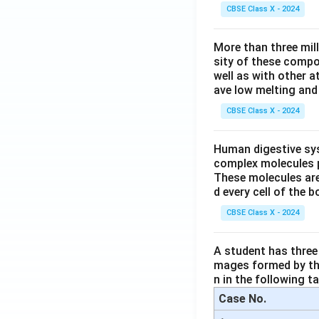
CBSE Class X - 2024
More than three mil
sity of these compo
well as with other 
ave low melting and 
CBSE Class X - 2024
Human digestive sys
complex molecules p
These molecules are
d every cell of the b
CBSE Class X - 2024
A student has three 
mages formed by the
n in the following ta
Case No.