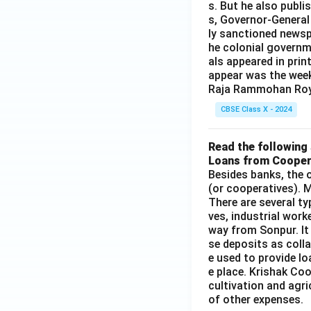
s. But he also publi
s, Governor-General
ly sanctioned newsp
he colonial governm
als appeared in prin
appear was the wee
Raja Rammohan Roy
CBSE Class X - 2024
Read the following 
Loans from Cooper
Besides banks, the o
(or cooperatives). M
There are several t
ves, industrial work
way from Sonpur. It
se deposits as colla
e used to provide l
e place. Krishak Coo
cultivation and agri
of other expenses.