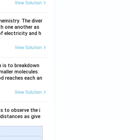
View Solution
hemistry. The diver
th one another as
 electricity and h
View Solution
n is to breakdown
maller molecules.
od reaches each an
View Solution
s to observe the i
 distances as give
e