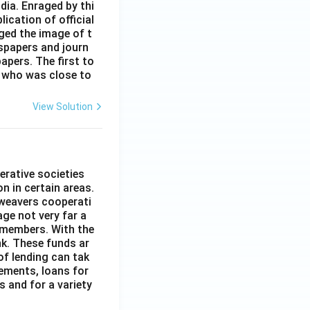
dia. Enraged by thi
ication of official
ged the image of t
spapers and journ
apers. The first to
 who was close to
View Solution
erative societies
n in certain areas.
 weavers cooperati
age not very far a
 members. With the
nk. These funds ar
of lending can tak
lements, loans for
s and for a variety