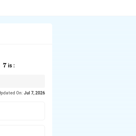
=
7
is :
Updated On:
Jul 7, 2026