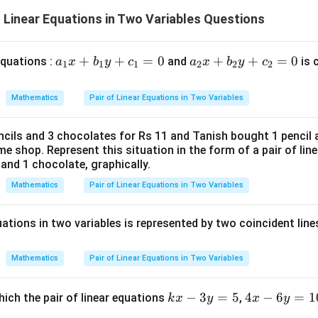
6
-
 = -x
\frac{7}
f Linear Equations in Two Variables Questions
ac{1}
{6}
7
7
1
7
−
3
⟹
3
=
−
+
⟹
=
−
+
y
y
x
y
x
x +
2
2
3
6
plies
ac{7}
1
1
-
\frac{1}
−
. This is not equal to
. (Not parallel)
ac{3}
3
3
a
+
+
=
0
a
+
+
=
0
 equations :
and
is 
a
x
b
y
c
a
x
b
y
c
- 3y
1
1
1
2
2
2
c{1}
{3}
ac{1}
_
_
plies
x -
1
2
= -x
Mathematics
Pair of Linear Equations in Two Variables
wer:
ac{7}
x
x
tion (C) has the same slope as the given line, indicating that they 
+
+
ac{7}
cils and 3 chocolates for Rs 11 and Tanish bought 1 pencil 
b
b
e shop. Represent this situation in the form of a pair of lin
_
_
n in PDF
plies
l and 1 chocolate, graphically.
1
2
-
Mathematics
Pair of Linear Equations in Two Variables
y
y
ac{1}
+
+
x +
quations in two variables is represented by two coincident line
c
c
ac{7}
_
_
1
2
Mathematics
Pair of Linear Equations in Two Variables
=
=
0
0
k
−
3
=
5
4
4
−
6
=
1
hich the pair of linear equations
,
k
x
y
x
y
x
x