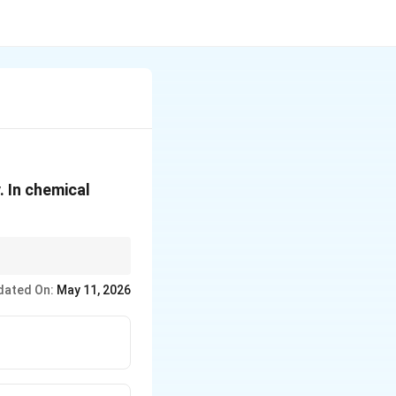
. In chemical
dated On:
May 11, 2026
element. Reactivity can
idize, hence higher
idize, hence higher