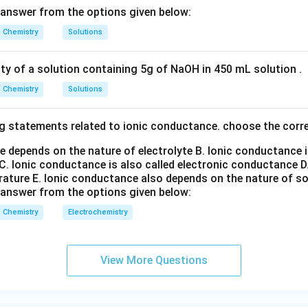
n in PDF
 answer from the options given below:
Chemistry
Solutions
ity of a solution containing 5g of NaOH in 450 mL solution .
Chemistry
Solutions
g statements related to ionic conductance. choose the corr
e depends on the nature of electrolyte
B. Ionic conductance 
C. Ionic conductance is also called electronic conductance
D
rature
E. Ionic conductance also depends on the nature of so
 answer from the options given below:
Chemistry
Electrochemistry
View More Questions