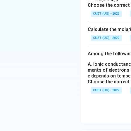
Download Solutio
2}
l_
C
l_
Choose the correct
O
2
l
2
CUET (UG) - 2022
_6
_
(S
3
O
Calculate the molar
_
4)
CUET (UG) - 2022
_
3
Among the followin
A. Ionic conductanc
ments of electrons
e depends on tempe
Choose the correct
CUET (UG) - 2022