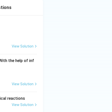
stions
View Solution
ith the help of inf
View Solution
ical reactions
View Solution