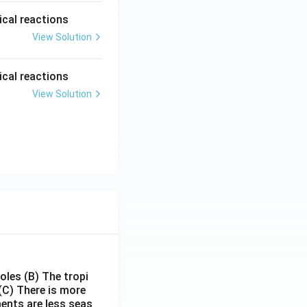
ical reactions
View Solution
ical reactions
View Solution
poles
(B) The tropi
(C) There is more
ments are less seas