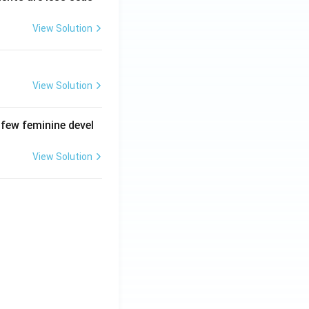
View Solution
View Solution
 few feminine devel
View Solution