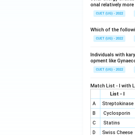
onal relatively mor
CUET (UG) - 2022
Which of the follow
CUET (UG) - 2022
Individuals with ka
opment like Gynaec
CUET (UG) - 2022
Match List - I with Li
List - I
A
Streptokinase
B
Cyclosporin
C
Statins
D
Swiss Cheese