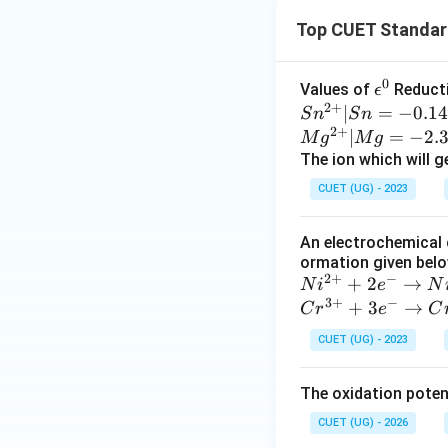
Top CUET Standard
0
\e
Values of
Reducti
ϵ
2
+
ps
Sn^
∣
=
−
0.14
S
n
S
n
2
+
il
{2
∣
=
−
2.
M
g
M
g
o
+} |
The ion which will g
n
Sn
CUET (UG) - 2023
^
= -
0
0.14
An electrochemical 
V, Z
ormation given below
n^
2
+
−
Ni
+
2
→
N
i
e
N
{2
3
+
−
^
Cr
+
3
→
C
r
e
C
+} |
{2
^
Zn
CUET (UG) - 2023
+}
{3
= -
+
+}
0.76
The oxidation potent
2e
+
V,
^-
3e
CUET (UG) - 2026
Cr^
\ri
^-