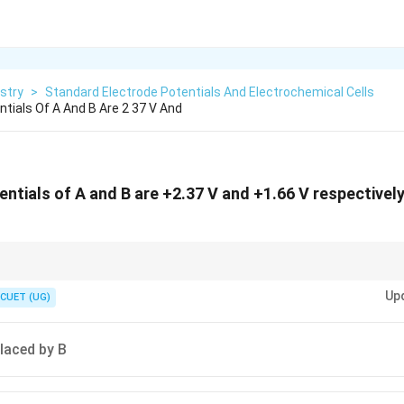
stry
>
Standard Electrode Potentials And Electrochemical Cells
tials Of A And B Are 2 37 V And
ntials of A and B are +2.37 V and +1.66 V respectively
Up
ons, the more reactive element (or substance) displaces the less reactive 
CUET (UG)
 A higher (more positive) oxidation potential means greater tendency to ox
placed by B
 A lower (more negative) reduction potential means greater tendency to ox
e, A has a higher oxidation potential than B, so A is more reactive.