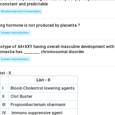
e constant and predictable
Biodiversity and Conservation
ing hormone is not produced by placenta ?
human reproduction
ryotype of 44+XXY having overall masculine development with
omastia has _______ chromosomal disorder.
human reproduction
st - II.
List - II
I
Blood-Cholestrol lowering agents
II
Clot Buster
III
Propionibacterium sharmanii
IV
Immuno suppressive agent