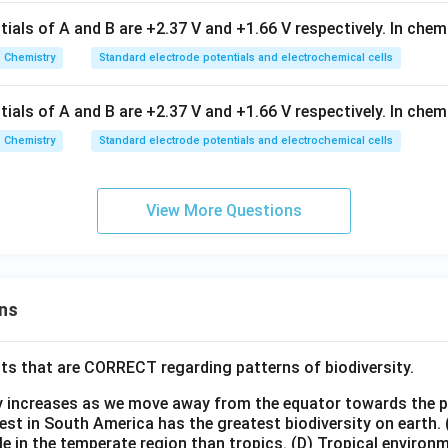
ials of A and B are +2.37 V and +1.66 V respectively. In chem
Chemistry
Standard electrode potentials and electrochemical cells
ials of A and B are +2.37 V and +1.66 V respectively. In chem
Chemistry
Standard electrode potentials and electrochemical cells
View More Questions
ns
ts that are CORRECT regarding patterns of biodiversity.
ty increases as we move away from the equator towards the 
est in South America has the greatest biodiversity on earth.
le in the temperate region than tropics.
(D) Tropical environ