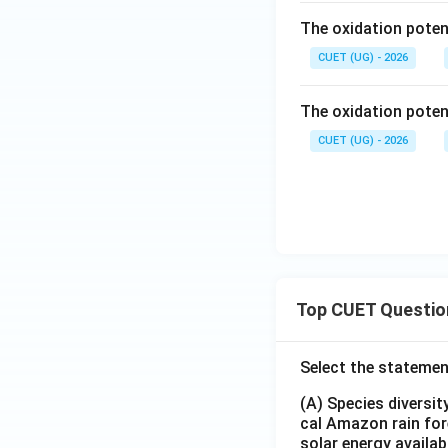
{3
gh
\ri
The oxidation potent
+} |
tar
gh
Cr
CUET (UG) - 2026
ro
tar
= -
w
ro
0.74
Ni
w
The oxidation potent
V
(s)
Cr
CUET (UG) - 2026
\\M
(s)
g^
{2
+} |
Mg
= -
2.36
V
Top CUET Questio
Select the statemen
(A) Species diversi
cal Amazon rain for
solar energy availab