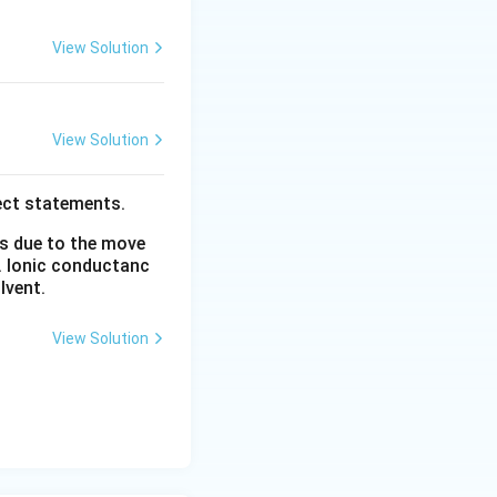
View Solution
View Solution
ect statements.
is due to the move
. Ionic conductanc
lvent.
View Solution