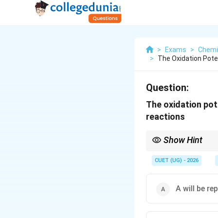
>
Exams
>
Chemi
>
The Oxidation Poten
Question:
The oxidation pote
reactions
Show Hint
Key Exam Tip:
In displacement reacti
CUET (UG) - 2026
be determined by:
• Oxidation Potential:
reactivity.
A will be re
• Reduction Potential:
reactivity. In this cas