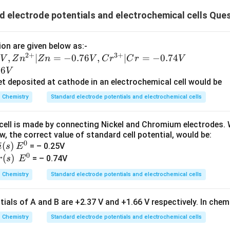
 electrode potentials and electrochemical cells Que
on are given below as:-
2
+
3
+
,
∣
=
−
0.76
,
∣
=
−
0.74
V
Z
n
Z
n
V
C
r
C
r
V
36
V
et deposited at cathode in an electrochemical cell would be
Chemistry
Standard electrode potentials and electrochemical cells
cell is made by connecting Nickel and Chromium electrodes. W
, the correct value of standard cell potential, would be:
0
(
)
E
= – 0.25V
i
s
E
0
^
(
)
E
= – 0.74V
r
s
E
0
^
Chemistry
Standard electrode potentials and electrochemical cells
0
ials of A and B are +2.37 V and +1.66 V respectively. In chem
Chemistry
Standard electrode potentials and electrochemical cells