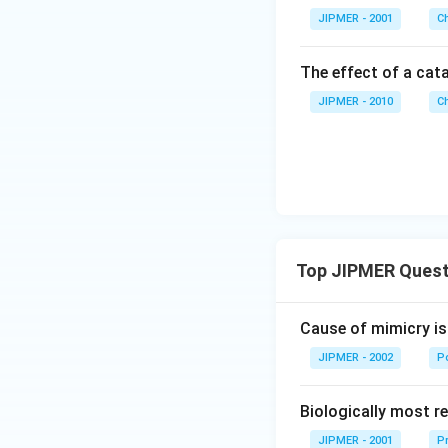
JIPMER - 2001
C
The effect of a cata
JIPMER - 2010
C
Top JIPMER Quest
Cause of mimicry is
JIPMER - 2002
Po
Biologically most re
JIPMER - 2001
Pr