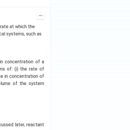
e rate at which the
ical systems, such as
in concentration of a
s of: (i) the rate of
se in concentration of
volume of the system
cussed later, reactant