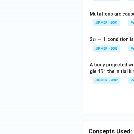
Mutations are cause
JIPMER - 2001
Pr
2
2
−
1
condition is 
n
n
JIPMER - 2003
Pr
-
1
A body projected with
∘
45
45
gle
the initial ki
{}
JIPMER - 2002
Pr
^
\c
irc
Concepts Used: