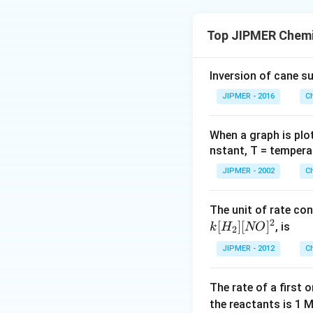
Top JIPMER Chemi
Inversion of cane su
JIPMER - 2016
C
When a graph is plo
nstant, T = tempera
JIPMER - 2002
C
The unit of rate con
2
[
]
[
]
, is
k
H
NO
2
JIPMER - 2012
C
The rate of a first 
the reactants is 1 