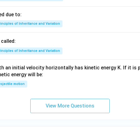
d due to:
inciples of Inheritance and Variation
called:
inciples of Inheritance and Variation
 an initial velocity horizontally has kinetic energy K. If it is
netic energy will be:
ojectile motion
View More Questions