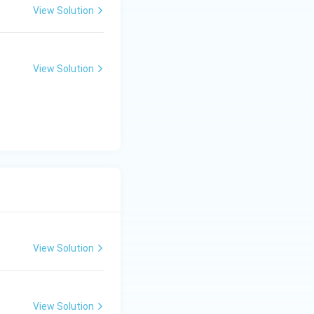
View Solution
View Solution
View Solution
View Solution