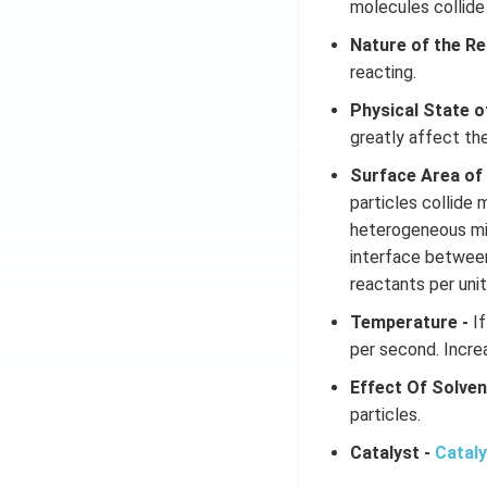
molecules collide
Nature of the Re
reacting.
Physical State o
greatly affect th
Surface Area of
particles collide 
heterogeneous mix
interface betwee
reactants per unit
Temperature -
If
per second. Increa
Effect Of Solven
particles.
Catalyst -
Catal