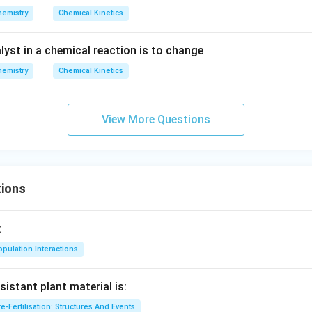
s {{1
_
?
hemistry
Chemical Kinetics
0}^{-
{1/
2
2}}\,
2}}
H
lyst in a chemical reaction is to change
mol\,
_2
{{L}
O
hemistry
Chemical Kinetics
^{-
+
1}}\,
N
{{\m
View More Questions
_
in }^
2}
{-1}}
ions
:
pulation Interactions
sistant plant material is:
e-Fertilisation: Structures And Events