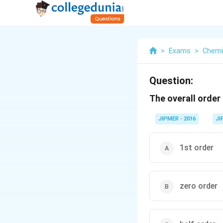
>
Exams
>
Chemi
Question:
The overall order 
JIPMER - 2016
JI
1st order
zero order