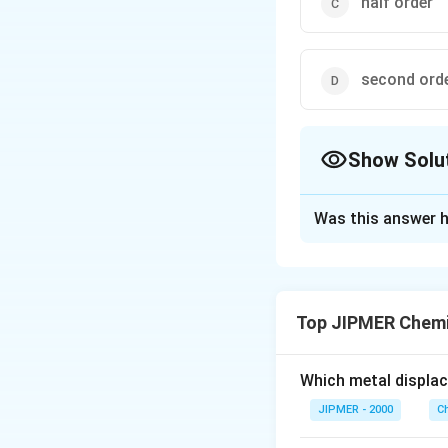
half order
second orde
Show Solu
The Correct Opt
Was this answer h
Solution and E
1/2
k[A]^{1/
[
]
[
Rate =
k
A
[B]^{1/2
Overall order of r
Top JIPMER Chemi
Download Solutio
Which metal displa
JIPMER - 2000
C