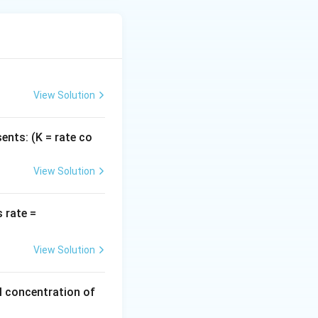
View Solution
ents: (K = rate co
View Solution
k
 rate =
[H
_
View Solution
2]
[N
al concentration of
O]
^2