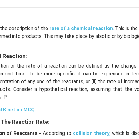
 the description of the
rate of a chemical reaction
. This is th
rmed into products. This may take place by abiotic or by biolog
.
l Reaction:
ion or the rate of a reaction can be defined as the change 
in unit time. To be more specific, it can be expressed in term
ntration of any one of the reactants, or (ii) the rate of increa
ucts. Consider a hypothetical reaction, assuming that the 
→ P
l Kinetics MCQ
 The Reaction Rate:
on of Reactants -
According to
collision theory,
which is dis