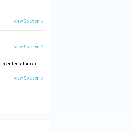
View Solution
View Solution
 projected at an an
View Solution