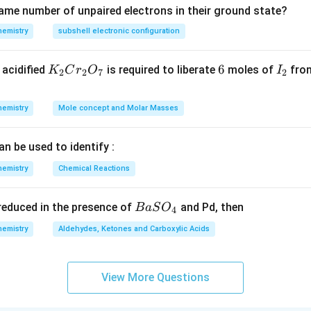
ame number of unpaired electrons in their ground state?
hemistry
subshell electronic configuration
K
6
6
I
acidified
is required to liberate
moles of
from
K
C
r
O
I
2
2
7
2
_
_
2
2
hemistry
Mole concept and Molar Masses
C
r
an be used to identify :
_
2
hemistry
Chemical Reactions
O
_
{B
s reduced in the presence of
and Pd, then
B
a
S
O
4
7
aS
hemistry
Aldehydes, Ketones and Carboxylic Acids
O
_
4}
View More Questions