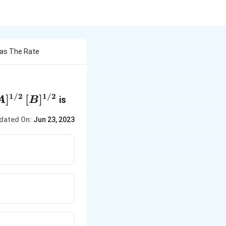
Has The Rate
1/2
1/2
A]^{1/2}\,
]
[
]
is
A
B
]^{1/2}
dated On:
Jun 23, 2023