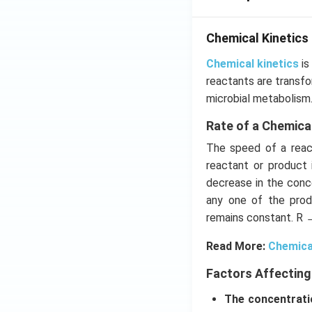
Chemical Kinetics
Chemical kinetics
is
reactants are transfo
microbial metabolism
Rate of a Chemica
The speed of a react
reactant or product 
decrease in the conce
any one of the prod
remains constant. R 
Read More:
Chemica
Factors Affecting
The concentrati