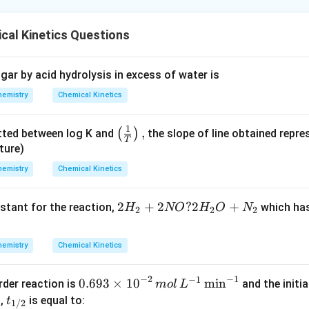
cal Kinetics Questions
gar by acid hydrolysis in excess of water is
hemistry
Chemical Kinetics
1
\lef
,
(
)
tted between log K and
the slope of line obtained repres
T
t(
ture)
\fra
hemistry
Chemical Kinetics
c
{1}
{2
2
+
2
?
2
+
stant for the reaction,
which has
H
NO
H
O
N
2
2
2
{T}
H
\rig
_2
ht),
hemistry
Chemical Kinetics
+
2
−
1
−
2
−
1
0.693
0.693
×
10
m
i
n
order reaction is
and the initi
m
o
l
L
N
\time
{{t}
M,
is equal to:
t
O
1/2