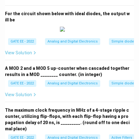
\log(|Z_{out}|)
\log(f)
l
o
g
(
∣
∣
)
l
o
g
(
)
- (D)
vs
(decreasing): This is not
Z
f
o
u
t
For the circuit shown below with ideal diodes, the output w
representative of the typical variation of output
ill be
impedance with frequency in non-ideal operational
amplifiers.
Step 3: Conclusion.
GATE EE - 2022
Analog and Digital Electronics
Simple diode cir
The correct answer is (C), as the impedance of the
operational amplifier typically varies with frequency in
View Solution
a step-like fashion in the given scenario.
A MOD 2 and a MOD 5 up-counter when cascaded together
results in a MOD ________ counter. (in integer)
Download Solution in PDF
GATE EE - 2022
Analog and Digital Electronics
Simple diode cir
View Solution
The maximum clock frequency in MHz of a 4-stage ripple c
ounter, utilizing flip-flops, with each flip-flop having a pro
pagation delay of 20 ns, is _________. (round off to one deci
mal place)
GATE EE - 2022
Analog and Digital Electronics
Active Filters