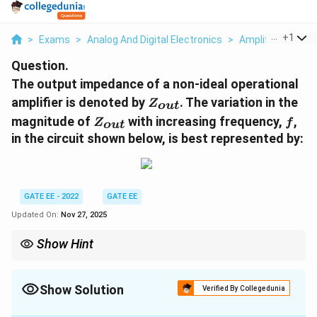
...
+
1
>
Exams
>
Analog And Digital Electronics
>
Amplifiers
>
The
Question.
The output impedance of a non-ideal operational
Z_{out}
amplifier is denoted by
. The variation in the
Z
o
u
t
Z_{out}
f
magnitude of
with increasing frequency,
,
Z
f
o
u
t
in the circuit shown below, is best represented by:
GATE EE - 2022
GATE EE
Updated On:
Nov 27, 2025
Show Hint
For non-ideal operational amplifiers, output impedance often
exhibits a step-like change with frequency, which is commonly
represented in a log-log graph.
Show Solution
Verified By Collegedunia
Correct Answer:
3