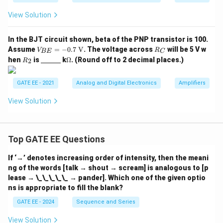
{I_
{i
View Solution
n}}
\ri
gh
In the BJT circuit shown, beta of the PNP transistor is 100.
t)
V_
R
Assume
=
−
0.7
V
. The voltage across
will be 5 V w
V
R
BE
C
{B
_
R
\un
\O
hen
is
k
Ω
. (Round off to 2 decimal places.)
2
R
E}
C
_
derl
me
=
2
ine
ga
-0.
{\h
GATE EE - 2021
Analog and Digital Electronics
Amplifiers
7
spa
\te
ce{1
View Solution
xt
c
{
m}}
V}
Top GATE EE Questions
If ‘→’ denotes increasing order of intensity, then the meani
ng of the words [talk → shout → scream] is analogous to [p
lease → \_\_\_\_\_ → pander]. Which one of the given optio
ns is appropriate to fill the blank?
GATE EE - 2024
Sequence and Series
View Solution