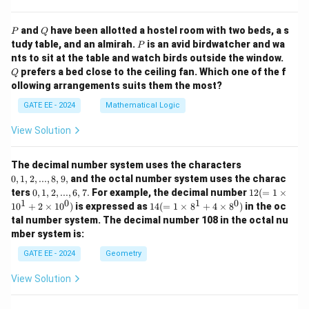
P
Q
and
have been allotted a hostel room with two beds, a s
P
Q
P
tudy table, and an almirah.
is an avid birdwatcher and wa
P
Q
nts to sit at the table and watch birds outside the window.
prefers a bed close to the ceiling fan. Which one of the f
Q
ollowing arrangements suits them the most?
GATE EE - 2024
Mathematical Logic
View Solution
0,
The decimal number system uses the characters
1,
0
,
1
,
2
,
...
,
8
,
9
,
and the octal number system uses the charac
2,
0,
12
ters
0
,
1
,
2
,
...
,
6
,
7.
For example, the decimal number
12
(
=
1
×
...,
1,
(=
1
0
1
0
14
1
0
+
2
×
1
0
)
is expressed as
14
(
=
1
×
8
+
4
×
8
)
in the oc
8,
2,
1
(=
9,
tal number system. The decimal number 108 in the octal nu
...,
\ti
1
mber system is:
6,
m
\ti
7.
es
m
GATE EE - 2024
Geometry
10
es
^1
8^
View Solution
+
1
2
+
\ti
4