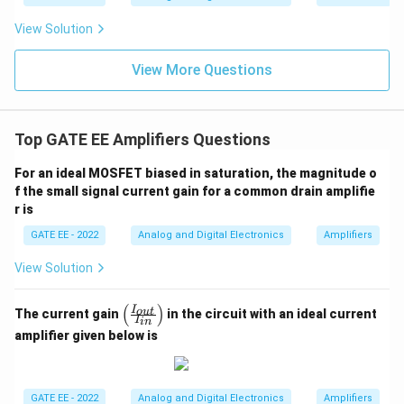
View Solution
View More Questions
Top GATE EE Amplifiers Questions
For an ideal MOSFET biased in saturation, the magnitude o
f the small signal current gain for a common drain amplifie
r is
GATE EE - 2022
Analog and Digital Electronics
Amplifiers
View Solution
(
)
\lef
I
o
u
t
The current gain
in the circuit with an ideal current
I
in
t(
amplifier given below is
\fr
ac
{I_
{ou
t}}
GATE EE - 2022
Analog and Digital Electronics
Amplifiers