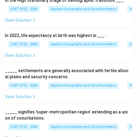
In the High Stationary Stage of demographic transition ___.
CUET (PG) - 2024
Applied Geography and Geoinformatics
Hum
View Solution
In 2022, life expectancy at birth was highest in ___ :
CUET (PG) - 2024
Applied Geography and Geoinformatics
Hum
View Solution
_____ settlements are generally associated with fertile alluvi
al plains and security concerns.
CUET (PG) - 2024
Applied Geography and Geoinformatics
Hum
View Solution
_____ signifies 'super-metropolitan region’ extending as a uni
on of conurbations.
CUET (PG) - 2024
Applied Geography and Geoinformatics
Hum