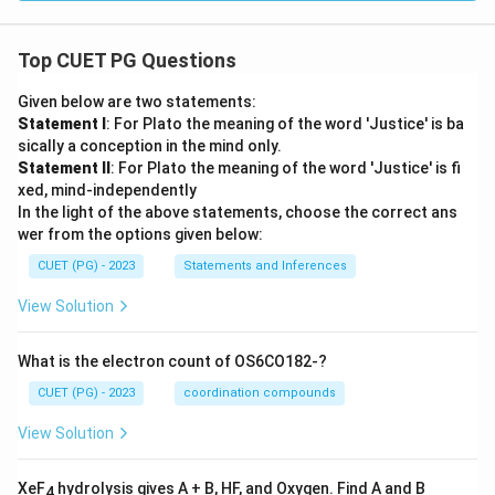
Top CUET PG Questions
Given below are two statements:
Statement I
: For Plato the meaning of the word 'Justice' is ba
sically a conception in the mind only.
Statement II
: For Plato the meaning of the word 'Justice' is fi
xed, mind-independently
In the light of the above statements, choose the correct ans
wer from the options given below:
CUET (PG) - 2023
Statements and Inferences
View Solution
What is the electron count of OS6CO182-?
CUET (PG) - 2023
coordination compounds
View Solution
XeF
hydrolysis gives A + B, HF, and Oxygen. Find A and B
4