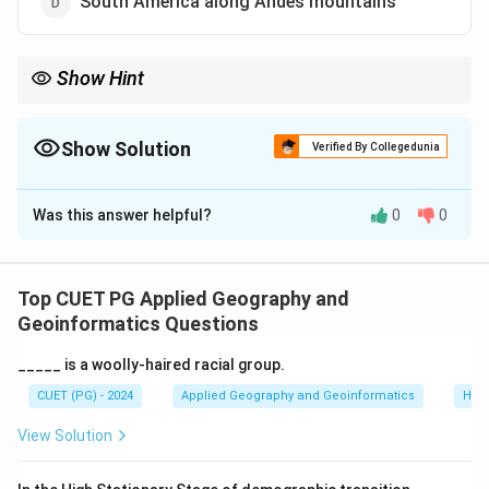
South America along Andes mountains
Show Hint
Focus on historical long-distance luxury trains.
Show Solution
Verified By Collegedunia
The Correct Option is
C
Was this answer helpful?
0
0
Solution and Explanation
The Orient Express is a famous long-distance train
that operates in Europe, primarily connecting Paris with
Top CUET PG Applied Geography and
Istanbul.
Geoinformatics Questions
_____ is a woolly-haired racial group.
Download Solution in PDF
CUET (PG) - 2024
Applied Geography and Geoinformatics
Hum
View Solution