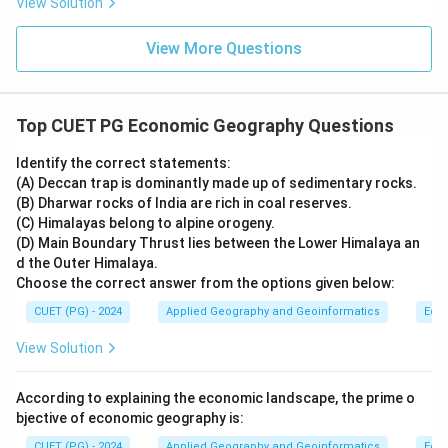
View Solution
View More Questions
Top CUET PG Economic Geography Questions
Identify the correct statements:
(A) Deccan trap is dominantly made up of sedimentary rocks.
(B) Dharwar rocks of India are rich in coal reserves.
(C) Himalayas belong to alpine orogeny.
(D) Main Boundary Thrust lies between the Lower Himalaya an
d the Outer Himalaya.
Choose the correct answer from the options given below:
CUET (PG) - 2024
Applied Geography and Geoinformatics
Eco
View Solution
According to explaining the economic landscape, the prime o
bjective of economic geography is:
CUET (PG) - 2024
Applied Geography and Geoinformatics
Eco