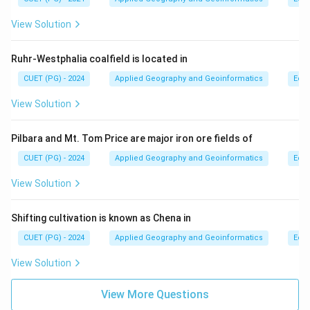
View Solution
Ruhr-Westphalia coalfield is located in
CUET (PG) - 2024
Applied Geography and Geoinformatics
Eco
View Solution
Pilbara and Mt. Tom Price are major iron ore fields of
CUET (PG) - 2024
Applied Geography and Geoinformatics
Eco
View Solution
Shifting cultivation is known as Chena in
CUET (PG) - 2024
Applied Geography and Geoinformatics
Eco
View Solution
View More Questions