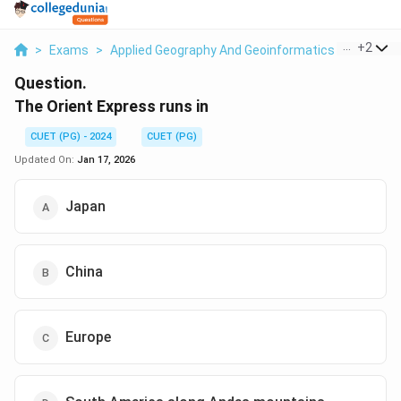
...
+
2
>
Exams
>
Applied Geography And Geoinformatics
>
Econom
Question.
The Orient Express runs in
CUET (PG) - 2024
CUET (PG)
Updated On:
Jan 17, 2026
Japan
China
Europe