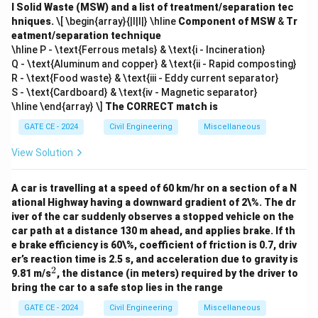
l Solid Waste (MSW) and a list of treatment/separation tec
hniques.
\[ \begin{array}{|l|l|} \hline
Component of MSW
&
Tr
eatment/separation technique
\hline P - \text{Ferrous metals} & \text{i - Incineration}
Q - \text{Aluminum and copper} & \text{ii - Rapid composting}
R - \text{Food waste} & \text{iii - Eddy current separator}
S - \text{Cardboard} & \text{iv - Magnetic separator}
\hline \end{array} \]
The CORRECT match is
GATE CE - 2024
Civil Engineering
Miscellaneous
View Solution
A car is travelling at a speed of 60 km/hr on a section of a N
ational Highway having a downward gradient of 2\%. The dr
iver of the car suddenly observes a stopped vehicle on the
car path at a distance 130 m ahead, and applies brake. If th
e brake efficiency is 60\%, coefficient of friction is 0.7, driv
er’s reaction time is 2.5 s, and acceleration due to gravity is
2
^
9.81 m/s
, the distance (in meters) required by the driver to
2
bring the car to a safe stop lies in the range
GATE CE - 2024
Civil Engineering
Miscellaneous