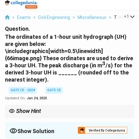
...
+
1
>
Exams
>
Civil Engineering
>
Miscellaneous
>
The Ordinate
Question.
The ordinates of a 1-hour unit hydrograph (UH)
are given below:
\includegraphics[width=0.5\linewidth]
{66image.png} These ordinates are used to derive
3
^3
a 3-hour UH. The peak discharge (in m
/s) for the
derived 3-hour UH is ______ (rounded off to the
nearest integer).
GATE CE - 2024
GATE CE
Updated On:
Jan 24, 2025
Show Hint
When deriving unit hydrographs for longer durations, ensure
that all ordinates are accurately summed for overlapping
intervals.
Show Solution
Verified By Collegedunia