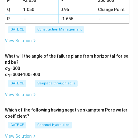
P
-2.050
-
200.000
Q
1.050
0.95
Change Point
R
-
-1.655
-
GATE CE
Construction Management
View Solution
What will the angle of the failure plane from horizontal for sa
nd be?
σ
=300
3
σ
=300+100=400
1
GATE CE
Seepage through soils
View Solution
Which of the following having negative skamptam Pore water
coefficient?
GATE CE
Channel Hydraulics
View Solution