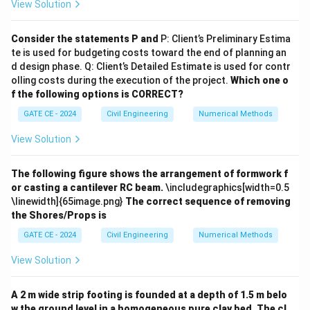
View Solution
Q_1(t)
Q_1(t-
Q_1(t-
(
)
(
−
3
)
(
−
6
)
\hline Time (hours) &
&
&
Q
t
Q
t
Q
t
1
1
1
3)
6)
Q_3(t)
(
)
&
Q
t
3
Consider the statements P and
P: Client’s Preliminary Estima
\hline 0 & 0 & - & - & 0
te is used for budgeting costs toward the end of planning an
\hline 1 & 13 & - & - & 13
d design phase. Q: Client’s Detailed Estimate is used for contr
olling costs during the execution of the project.
Which one o
\hline 2 & 50 & - & - & 50
f the following options is CORRECT?
\hline 3 & 80 & 0 & - & 80
GATE CE - 2024
Civil Engineering
Numerical Methods
\hline 4 & 95 & 13 & - & 108
\hline 5 & 85 & 50 & - & 135
View Solution
\hline 6 & 55 & 80 & 0 & 135
\hline 7 & 35 & 95 & 13 & 143
The following figure shows the arrangement of formwork f
\hline 8 & 15 & 85 & 50 & 150
or casting a cantilever RC beam.
\includegraphics[width=0.5
\linewidth]{65image.png}
The correct sequence of removing
\hline 9 & 10 & 55 & 80 & 145
the Shores/Props is
\hline 10 & 3 & 35 & 95 & 133
GATE CE - 2024
Civil Engineering
Numerical Methods
\hline 11 & 0 & 15 & 85 & 100
\hline 12 & 0 & 10 & 55 & 65
View Solution
\hline \end{tabular} \caption{Derived 3-hour UH
ordinates} \end{table}
Step 4: Identify the peak
A 2 m wide strip footing is founded at a depth of 1.5 m belo
discharge.
From the table, the peak discharge is:
w the ground level in a homogeneous pure clay bed. The cl