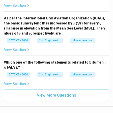
View Solution
As per the International Civil Aviation Organization (ICAO),
x
y
the basic runway length is increased by
(\%) for every
x
y
(m) raise in elevation from the Mean Sea Level (MSL). The v
x
y
alues of
and
, respectively, are
x
y
GATE CE - 2024
Civil Engineering
Miscellaneous
View Solution
Which one of the following statements related to bitumen i
s FALSE?
GATE CE - 2024
Civil Engineering
Miscellaneous
View Solution
View More Questions