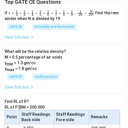
Top GATE CE Questions
1
1
1
1
1
1
1
1
1
1+\frac
N
If
1
+
+
+
+
+
+
+
+
....
=
Find the rem
2
3
4
5
6
7
8
9
29
29
!
{1}{2}
ainder when N is divided by 19.
+\frac
{1}{3}
GATE CE
Divisibility and Remainder
+\frac
{1}{4}
View Solution
+\frac
{1}{5}
+\frac
What will be the relative density?
{1}{6}
M = 0.5 percentage of air voids
+\frac
{1}{7}
γ
= 1.3 gm/cc
min
+\frac
γ
= 1.8 gm/cc
max
{1}{8}
+\frac
GATE CE
Uplift pressure
{1}
{9}....\f
View Solution
rac{1}
{29} =
\frac
Find RL of R?
{N}{2
RL of P [BM = 200.000
9!}
Staff Readings
Staff Readings
Point
Remarks
Back side
Fore side