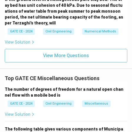
ay bed has unit cohesion of 40 kPa. Due to seasonal fluctu
3
=
150
Q_{\text{peak}} = 150 \, \text
m
/s
.
Q
ations of water table from peak summer to peak monsoon
peak
period, the net ultimate bearing capacity of the footing, as
150 \
Conclusion:
The peak discharge for the 3-hour UH is
per Terzaghi’s theory, will
\tex
3
150
m
/s
.
GATE CE - 2024
Civil Engineering
Numerical Methods
(^3\)
View Solution
Download Solution in PDF
View More Questions
Top GATE CE Miscellaneous Questions
The number of degrees of freedom for a natural open chan
nel flow with a mobile bed is
GATE CE - 2024
Civil Engineering
Miscellaneous
View Solution
The following table gives various components of Municipa