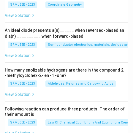
SRMJEEE - 2023
Coordinate Geometry
View Solution
An ideal diode presents a(n)______ when reversed-biased an
d a(n) __________ when forward-biased.
SRMJEEE - 2023
Semiconductor electronics: materials, devices and s
View Solution
How many enolizable hydrogens are there in the compound 2
-methylcyclohex-2- en -1 -one?
SRMJEEE - 2023
Aldehydes, Ketones and Carboxylic Acids
View Solution
Following reaction can produce three products. The order of
their amount is
SRMJEEE - 2023
Law Of Chemical Equilibrium And Equilibrium Consta