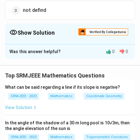
not defind
Show Solution
Verified By Collegedunia
The Correct Option is
A
Was this answer helpful?
0
0
Solution and Explanation
The correct option is (A): 2
Top SRMJEEE Mathematics Questions
Download Solution in PDF
What can be said regarding a line if its slope is negative?
SRMJEEE - 2023
Mathematics
Coordinate Geometry
View Solution
In the angle of the shadow of a 30 m long pool is 10√3m, then
the angle elevation of the sun is
SRMJEEE - 2023
Mathematics
Trigonometric Functions