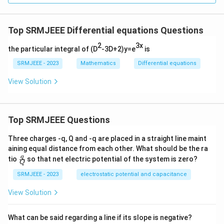
Top SRMJEEE Differential equations Questions
2
3x
the particular integral of (D
-3D+2)y=e
is
SRMJEEE - 2023
Mathematics
Differential equations
View Solution
Top SRMJEEE Questions
Three charges -q, Q and -q are placed in a straight line maint
aining equal distance from each other. What should be the ra
\fra
q
tio
so that net electric potential of the system is zero?
Q
c
{q}
SRMJEEE - 2023
electrostatic potential and capacitance
{Q}
View Solution
What can be said regarding a line if its slope is negative?