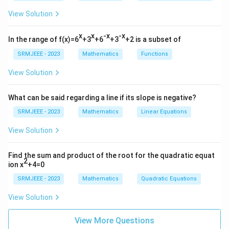
View Solution
x
x
-x
-x
In the range of f(x)=6
+3
+6
+3
+2 is a subset of
SRMJEEE - 2023
Mathematics
Functions
View Solution
What can be said regarding a line if its slope is negative?
SRMJEEE - 2023
Mathematics
Linear Equations
View Solution
Find the sum and product of the root for the quadratic equat
2
ion x
+4=0
SRMJEEE - 2023
Mathematics
Quadratic Equations
View Solution
View More Questions