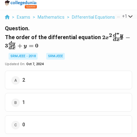
...
+
1
>
Exams
>
Mathematics
>
Differential Equations
>
The Ord
Question.
2
2
2x^2
d
y
The order of the differential equation
2
−
2
x
d
x
\frac{d^2y}
d
y
3
+
=
0
y
{dx^2}-3
d
x
\frac{dy}
SRMJEEE - 2018
SRMJEEE
{dx}+y=0
Updated On:
Oct 7, 2024
2
1
0