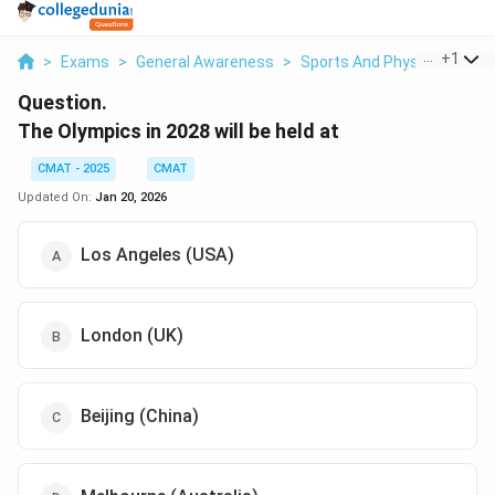
...
+
1
>
Exams
>
General Awareness
>
Sports And Physical Educa
Question.
The Olympics in 2028 will be held at
CMAT - 2025
CMAT
Updated On:
Jan 20, 2026
Los Angeles (USA)
London (UK)
Beijing (China)