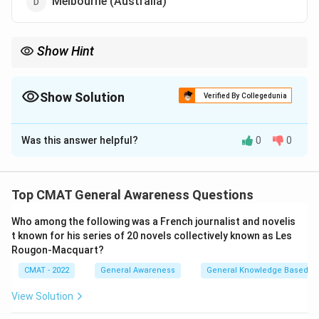
Melbourne (Australia)
Show Hint
Always keep track of the next three Olympic venues (current +
next two) for competitive exams. 2024: Paris, 2028: LA, 2032:
Brisbane.
Show Solution
Verified By Collegedunia
The Correct Option is
A
Was this answer helpful?
0
0
Solution and Explanation
Step 1: Understanding the Concept:
The International Olympic Committee (IOC) selects
Top CMAT General Awareness Questions
host cities several years in advance for the Summer
Who among the following was a French journalist and novelis
and Winter Olympic Games.
t known for his series of 20 novels collectively known as Les
Step 2: Detailed Explanation:
Rougon‐Macquart?
1.
2024 Summer Olympics:
Paris, France.
CMAT - 2022
General Awareness
General Knowledge Based
2.
2028 Summer Olympics:
The IOC officially awarded
the 2028 Summer Games to
Los Angeles, USA
. This
View Solution
will be the third time Los Angeles hosts the Olympics