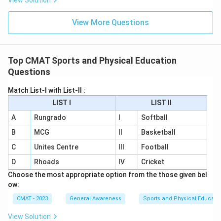
View Solution
View More Questions
Top CMAT Sports and Physical Education
Questions
Match List-I with List-II :
LIST I
LIST II
A
Rungrado
I
Softball
B
MCG
II
Basketball
C
Unites Centre
III
Football
D
Rhoads
IV
Cricket
Choose the most appropriate option from the those given bel
ow:
CMAT - 2023
General Awareness
Sports and Physical Educati
View Solution