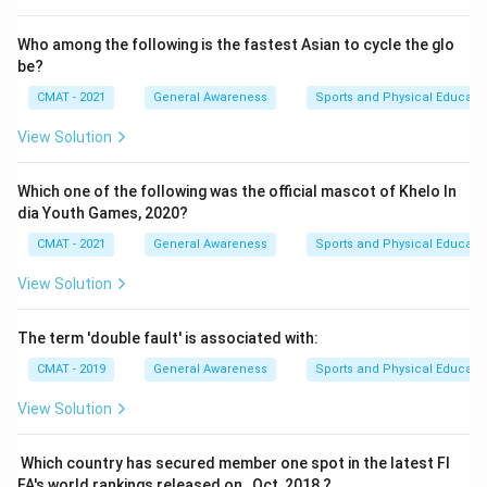
Who among the following is the fastest Asian to cycle the glo
be?
CMAT - 2021
General Awareness
Sports and Physical Educati
View Solution
Which one of the following was the official mascot of Khelo In
dia Youth Games, 2020?
CMAT - 2021
General Awareness
Sports and Physical Educati
View Solution
The term 'double fault' is associated with:
CMAT - 2019
General Awareness
Sports and Physical Educati
View Solution
Which country has secured member one spot in the latest FI
FA's world rankings released on , Oct, 2018 ?