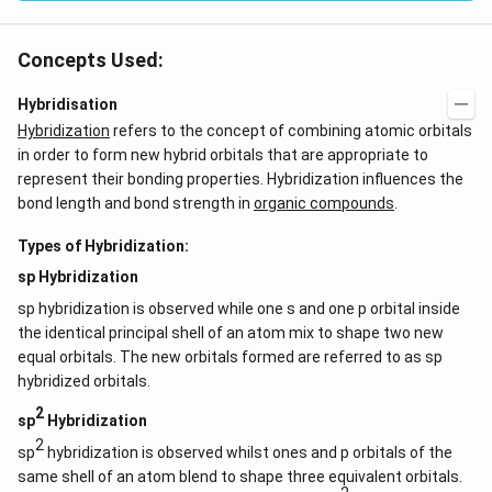
Concepts Used:
Hybridisation
Hybridization
refers to the concept of combining atomic orbitals
in order to form new hybrid orbitals that are appropriate to
represent their bonding properties. Hybridization influences the
bond length and bond strength in
organic compounds
.
Types of Hybridization:
sp Hybridization
sp hybridization is observed while one s and one p orbital inside
the identical principal shell of an atom mix to shape two new
equal orbitals. The new orbitals formed are referred to as sp
hybridized orbitals.
2
sp
Hybridization
2
sp
hybridization is observed whilst ones and p orbitals of the
same shell of an atom blend to shape three equivalent orbitals.