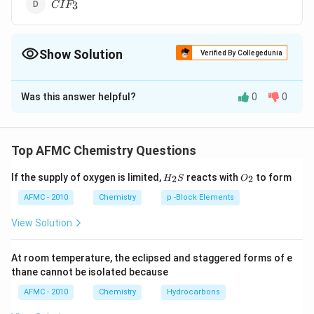
CIF_3
3
C
I
F
Show Solution
Verified By Collegedunia
The Correct Option is
C
Was this answer helpful?
0
0
Solution and Explanation
3
sp^3d
All the other three involves
hybridisation of the
s
p
d
central atom.
Top AFMC Chemistry Questions
H_
O_
If the supply of oxygen is limited,
reacts with
to form
2
2
Download Solution in PDF
H
S
O
{2}
{2}
S
AFMC - 2010
Chemistry
p -Block Elements
View Solution
At room temperature, the eclipsed and staggered forms of e
thane cannot be isolated because
AFMC - 2010
Chemistry
Hydrocarbons