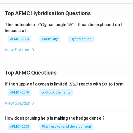
Top AFMC Hybridisation Questions
∘
CO
18
The molecule of
has angle
18
0
. It can be explained on t
2
C
O
_
0^
he basis of :
{2}
{\c
ir
AFMC - 2004
Chemistry
Hybridisation
c}
View Solution
Top AFMC Questions
H_
O_
If the supply of oxygen is limited,
reacts with
to form
2
2
H
S
O
{2}
{2}
S
AFMC - 2010
p -Block Elements
View Solution
How does pruning help in making the hedge dense ?
AFMC - 2005
Plant growth and development