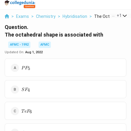
...
+
1
>
Exams
>
Chemistry
>
Hybridisation
>
The Octahedral Sha
Question.
The octahedral shape is associated with
AFMC - 1992
AFMC
Updated On:
Aug 1, 2022
PF_5
5
P
F
SF_4
4
S
F
TeF_6
6
T
e
F