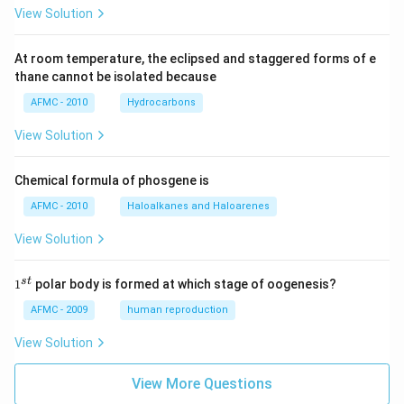
View Solution
At room temperature, the eclipsed and staggered forms of e
thane cannot be isolated because
AFMC - 2010
Hydrocarbons
View Solution
Chemical formula of phosgene is
AFMC - 2010
Haloalkanes and Haloarenes
View Solution
1
s
t
1
polar body is formed at which stage of oogenesis?
^
{s
AFMC - 2009
human reproduction
t}
View Solution
View More Questions