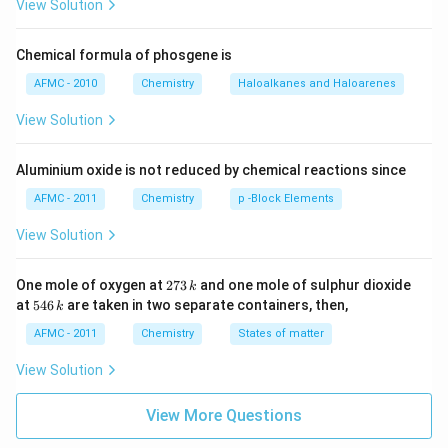
View Solution
Chemical formula of phosgene is
AFMC - 2010
Chemistry
Haloalkanes and Haloarenes
View Solution
Aluminium oxide is not reduced by chemical reactions since
AFMC - 2011
Chemistry
p -Block Elements
View Solution
2
One mole of oxygen at
273
and one mole of sulphur dioxide
k
7
5
at
546
are taken in two separate containers, then,
k
3
4
\,
6
AFMC - 2011
Chemistry
States of matter
k
\,
k
View Solution
View More Questions