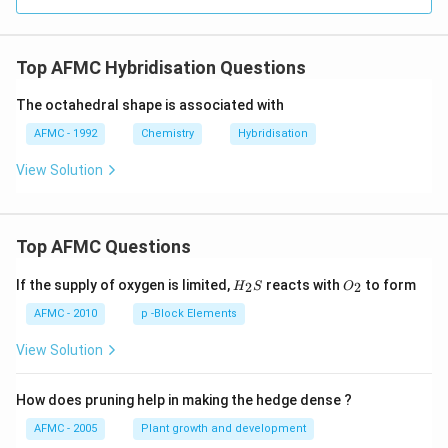
Top AFMC Hybridisation Questions
The octahedral shape is associated with
AFMC - 1992
Chemistry
Hybridisation
View Solution
Top AFMC Questions
H_
O_
If the supply of oxygen is limited,
reacts with
to form
2
2
H
S
O
{2}
{2}
S
AFMC - 2010
p -Block Elements
View Solution
How does pruning help in making the hedge dense ?
AFMC - 2005
Plant growth and development