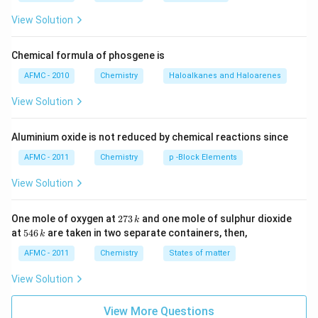
120^{\circ}
\overset{sp^2}
s
p
s
p
s
p
∘
12
0
=
−
≡
planar with bond angle
.
H
C
C
H
C
2
{H_2C} =
View Solution
3
s
p
s
p
\overset{sp^2}
−
C
C
H
3
{CH} -
Chemical formula of phosgene is
\overset{sp}
Download Solution in PDF
AFMC - 2010
Chemistry
Haloalkanes and Haloarenes
{C} \equiv
\overset{sp}
View Solution
{C} -
\overset{sp^3}
Aluminium oxide is not reduced by chemical reactions since
{CH_3}
AFMC - 2011
Chemistry
p -Block Elements
View Solution
2
One mole of oxygen at
273
and one mole of sulphur dioxide
k
7
5
at
546
are taken in two separate containers, then,
k
3
4
\,
6
AFMC - 2011
Chemistry
States of matter
k
\,
k
View Solution
View More Questions