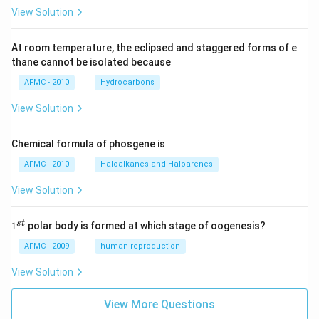
View Solution
At room temperature, the eclipsed and staggered forms of e
thane cannot be isolated because
AFMC - 2010
Hydrocarbons
View Solution
Chemical formula of phosgene is
AFMC - 2010
Haloalkanes and Haloarenes
View Solution
1
s
t
1
polar body is formed at which stage of oogenesis?
^
{s
AFMC - 2009
human reproduction
t}
View Solution
View More Questions