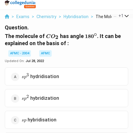
...
+
1
>
Exams
>
Chemistry
>
Hybridisation
>
The Molecule Of Co 
Question.
∘
CO
180^{\circ}
The molecule of
has angle
18
0
. It can be
2
C
O
_{2}
explained on the basis of :
AFMC - 2004
AFMC
Updated On:
Jul 28, 2022
3
sp^{3}
hydridisation
s
p
2
sp^{2}
hybridization
s
p
sp
hybridisation
s
p