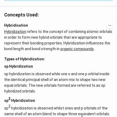
Concepts Used:
Hybridisation
Hybridization
refers to the concept of combining atomic orbitals
in order to form new hybrid orbitals that are appropriate to
represent their bonding properties. Hybridization influences the
bond length and bond strength in
organic compounds
.
Types of Hybridization:
sp Hybridization
sp hybridization is observed while one s and one p orbital inside
the identical principal shell of an atom mix to shape two new
equal orbitals. The new orbitals formed are referred to as sp
hybridized orbitals.
2
sp
Hybridization
2
sp
hybridization is observed whilst ones and p orbitals of the
same shell of an atom blend to shape three equivalent orbitals.