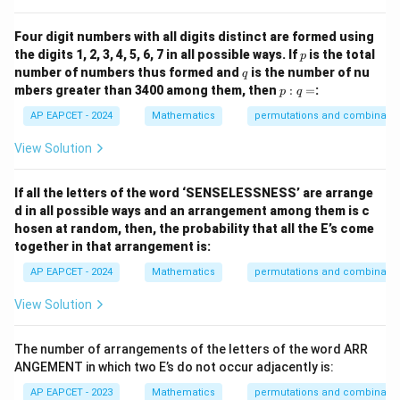
Four digit numbers with all digits distinct are formed using
p
the digits 1, 2, 3, 4, 5, 6, 7 in all possible ways. If
is the total
p
q
number of numbers thus formed and
is the number of nu
q
p
mbers greater than 3400 among them, then
:
=
:
p
q
:
q
AP EAPCET - 2024
Mathematics
permutations and combinatio
=
View Solution
If all the letters of the word ‘SENSELESSNESS’ are arrange
d in all possible ways and an arrangement among them is c
hosen at random, then, the probability that all the E’s come
together in that arrangement is:
AP EAPCET - 2024
Mathematics
permutations and combinatio
View Solution
The number of arrangements of the letters of the word ARR
ANGEMENT in which two E’s do not occur adjacently is:
AP EAPCET - 2023
Mathematics
permutations and combinatio