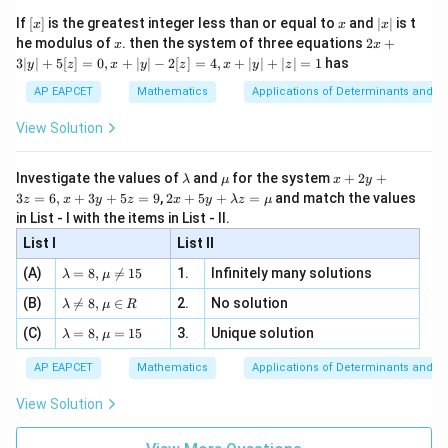
{2}
x}
e -
[x]
x
|
If
[
]
is the greatest integer less than or equal to
and
∣
∣
is t
x
x
x
, x
2
x
x
2x
he modulus of
\in
. then the system of three equations
2
+
x
x
|
+
[R
3∣
∣
+
5
[
]
=
0
,
+
∣
∣
−
2
[
]
=
4
,
+
∣
∣
+
∣
∣
=
1
has
y
z
x
y
z
x
y
z
3
|
AP EAPCET
Mathematics
Applications of Determinants and M
y
|
View Solution
+
5
[z]
\l
\m
x
Investigate the values of
and
for the system
+
2
+
λ
μ
x
y
=
a
u
+
2 x
3
=
6
,
+
3
+
5
=
9
,
2
+
5
+
=
and match the values
0,
z
x
y
z
x
y
λ
z
μ
m
2
+5
x
in List - I with the items in List - II.
b
y
y+
+
d
+
List I
\la
List II
|y
a
3
m
| -
\la
z
(A)
=
8
,

=
15
1.
Infinitely many solutions
bd
λ
μ
2
m
=
a z
[z]
\la
(B)
bd

=
8
,
∈
2.
No solution
6,
λ
μ
R
=
=
m
a=
x
\m
4,
\la
(C)
bd
=
8
,
=
15
3.
Unique solution
8,
+
λ
μ
u
x
m
a
\m
3
+
bd
\n
u
y
AP EAPCET
Mathematics
Applications of Determinants and M
|y
a=
eq
\n
+
|
8,
8,
eq
5
View Solution
+
\m
\m
15
z
|z|
u=
u
=
=
15
\in
9