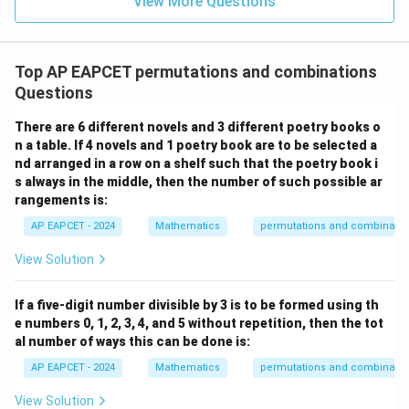
View More Questions
1
R
Top AP EAPCET permutations and combinations
Questions
There are 6 different novels and 3 different poetry books o
n a table. If 4 novels and 1 poetry book are to be selected a
nd arranged in a row on a shelf such that the poetry book i
s always in the middle, then the number of such possible ar
rangements is:
AP EAPCET - 2024
Mathematics
permutations and combinatio
View Solution
If a five-digit number divisible by 3 is to be formed using th
e numbers 0, 1, 2, 3, 4, and 5 without repetition, then the tot
al number of ways this can be done is:
AP EAPCET - 2024
Mathematics
permutations and combinatio
View Solution