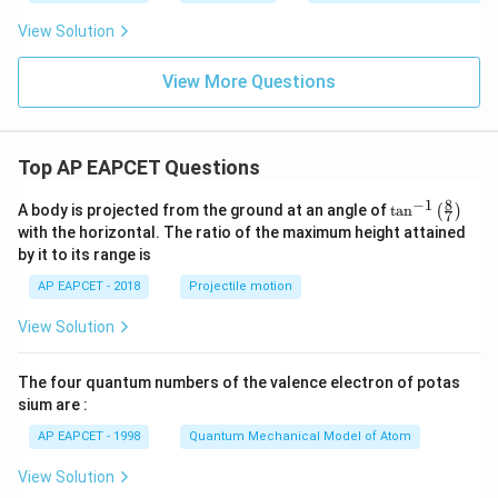
View Solution
View More Questions
Top AP EAPCET Questions
8
−
1
\ta
A body is projected from the ground at an angle of
t
a
n
(
)
7
n^
with the horizontal. The ratio of the maximum height attained
{-
by it to its range is
1}
\lef
AP EAPCET - 2018
Projectile motion
t(
\fr
View Solution
ac
{8}
{7}
The four quantum numbers of the valence electron of potas
\ri
gh
sium are :
t)
AP EAPCET - 1998
Quantum Mechanical Model of Atom
View Solution