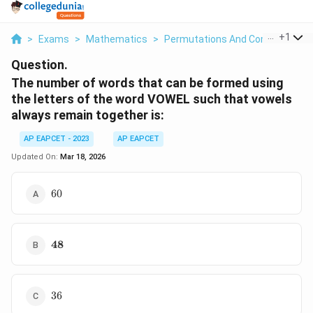
...
+
1
>
Exams
>
Mathematics
>
Permutations And Combinations
Question.
The number of words that can be formed using
the letters of the word VOWEL such that vowels
always remain together is:
AP EAPCET - 2023
AP EAPCET
Updated On:
Mar 18, 2026
60
60
\mathbf{48}
48
36
36