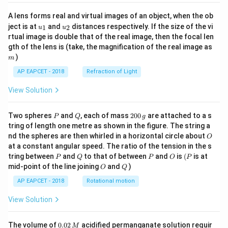
A lens forms real and virtual images of an object, when the ob
u_
u_
ject is at
and
distances respectively. If the size of the vi
1
2
u
u
{1}
{2}
rtual image is double that of the real image, then the focal len
m
gth of the lens is (take, the magnification of the real image as
)
m
AP EAPCET - 2018
Refraction of Light
View Solution
P
Q
2
Two spheres
and
, each of mass
200
are attached to a s
P
Q
g
0
tring of length one metre as shown in the figure. The string a
0
O
nd the spheres are then whirled in a horizontal circle about
O
\,
at a constant angular speed. The ratio of the tension in the s
g
P
Q
P
O
(P
tring between
and
to that of between
and
is
(
is at
P
Q
P
O
P
O
Q
mid-point of the line joining
and
)
O
Q
AP EAPCET - 2018
Rotational motion
View Solution
0.
The volume of
0.02
acidified permanganate solution requir
M