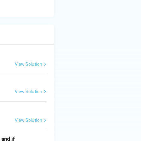
View Solution
View Solution
View Solution
 and if