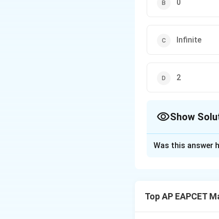
-1]
0
Infinite
2
Show Solu
The Correct Opt
Was this answer h
Solution and E
The system of equ
Top AP EAPCET M