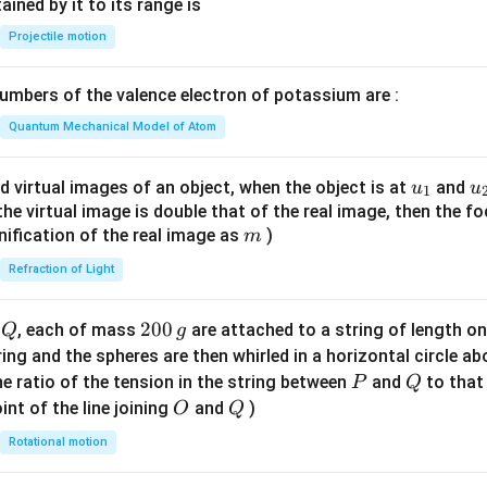
n^
ned by it to its range is
{-
Projectile motion
1}
\lef
mbers of the valence electron of potassium are :
t(
\fr
Quantum Mechanical Model of Atom
ac
{8}
u_
u
d virtual images of an object, when the object is at
and
u
u
1
{7}
{1}
{
f the virtual image is double that of the real image, then the fo
\ri
m
nification of the real image as
)
m
gh
Refraction of Light
t)
Q
2
200
d
, each of mass
are attached to a string of length o
Q
g
0
tring and the spheres are then whirled in a horizontal circle a
0
P
Q
e ratio of the tension in the string between
and
to that
P
Q
\,
O
Q
int of the line joining
and
)
O
Q
g
Rotational motion