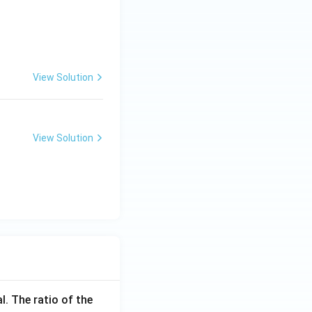
View Solution
View Solution
l. The ratio of the