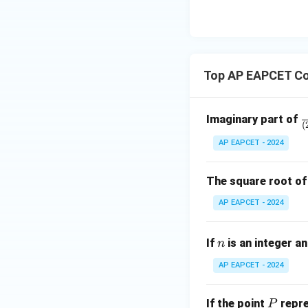
8,
eq
\m
2
\m
15
u=
[z]
u
15
=
\in
4,
R
Top AP EAPCET Co
x
+
|y
\
Imaginary part of
|
(
a
+
AP EAPCET - 2024
{
|z|
-
=
^
The square root o
1
3
AP EAPCET - 2024
{
-
n
(
If
is an integer a
n
-
AP EAPCET - 2024
i
P
If the point
repre
P