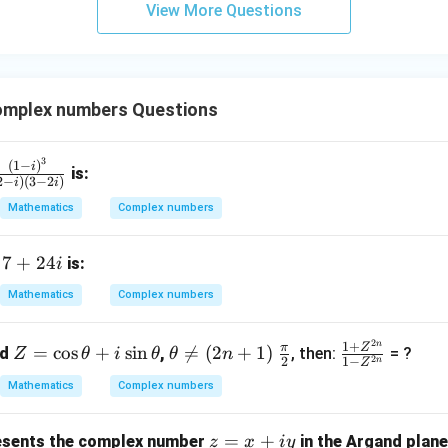
View More Questions
y
+
5
z
=
mplex numbers Questions
9
3
fr
(
1
−
)
i
is:
2
−
)
(
3
−
2
)
i
i
c
Mathematics
Complex numbers
(1
 i)
7
7
+
24
f
is:
i
}
+
Mathematics
Complex numbers
(2
2
 i)
4i
2
n
Z
\t
\fr
\fr
1
+
π
Z
3
=
c
o
s
+
s
i
n

=
(
2
+
1
)
nd
,
, then:
= ?
Z
θ
i
θ
θ
n
2
2
1
−
n
Z
=
he
ac
ac
 2
Mathematics
Complex numbers
\c
ta
{\p
{1
)}
os
\n
i}
+
z
=
+
\t
eq
{2}
Z^
sents the complex number
in the Argand plane
z
x
i
y