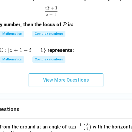
=
h
(2
{2
ˉ
+
1
z
z
\frac{z\bar{z} + 1}{z - 1}
x
et
n
n}}
−
1
z
+
a
+
{1 -
P
ry number, then the locus of
is:
iy
P
+
1)
Z^
i
{2
Mathematics
Complex numbers
\s
n}}
in
C
:
∣
+
1
−
∣
=
1
}
represents:
z
i
\t
h
Mathematics
Complex numbers
et
a
View More Questions
estions
8
−
1
\ta
t
a
n
(
)
 from the ground at an angle of
with the horizonta
7