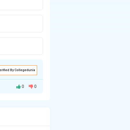
erified By Collegedunia
0
0