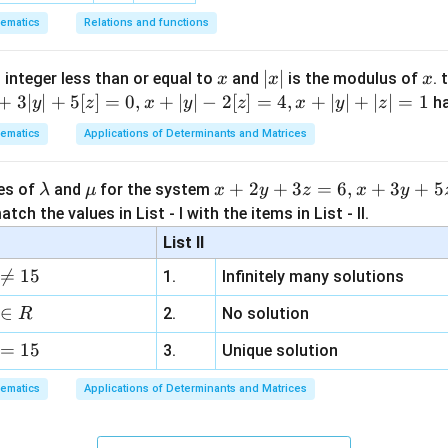
1)
0)
0 0 0 
ematics
Relations and functions
(7-
1
−
3
2
1
\left[ \begin{array}{ccc|c} 1 & -
7)
0
7
−
5
5
(-5-
x
|
∣
∣
x
 integer less than or equal to
and
is the modulus of
. 
x
x
x
0
0
0
−
1
(-5))
x
+
3∣
∣
+
5
[
]
=
0
,
+
∣
∣
−
2
[
]
=
4
,
+
∣
∣
+
∣
∣
=
1
h
y
z
x
y
z
x
y
z
| (4-
|
0x
0
+
0
+
0
=
−
1
esents the equation
, which simplifies to
x
y
z
ematics
Applications of Determinants and Matrices
5)
+
ction, indicating that the system of equations has no solution.
0y
-
tions is 0.
\l
\m
x
+
2
+
3
=
6
,
+
3
+
5
ues of
and
for the system
λ
μ
x
y
z
x
y
+
a
u
+
tch the values in List - I with the items in List - II.
\boxed{0}
0z
0
m
2
=
List II
b
y
-1

=
15
1.
Infinitely many solutions
d
+
n in PDF
a
3
∈
2.
No solution
R
z
=
15
=
3.
Unique solution
6,
ematics
Applications of Determinants and Matrices
x
+
3