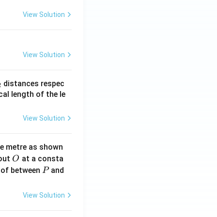
View Solution
View Solution
_
distances respec
2
2}
cal length of the le
View Solution
ne metre as shown
O
bout
at a consta
O
P
 of between
and
P
View Solution