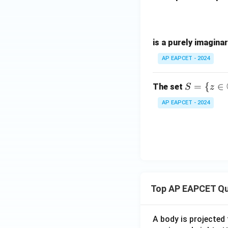
is a purely imagina
AP EAPCET - 2024
S =
=
{
∈
The set
S
z
\{ z
AP EAPCET - 2024
\in
\m
ath
bb
{C}
: |z
+ 1
Top AP EAPCET Qu
- i|
= 1
\}
A body is projected