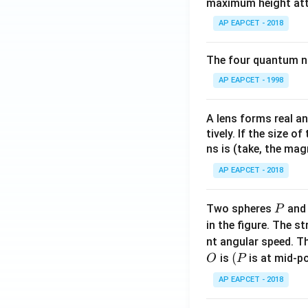
maximum height attai
AP EAPCET - 2018
The four quantum nu
AP EAPCET - 1998
A lens forms real an
tively. If the size o
ns is (take, the mag
AP EAPCET - 2018
P
Two spheres
an
P
in the figure. The s
nt angular speed. Th
O
(P
(
is
is at mid-po
O
P
AP EAPCET - 2018