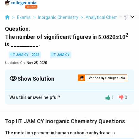
...
+
1
>
Exams
>
Inorganic Chemistry
>
Analytical Chemistry
>
Th
Question.
2
5.0820
The number of significant figures in
5.0820
1
0
x
x 10^2
is _________.
IIT JAM CY - 2022
IIT JAM CY
Updated On:
Nov 25, 2025
Show Solution
Verified By Collegedunia
Correct Answer:
5
Was this answer helpful?
1
0
Solution and Explanation
The key to determining the number of significant
figures in a number is to identify all of the meaningful
Top IIT JAM CY Inorganic Chemistry Questions
2
5.
5.0820
×
1
0
digits. In the given number,
, we focus
The metal ion present in human carbonic anhydrase is
0
5
5.0820
on the decimal number
.