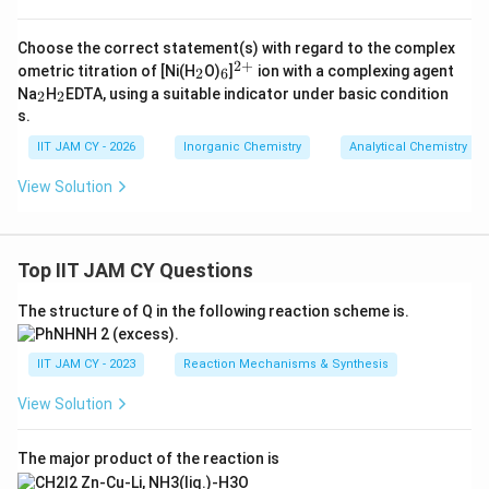
Choose the correct statement(s) with regard to the complex
2
+
_
_
^
ometric titration of [Ni(H
O)
]
ion with a complexing agent
2
6
2
6
{2
_
_
Na
H
EDTA, using a suitable indicator under basic condition
2
2
+}
2
2
s.
IIT JAM CY - 2026
Inorganic Chemistry
Analytical Chemistry
View Solution
Top IIT JAM CY Questions
The structure of Q in the following reaction scheme is.
IIT JAM CY - 2023
Reaction Mechanisms & Synthesis
View Solution
The major product of the reaction is