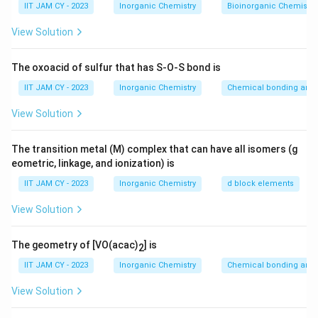
8
.
IIT JAM CY - 2023
Inorganic Chemistry
Bioinorganic Chemistry
1. **Identify Non-Zero Digits**: All non-zero digits are
2
0
View Solution
0
inherently significant. Here, the digits 5, 8, and 2 are
8
\
2
non-zero.
The oxoacid of sulfur that has S-O-S bond is
ti
0
2. **Zeroes**: Zeroes can be tricky, but in this context,
m
IIT JAM CY - 2023
Inorganic Chemistry
Chemical bonding and 
es
any zeroes between non-zero digits or following a non-
View Solution
1
zero digit after a decimal point are significant.
0
5
5.0820
In
, both zeroes are significant: the one
The transition metal (M) complex that can have all isomers (g
^
.
eometric, linkage, and ionization) is
between 8 and 2, and the trailing zero after the 2,
2
0
since it indicates precision.
IIT JAM CY - 2023
Inorganic Chemistry
d block elements
8
View Solution
2
Thus, we have five significant figures: 5, 0, 8, 2, and the
0
final 0.
The geometry of [VO(acac)
] is
2
5.
Therefore, the number of significant figures in
IIT JAM CY - 2023
Inorganic Chemistry
Chemical bonding and 
0
2
5.0820
×
1
0
is
5
.
8
View Solution
2
Download Solution in PDF