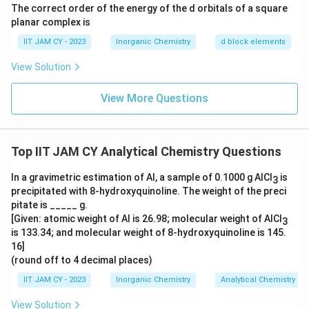
0
The correct order of the energy of the d orbitals of a square
\
planar complex is
ti
IIT JAM CY - 2023
Inorganic Chemistry
d block elements
m
View Solution
es
1
View More Questions
0
^
2
Top IIT JAM CY Analytical Chemistry Questions
In a gravimetric estimation of Al, a sample of 0.1000 g AlCl
is
3
precipitated with 8-hydroxyquinoline. The weight of the preci
pitate is _____ g.
[Given: atomic weight of Al is 26.98; molecular weight of AlCl
3
is 133.34; and molecular weight of 8-hydroxyquinoline is 145.
16]
(round off to 4 decimal places)
IIT JAM CY - 2023
Inorganic Chemistry
Analytical Chemistry
View Solution