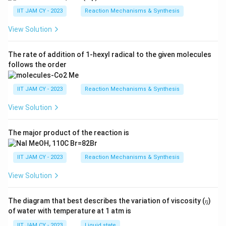
IIT JAM CY - 2023
Reaction Mechanisms & Synthesis
View Solution
The rate of addition of 1-hexyl radical to the given molecules
follows the order
IIT JAM CY - 2023
Reaction Mechanisms & Synthesis
View Solution
The major product of the reaction is
IIT JAM CY - 2023
Reaction Mechanisms & Synthesis
View Solution
The diagram that best describes the variation of viscosity (𝜂)
of water with temperature at 1 atm is
IIT JAM CY - 2023
Liquid state