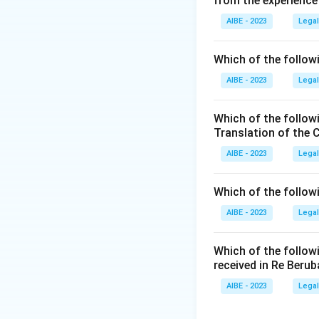
from the experience
Section 4(1)
of th
members
of a tra
AIBE - 2023
Legal
otherwise complyin
registration of the
Which of the followi
Therefore, the min
AIBE - 2023
Legal
There is also a fu
less than ten per
Which of the follow
seven. But for the
Translation of the 
Step 3: Final Ans
AIBE - 2023
Legal
The minimum number
seven. Therefore, 
Which of the follow
AIBE - 2023
Legal
Download Solutio
Which of the follow
received in Re Berub
AIBE - 2023
Legal