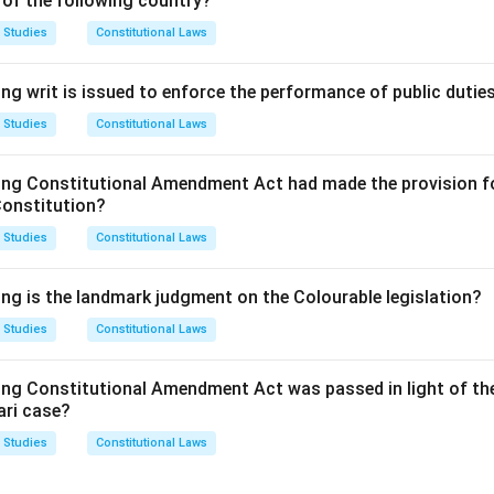
 of the following country?
e Act deals with the 'Mode of registration'. It states that "Any
de union may, by subscribing their names to the rules of the tra
 Studies
Constitutional Laws
g with the provisions of this Act with respect to registration, a
 trade union under this Act."
ng writ is issued to enforce the performance of public dutie
imum number of persons required to sign the application for regi
 Studies
Constitutional Laws
rther condition that a registered trade union must at all times c
cent or one hundred of the workmen, whichever is less, subject 
ing Constitutional Amendment Act had made the provision fo
 initial formation and application, the number is seven.
Constitution?
wer:
 Studies
Constitutional Laws
 of persons required to form and apply for the registration of 
option (B) is the correct answer.
ing is the landmark judgment on the Colourable legislation?
 Studies
Constitutional Laws
n in PDF
ing Constitutional Amendment Act was passed in light of th
ari case?
 Studies
Constitutional Laws