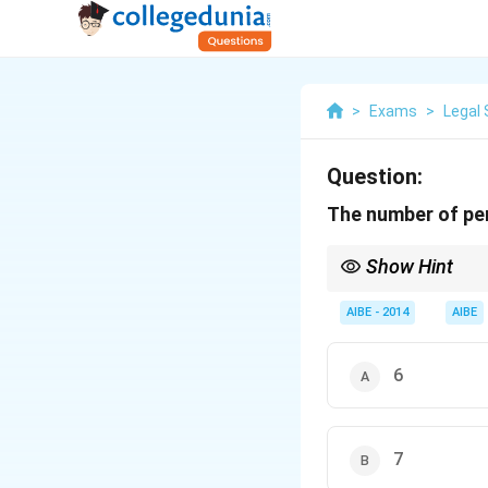
>
Exams
>
Legal 
Question:
The number of per
Show Hint
For the Trade Unions 
start the registration 
AIBE - 2014
AIBE
6
7