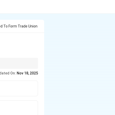
d To Form Trade Union
um of seven members to
dated On:
Nov 18, 2025