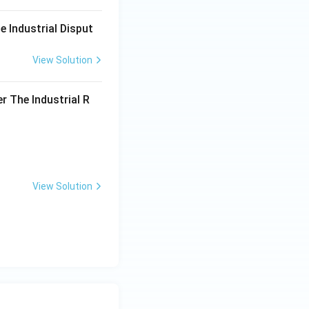
e Industrial Disput
View Solution
r The Industrial R
View Solution