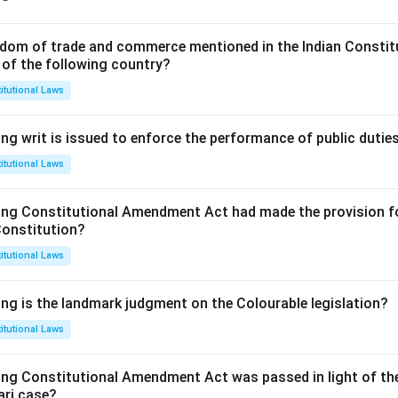
dom of trade and commerce mentioned in the Indian Constit
 of the following country?
itutional Laws
ng writ is issued to enforce the performance of public dutie
itutional Laws
ing Constitutional Amendment Act had made the provision fo
Constitution?
itutional Laws
ing is the landmark judgment on the Colourable legislation?
itutional Laws
ing Constitutional Amendment Act was passed in light of th
ari case?