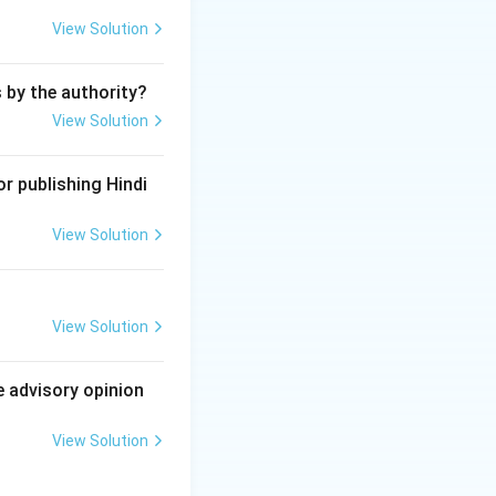
seven or more
View Solution
de union and by
pply for
s by the authority?
stration is seven.
View Solution
ontinue to have not
to a minimum of
r publishing Hindi
View Solution
a trade union is
View Solution
e advisory opinion
View Solution