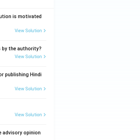
ution is motivated
View Solution
s by the authority?
View Solution
r publishing Hindi
View Solution
View Solution
e advisory opinion