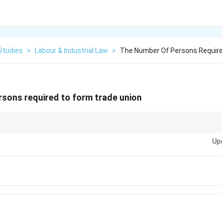
Studies
>
Labour & Industrial Law
>
The Number Of Persons Require
sons required to form trade union
Act, 1926, remember the magic number \textbf{seven}. It takes a minim
Up
process for a trade union.