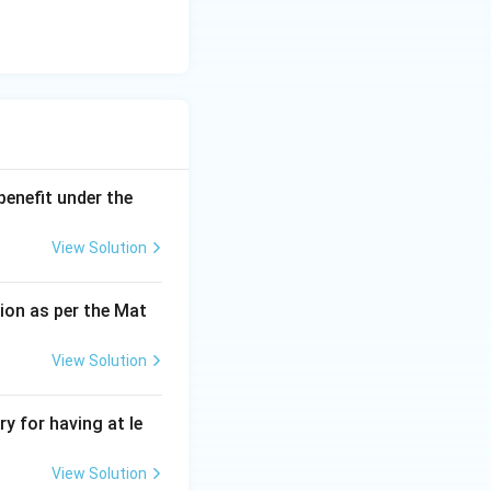
benefit under the
View Solution
ion as per the Mat
View Solution
y for having at le
View Solution