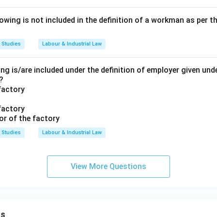
ing is not included in the definition of a workman as per th
 Studies
Labour & Industrial Law
ng is/are included under the definition of employer given unde
?
factory
factory
or of the factory
 Studies
Labour & Industrial Law
View More Questions
ns