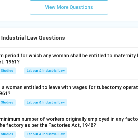
View More Questions
 Industrial Law Questions
 period for which any woman shall be entitled to maternity 
ct, 1961?
 Studies
Labour & Industrial Law
s a woman entitled to leave with wages for tubectomy operat
1961?
 Studies
Labour & Industrial Law
minimum number of workers originally employed in any factor
the factory as per the Factories Act, 1948?
 Studies
Labour & Industrial Law