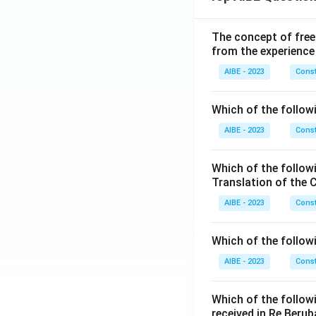
The concept of free
from the experience
AIBE - 2023
Const
Which of the followi
AIBE - 2023
Const
Which of the follow
Translation of the 
AIBE - 2023
Const
Which of the follow
AIBE - 2023
Const
Which of the follow
received in Re Berub