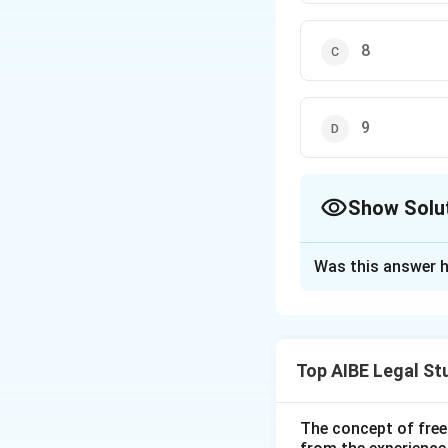
8
9
Show Solu
The Correct Opt
Was this answer h
Solution and E
Step 1: Understa
The question asks
Top AIBE Legal St
trade union under 
Step 2: Detailed 
The formation and 
The concept of free