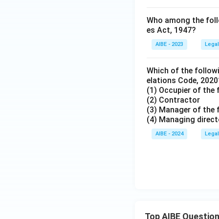
Who among the follow
es Act, 1947?
AIBE - 2023
Legal
Which of the followi
elations Code, 2020
(1) Occupier of the 
(2) Contractor
(3) Manager of the 
(4) Managing direct
AIBE - 2024
Legal
Top AIBE Questio