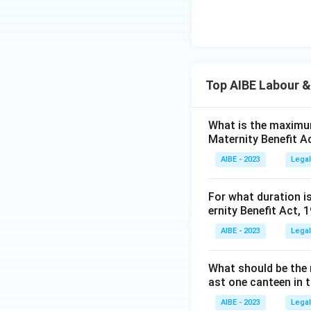
Top AIBE Labour &
What is the maximum
Maternity Benefit A
AIBE - 2023
Legal
For what duration i
ernity Benefit Act, 
AIBE - 2023
Legal
What should be the 
ast one canteen in 
AIBE - 2023
Legal