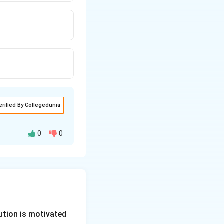
erified By Collegedunia
0
0
egistration of a
Unions Act, 1926
.
ution is motivated