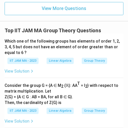
4
\\
View More Questions
0\e
2
nd
0
{b
ma
tri
Top IIT JAM MA Group Theory Questions
x}
Which one of the following groups has elements of order 1, 2,
3, 4, 5 but does not have an element of order greater than or
equal to 6 ?
IIT JAM MA - 2023
Linear Algebra
Group Theory
View Solution
T
Consider the group G = {A ∈ M
(ℝ): AA
= I
} with respect to
2
2
matrix multiplication. Let
Z(G) = {A ∈ G : AB = BA, for all B ∈ G}.
Then, the cardinality of Z(G) is
IIT JAM MA - 2023
Linear Algebra
Group Theory
View Solution