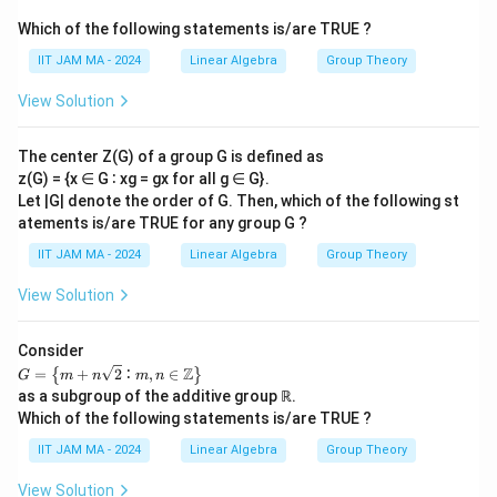
Which of the following statements is/are TRUE ?
IIT JAM MA - 2024
Linear Algebra
Group Theory
View Solution
The center Z(G) of a group G is defined as
z(G) = {x ∈ G ∶ xg = gx for all g ∈ G}.
Let |G| denote the order of G. Then, which of the following st
atements is/are TRUE for any group G ?
IIT JAM MA - 2024
Linear Algebra
Group Theory
View Solution
Consider
𝐺
Z
=
+
2
∶
,
∈
{
}
G
m
n
m
n
=
as a subgroup of the additive group ℝ.
\le
Which of the following statements is/are TRUE ?
ft\
{𝑚
IIT JAM MA - 2024
Linear Algebra
Group Theory
+
𝑛
View Solution
\s