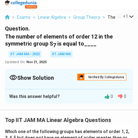
...
+
1
>
Exams
>
Linear Algebra
>
Group Theory
>
The Number Of 
Question.
The number of elements of order 12 in the
symmetric group S
is equal to____
7
IIT JAM MA - 2022
IIT JAM MA
Updated On:
Nov 21, 2025
Show Solution
Verified By Collegedunia
Correct Answer:
420
Was this answer helpful?
0
0
Solution and Explanation
S
The symmetric group
consists of all permutations
S
7
_
of 7 elements. To find the number of elements of
Top IIT JAM MA Linear Algebra Questions
7
S
order 12 in
, we must consider the cycle structure
S
7
Which one of the following groups has elements of order 1, 2,
_
S
of these permutations. A permutation in
being of
S
7
3, 4, 5 but does not have an element of order greater than or