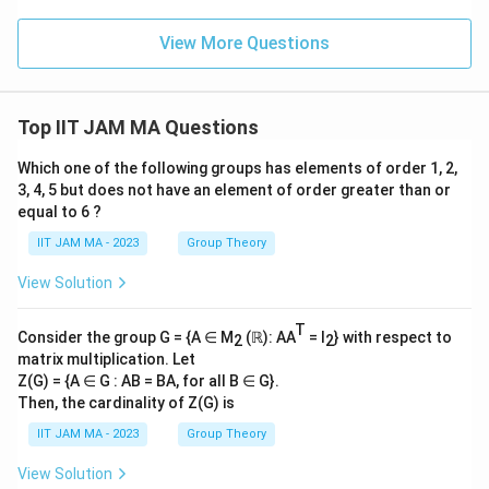
qrt
2\
View More Questions
∶\
𝑚,
𝑛
∈
\Z
Top IIT JAM MA Questions
\ri
gh
Which one of the following groups has elements of order 1, 2,
t
\}
3, 4, 5 but does not have an element of order greater than or
equal to 6 ?
IIT JAM MA - 2023
Group Theory
View Solution
T
Consider the group G = {A ∈ M
(ℝ): AA
= I
} with respect to
2
2
matrix multiplication. Let
Z(G) = {A ∈ G : AB = BA, for all B ∈ G}.
Then, the cardinality of Z(G) is
IIT JAM MA - 2023
Group Theory
View Solution