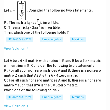
1
1
a=
Choose the remaining 3 elements for the 3-cycle:
3
−
1
\be
1
2
way since they are the only elements left.
Let
=
. Consider the following two statements.
gin
a
1
6
{b
0
(3-
(
3
−
1
)!
=
2
The number of 3-cycles formed is
.
ma
T
P : The matrix I
- aa
is invertible.
tri
1)!=2
4
T
x}
Q: The matrix I
- 2aa
is invertible.
4
\fr
Then, which one of the following holds ?
ac
{1}
3
35
×
6
×
2
=
420
IIT JAM MA - 2024
Linear Algebra
Matrices
Total number of permutations =
.
{\s
5
qrt
View Solution
S
Thus, the number of elements in
with order 12
S
3}
\
7
\\
_
equals 420.
ti
\fr
7
Let A be a 6 × 5 matrix with entries in ℝ and B be a 5 × 4 matrix
m
ac
with entries in ℝ. Consider the following two statements.
The final result: 420.
{-
es
1}
P : For all such nonzero matrices A and B, there is a nonzero
6
{\s
matrix Z such that AZB is the 6 × 4 zero matrix.
qrt
Download Solution in PDF
\
Q : For all such nonzero matrices A and B, there is a nonzero
2}
ti
matrix Y such that BYA is the 5 × 5 zero matrix.
\\
\fr
m
Which one of the following holds ?
ac
es
IIT JAM MA - 2024
Linear Algebra
Matrices
{1}
2
{\s
qrt
View Solution
=
6}