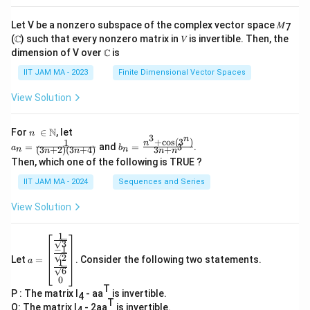
Let V be a nonzero subspace of the complex vector space 𝑀
7
(ℂ) such that every nonzero matrix in 𝑉 is invertible. Then, the
dimension of V over ℂ is
IIT JAM MA - 2023
Finite Dimensional Vector Spaces
View Solution
n\
N
For
∈
, let
n
3
n
\i
+
c
o
s
(
3
)
1
a_
b_
n
=
and
=
.
3
a
b
(
3
+
2
)
(
3
+
4
)
3
+
n
n
n
n
n
n
n
n=
n=
Then, which one of the following is TRUE ?
\N
\fr
\fr
ac
ac
IIT JAM MA - 2024
Sequences and Series
{1}
{n
{(3
^3
View Solution
n+
+
2)
\co
(3n
s(3
1
a=
+
^
3
−
1
\be
4)}
n)}
2
Let
=
. Consider the following two statements.
gin
a
1
{3
6
{b
n+
0
ma
n^
T
P : The matrix I
- aa
is invertible.
tri
4
3}
T
x}
Q: The matrix I
- 2aa
is invertible.
4