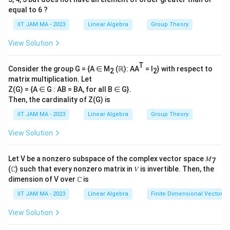
7
_
order 12 means the least common multiple (LCM) of
equal to 6 ?
7
the cycle lengths in its disjoint cycle representation is
IIT JAM MA - 2023
Linear Algebra
Group Theory
12. To achieve this, the cycle types we consider that
View Solution
fulfill LCM requirements are:
T
S_7
(12): Not possible in
.
S
Consider the group G = {A ∈ M
(ℝ): AA
= I
} with respect to
7
2
2
matrix multiplication. Let
S_7
(6,2): Also, not possible in
.
S
7
Z(G) = {A ∈ G : AB = BA, for all B ∈ G}.
Then, the cardinality of Z(G) is
(4,3): This is feasible. Here's why and how we find it.
IIT JAM MA - 2023
Linear Algebra
Group Theory
(
(
4
,
3
)
For a permutation to have a cycle structure
, it
View Solution
4
must include a 4-cycle and a 3-cycle. Let's compute
,
the possibilities:
Let V be a nonzero subspace of the complex vector space 𝑀
7
3
(ℂ) such that every nonzero matrix in 𝑉 is invertible. Then, the
)
7
\binom{
=
(
)
Select 4 elements out of 7 for the 4-cycle:
dimension of V over ℂ is
4
{4} = 35
35
.
IIT JAM MA - 2023
Linear Algebra
Finite Dimensional Vector 
(4-
(
4
−
1
)!
=
3
!
There are
ways to arrange these
View Solution
1)!=3!
elements in a 4-cycle, equal to 6 ways.