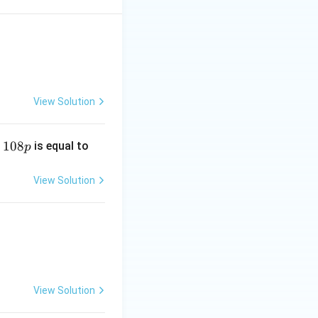
plies -x^2 - 8x - 6 = 0 \implies x^2 + 8x + 6 = 0.
6
=
0.
View Solution
}{2} = \frac{-8 \pm \sqrt{40}}{2} = -4 \pm \sqrt{10}.
1
108
n
is equal to
p
0
8
View Solution
p
View Solution