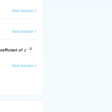
View Solution
View Solution
0.
x
−
3
l
oefficient of
x
^
{-
0
3
mplies -x^2 + 10 = 0 \implies x^2 = 10.
View Solution
l}
}{2} = -4 \pm \sqrt{10}
.