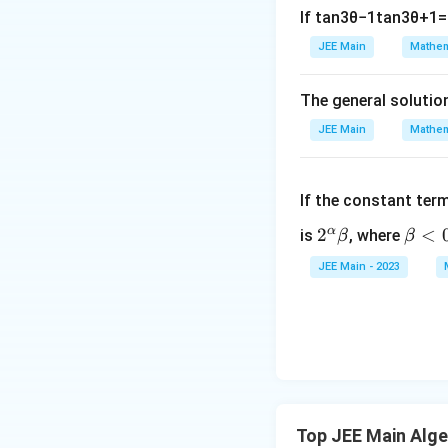
Simplify:
e
If
tan
3
θ
−
1
tan
3
θ
+
1
=
q
JEE Main
Mathem
x
\
The general solutio
l
-
−
3
<
Case 2:
x
e
JEE Main
Mathem
3
x
∈
[
−
3
,
q
Since
x
<
\
-
x
-
−
2
≤
Case 3:
x
i
2
If the constant ter
\l
2
n
Simplifying:
e
α
2^
2
\b
<
\
is
, where
β
β
[-
q
\a
et
l
3
Simplify:
JEE Main - 2023
-
lp
a
e
,
2
ha
<
q
-
\b
0
x
2
et
\
]
a
l
e
-
−
2
<
Case 3:
x
q
2
Top JEE Main Alg
-
<