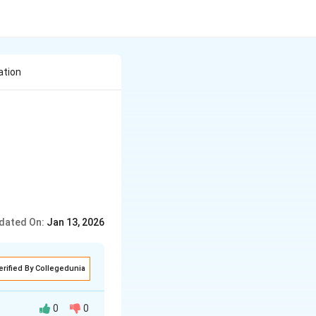
ation
= 0,
dated On:
Jan 13, 2026
erified By Collegedunia
0
0