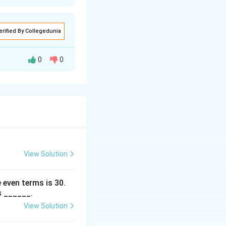
erified By Collegedunia
0
0
0
ge the absolute
View Solution
0.
4
 even terms is
30
.
s ______.
 0
View Solution
mplies x^2 + 8x + 16 = 0 \implies (x + 4)^2 = 0.
=
0.