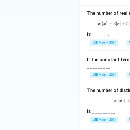
1
x
x
≥
−
1
Case 4:
x
\
\l
The number of real 
Simplifying:
g
e
2
(
+
3∣
∣
+
5∣
x
x
x
e
q
2
−
x
Simplify:
q
-
is ______.
-
1
JEE Main - 2024
Solving using the 
1
If the constant ter
Final Step:
_________.
Checking all valid
JEE Main - 2024
Hence, the
number
x
>
−
1
Case 4:
x
>
The number of disti
Download Solutio
-
1
∣
∣
∣
+
2
x
x
Simplifying:
is _________.
JEE Main - 2024