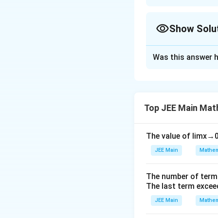
Approach Solutio
We are given the 
Show Solu
Approach Solutio
Was this answer h
x
≤
−
3
Case 1:
x
Given equation:
\
Replacing all abso
l
e
q
Top JEE Main Mat
Simplify:
-
To solve this, we 
3
values:
The value of
lim
x
→
x
≤
−
3
Case 1:
x
\
JEE Main
Mathem
l
e
The number of term
-
−
3
≤
Case 2:
x
q
The last term excee
Simplifying:
3
-
JEE Main
\
Mathem
3
2
x
l