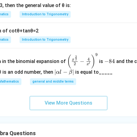
3
, then the general value of
θ
is:
2
−
−
4
−
3
+
-x^2 - 4x - 3 + 4x + 8 + 5 = 0
4
+
8
+
5
=
0
x
x
x
atics
Introduction to Trigonometry
=
x = -4.
−
4.
x
2
−
+
-x^2 + 10 = 0
10
=
0
x
n of
cot
θ
+
tan
θ
=
2
x = \pm \sqrt{10}
=
±
10
x
≤
−
2
atics
Introduction to Trigonometry
−
2
]
, no valid root in this interval.
−
(
+
1
)
(
+
3
)
+
-(x + 1)(x + 3) + 4(x + 2) + 5 = 
4
(
+
2
)
+
5
=
0.
x
x
x
9
\left
-
(
)
3
≤
−
1
4
2
x
−
−
84
m in the binomial expansion of
is
and the c
(\frac
8
2
l
x
{x^
4
−
(
+
1
)
(
+
3
)
−
-(x + 1)(x + 3) - 4(x + 2) + 5 = 
4
(
+
2
)
+
5
=
0
x
x
x
0
|
∣
−
∣
is an odd number, then
is equal to_____
α
l
β
{\fra
2
2
2
\a
−
−
4
−
3
+
4
+
8
+
5
=
0
⟹
-x^2 - 4x - 3 + 4x + 8 + 5 = 0 \i
−
+
10
=
0
⟹
=
10.
x
x
x
x
x
Mathematics
general and middle terms
c{3}
lp
{2}}}
ha
2
−
−
4
−
3
−
-x^2 - 4x - 3 - 4x - 8 + 5 = 0
4
−
8
+
5
=
0
x
x
x
{2}-
l-
x = \pm \sqrt{10}.
=
±
10
.
View More Questions
x
2
−
−
8
-x^2 - 8x - 6 = 0
−
6
=
0
\frac
x
x
\b
{4}{x
et
2
+
8
x^2 + 8x + 6 = 0
+
6
=
0
x
x
^l}\ri
a|
≤
−
1
ght)^
x = \frac{-8 \pm \sqrt{64 - 24}
−
8
±
64
−
24
=
=
−
4
±
10
x
ebra Questions
9
2
−
(
+
1
)
(
+
3
)
−
-(x + 1)(x + 3) - 4(x + 2) + 5 = 0
4
(
+
2
)
+
5
=
0.
x
x
x