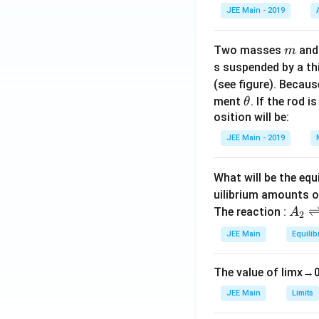
JEE Main - 2019
m
Two masses
an
m
s suspended by a th
(see figure). Becau
\t
ment
. If the rod i
θ
h
osition will be:
et
JEE Main - 2019
a
What will be the equ
uilibrium amounts 
A
The reaction :
A
2
_
JEE Main
Equilib
2
\r
The value of
lim
x
→
ig
h
JEE Main
Limits
tl