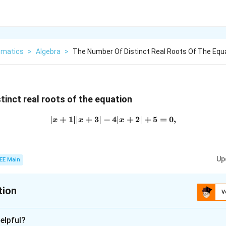
matics
>
Algebra
>
The Number Of Distinct Real Roots Of The Equ
tinct real roots of the equation
∣
+
1∣∣
+
3∣
−
4∣
|x + 1| |x + 3| - 4|x + 2| + 5 
+
2∣
+
5
=
0
,
x
x
x
Up
EE Main
tion
V
:
2
elpful?