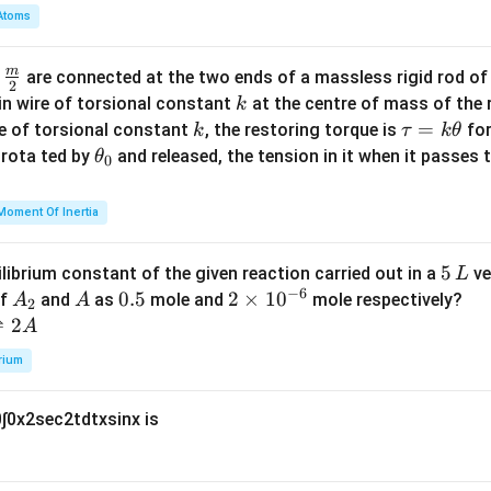
m
Atoms
ac
b
{1}
d
{x}
m
\fra
d
are connected at the two ends of a massless rigid rod of
a
2
\ri
c
k
in wire of torsional constant
at the centre of mass of the
k
gh
{m}
k
\t
=
se of torsional constant
, the restoring torque is
for
k
τ
k
θ
t)
{2}
a
\t
s rota ted by
and released, the tension in it when it passes
θ
0
u
h
=
et
Moment Of Inertia
k
a
\t
_
5
5
ilibrium constant of the given reaction carried out in a
ve
L
h
0
−
6
\,
A
A
0.
0.5
2
2
×
1
0
of
and
as
mole and
mole respectively?
A
A
et
2
L
_
5
\t
⇌
2
A
a
2
i
rium
m
es
0
∫
0
x
2
sec
2
t
d
t
x
sin
x
is
10
^
{-