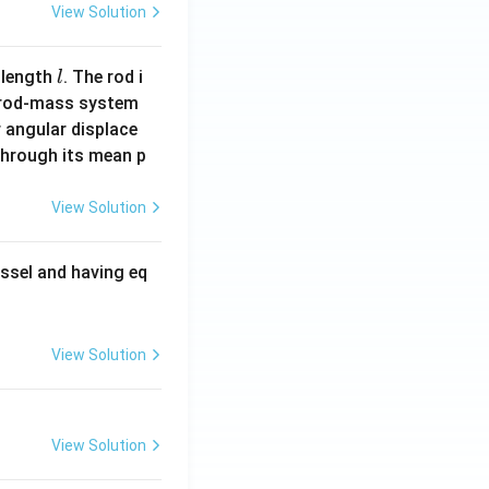
View Solution
l
 length
. The rod i
l
 rod-mass system
 angular displace
 through its mean p
View Solution
ssel and having eq
View Solution
View Solution