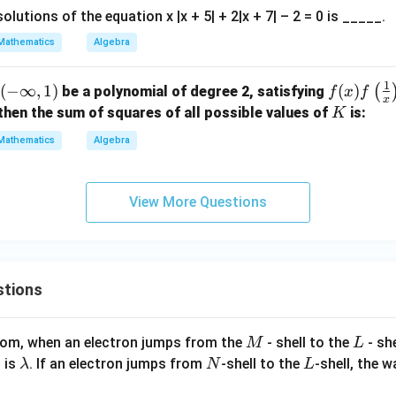
- \f
lutions of the equation x |x + 5| + 2|x + 7| – 2 = 0 is _____.
rac
inct real roots is:
Mathematics
Algebra
{1}
 2
.
{3
x}
1
(
−
∞
,
1
)
f(x)
(
)
(
be a polynomial of degree 2, satisfying
f
x
f
x
\ri
f\le
K
 then the sum of squares of all possible values of
is:
K
gh
ft(
Mathematics
Algebra
t)^
\fr
9
ac
{1}
View More Questions
{x}
\ri
gh
t)
stions
= f
(x)
+ f
M
L
atom, when an electron jumps from the
- shell to the
- sh
M
L
\lef
\l
N
L
 is
. If an electron jumps from
-shell to the
-shell, the 
λ
N
L
t(
a
\fr