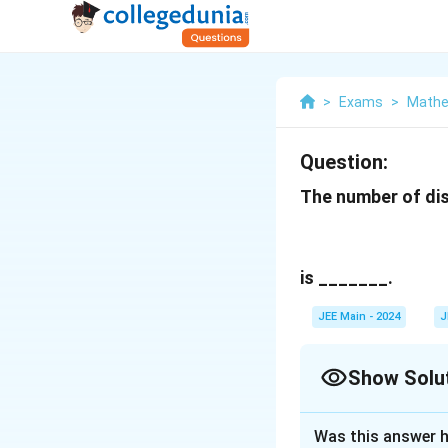
>
Exams
>
Mathe
Question:
The number of dis
is _______.
JEE Main - 2024
J
Show Solu
Correct Answer
Was this answer h