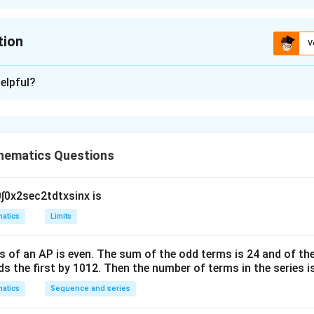
n - 1
equation:
tion
V
∣
+
1∣∣
+
3∣
−
4∣
|x + 1| |x + 3| - 4|x + 2| + 5 = 0
+
2∣
+
5
=
0
x
x
x
n -
2
elpful?
lute values with negatives:
∣
+
1∣∣
+
3∣
−
4∣
|x + 1||x + 3| - 4|x + 2| + 5 = 0.
+
2∣
+
5
=
0.
x
x
x
(
+
1
)
(
+
3
)
+
(x + 1)(x + 3) + 4(x + 2) + 5 = 
4
(
+
2
)
+
5
=
0
x
x
x
hematics Questions
x
break it into different cases based on the values of
that chan
x
2
+
4
+
3
+
4
x^2 + 4x + 3 + 4x + 8 + 5 = 0
+
8
+
5
=
0
x
x
x
0
∫
0
x
2
sec
2
t
d
t
x
sin
x
is
2
+
8
+
x^2 + 8x + 16 = 0
16
=
0
x
x
atics
Limits
(
+
1
)
(
+
3
)
+
4
(x + 1)(x + 3) + 4(x + 2) + 5 = 
(
+
2
)
+
5
=
0.
x
x
x
2
(
+
4
)
=
0
(x + 4)^2 = 0 \Rightarrow x = -
⇒
=
−
4
x
x
s of an
A
P
is even. The sum of the odd terms is
24
and of the
≤
−
2
ds the first by
10
1
2
. Then the number of terms in the series i
−
(
+
1
)
(
+
3
)
+
-(x + 1)(x + 3) + 4(x + 2) + 5 =
4
(
+
2
)
+
5
=
0
x
x
x
atics
Sequence and series
2
2
+
4
+
3
+
4
+
8
+
5
=
0
⟹
x^2 + 4x + 3 + 4x + 8 + 5 = 0 \i
+
8
+
16
=
0
⟹
(
+
4
)
x
x
x
x
x