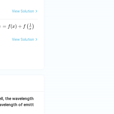
View Solution
1
=
(
)
+
)
(
)
f
x
f
x
View Solution
ell, the wavelength
wavelength of emitt