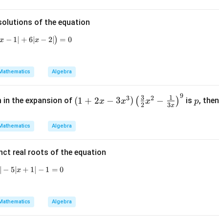
solutions of the equation
(
+
1
)
(
+
3
)
−
(x + 1)(x + 3) - 4(x + 2) + 5 = 0
4
(
+
2
)
+
5
=
0
x
x
x
−
x \left( x^2 + 3|x| + 5|x - 1| + 6|x - 2| \right) = 0
1∣
+
6∣
−
2∣
)
=
0
x
x
2
2
−
4
−
3
−
4
−
8
+
5
=
0
⟹
−
-x^2 - 4x - 3 - 4x - 8 + 5 = 0 \im
−
8
−
6
=
0
⟹
+
8
+
x
x
x
x
x
x
2
+
4
+
3
−
4
x^2 + 4x + 3 - 4x - 8 + 5 = 0
−
8
+
5
=
0
x
x
x
Mathematics
Algebra
quadratic formula:
2
=
0
⇒
x^2 = 0 \Rightarrow x = 0
=
0
x
x
x = \frac{-8 \pm \sqrt{64 - 24}
−
8
±
64
−
24
−
8
±
40
9
(1
p
3
1
3
2
(
1
+
2
−
3
)
−
(
)
=
=
=
−
4
±
10
.
m in the expansion of
is
, the
x
x
x
p
x
2
3
2
2
x
+ 2
x
x
=
−
4
=
0.
 roots, the solutions are
and
x
x
x -
=
=
Mathematics
Algebra
 of solutions = 2
.
3x^
-
0.
3)
4
2
nct real roots of the equation
+
4
+
3
−
4
x^2 + 4x + 3 - 4x - 8 + 5 = 0.
−
8
+
5
=
0.
n in PDF
\lef
x
x
x
t(\f
∣
−
5∣
|x| \, |x + 2| - 5|x + 1| - 1 = 0
+
1∣
−
1
=
0
x
rac
{3}
{2}
2
=
0
⟹
x^2 = 0 \implies x = 0.
=
0.
Mathematics
Algebra
x
x
x^2