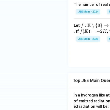
The number of real so
The number of dist
JEE Main - 2024
Total Solutions =
Answer: 2
.
R
f :
:
∖
{
0
}
→
Let
f
\m
f
(
)
=
−
2
. If
,
f
K
K
ath
(K)
JEE Main - 2025
bb
= -
{R}
2K
\set
min
us \
{0
\}
Top JEE Main Que
\to
(-\i
nft
In a hydrogen like 
y,
of emitted radiation
1)
ed radiation will be :