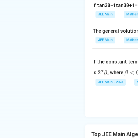
x
=
−
1
|x+2|=x+2
Only
is w
x
0
If
tan
3
θ
−
1
tan
3
θ
+
1
=
=
|x+1|=x+
-
−
2
≤
Case 3:
x
-
JEE Main
Mathem
x=-1,-6
=
−
1
,
Roots:
x
2
1
\l
The general solutio
Step 4: Region -2 
e
The roots are:
|x|=-x,\
∣
∣
=
−
,
q
JEE Main
Mathem
Here
x
x
|x+2|=x+2
x
|x+1|=-
<
(x+1)
If the constant ter
-
x=4,-1
=
4
,
−
Roots:
x
No root lies in the
1
α
2^
2
\b
<
No new root adde
is
, where
β
β
x
<
−
2
Case 4:
x
\a
et
JEE Main - 2023
<
lp
a
Step 5: Region x 
-
ha
<
|x|=-x,\
∣
∣
=
−
,
Here
x
x
2
\b
0
|x+2|=-
The roots are:
et
(x+2),\
a
|x+1|=-
x=\dfrac
−
7
=
(x+1)
Roots:
x
{2}
One root lies in th
Top JEE Main Alg