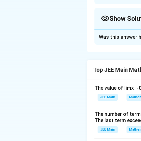
Approach Solutio
Consider the diff
Show Solu
x
≥
0
Case 1:
x
Approach Solutio
\
Was this answer h
g
Step 1: Identify 
e
The expression in
The roots are give
q
(-
(
−
∞
,
intervals:
0
\infty,
Top JEE Main Mat
Step 2: Region x 
x
≥
0
Since
, one
|x|=x,\
x
∣
∣
=
,
∣
Here
x
x
x
\
|x+2|=x+2
The value of
lim
x
→
-
−
1
≤
Case 2:
x
g
|x+1|=x+
JEE Main
Mathem
1
e
x=\dfra
3
±
\l
q
=
Roots:
x
{2}
e
The number of term
0
The roots are:
The last term excee
q
Step 3: Region -1 
x
JEE Main
Mathem
|x|=-x,\
∣
∣
=
−
,
Here
x
x
<