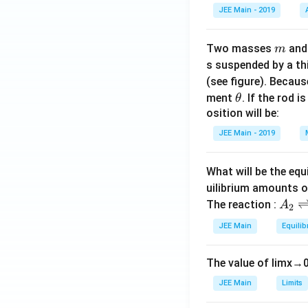
JEE Main - 2019
m
Two masses
an
m
s suspended by a th
(see figure). Becau
\t
ment
. If the rod i
θ
h
osition will be:
et
JEE Main - 2019
a
What will be the equ
uilibrium amounts 
A
The reaction :
A
2
_
JEE Main
Equilib
2
\r
The value of
lim
x
→
ig
h
JEE Main
Limits
tl