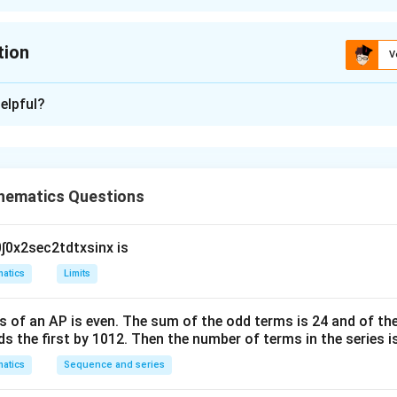
n - 1
x
erent cases based on the value of
.
x
tion
V
n -
2
elpful?
2
2
+
2
−
5
−
1
=
0
x^2 + 2x - 5x - 1 = 0 \implies x^2
⟹
−
3
−
6
=
0
x
x
x
x
x
breakpoints and split into intervals
|x|
|x+1|
|x+2|
x=-2,-1,0
∣
∣
∣
+
1∣
∣
+
2∣
=
−
2
,
−
1
,
0
volves
,
,
. Breakpoints are
. A
x
x
x
x
n by:
[-2,-1)
[-1,0)
[0,\infty)
−
2
)
[
−
2
,
−
1
)
[
−
1
,
0
)
[
0
,
∞
)
,
,
,
.
x = \frac{3 \pm \sqrt{9 + 24}}
3
±
9
+
24
3
±
33
-2)
=
=
x
hematics Questions
2
2
≥ 0
 positive root exists.
+
2∣
=
+
2
,
∣
+
1∣
=
+
1
. The equation becomes
x
x
x
,\
0
∫
0
x
2
sec
2
t
d
t
x
sin
x
is
<
0
2
(
+
2
)
−
5
(
+
1
)
−
1
=
x(x+2)-5(x+1)-1=0 \;\Longright
0
⟹
−
3
−
6
=
0.
x
x
x
x
x
1
atics
Limits
2
2
c{3\pm\sqrt{33}}
x=\dfrac{3+\sqrt{33}}
x\ge
33
3
+
33
−
−
2
−
5
−
1
=
0
-x^2 - 2x - 5x - 1 = 0 \implies x^
⟹
+
7
+
6
=
0
x
x
x
x
x
=
≥
0
. Only
satisfies
. Hence one root her
x
x
{2}
0
2
2
s of an
A
P
is even. The sum of the odd terms is
24
and of the
ds the first by
10
1
2
. Then the number of terms in the series i
\le x < 0
=
−
1
,
x = -1, \, x = -6
=
−
6
x
x
atics
Sequence and series
∣
+
2∣
=
+
2
,
∣
+
1∣
=
+
1
. The equation becomes
x
x
x
x