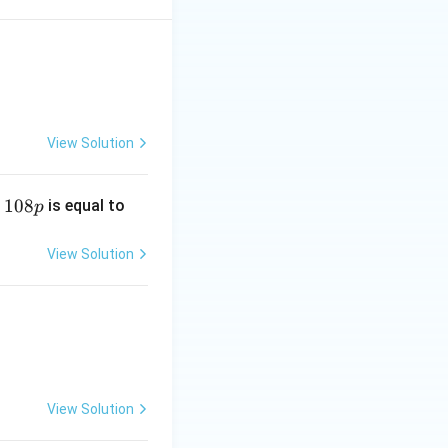
3}}{2},\quad x=\frac{3+\sqrt{33}}{2}.
View Solution
1
108
n
is equal to
p
0
8
View Solution
p
View Solution