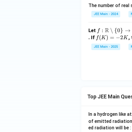
The number of real so
JEE Main - 2024
R
f :
:
∖
{
0
}
→
Let
f
\m
f
(
)
=
−
2
. If
,
f
K
K
ath
(K)
JEE Main - 2025
bb
= -
{R}
2K
\set
min
us \
{0
\}
Top JEE Main Que
\to
(-\i
nft
In a hydrogen like 
y,
of emitted radiation
1)
ed radiation will be :