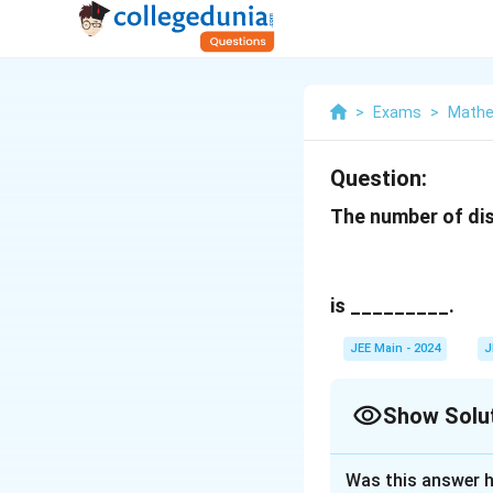
>
Exams
>
Mathe
Question:
The number of dis
is _________.
JEE Main - 2024
J
Show Solu
Correct Answer
Was this answer h