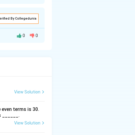
erified By Collegedunia
0
0
 - 3x - 6 = 0
nalyze on the
{2} = \frac{3 \pm \sqrt{33}}{2}
arrow\; x^2-3x-6=0.
View Solution
2 + 7x + 6 = 0
e.
 even terms is
30
.
s ______.
View Solution