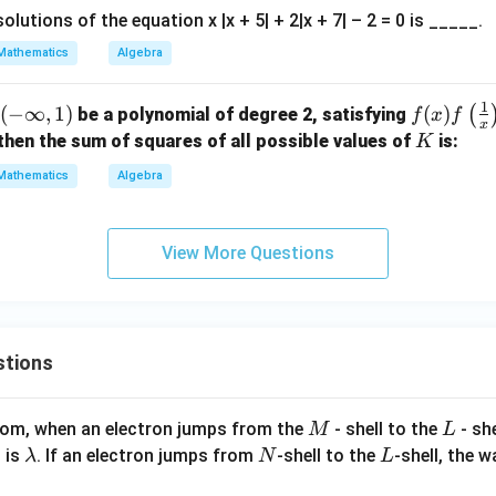
- \f
lutions of the equation x |x + 5| + 2|x + 7| – 2 = 0 is _____.
rac
Mathematics
Algebra
{1}
{3
x}
1
(
−
∞
,
1
)
f(x)
(
)
(
be a polynomial of degree 2, satisfying
f
x
f
x
\ri
f\le
K
 then the sum of squares of all possible values of
is:
K
gh
ft(
Mathematics
Algebra
t)^
\fr
9
ac
{1}
View More Questions
{x}
\ri
gh
t)
stions
= f
(x)
+ f
M
L
atom, when an electron jumps from the
- shell to the
- sh
M
L
\lef
\l
N
L
 is
. If an electron jumps from
-shell to the
-shell, the 
λ
N
L
t(
a
\fr