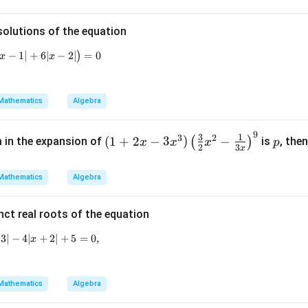
tinct real roots
istinct real roots: 3
inct solutions:
solutions of the equation
n in PDF
x=-1,\quad x=\frac{-7-\sqrt{3
−
7
−
33
3
+
33
−
x \left( x^2 + 3|x| + 5|x - 1| + 6|x - 2| \right) = 0
1∣
+
6∣
−
2∣
)
=
0
=
−
1
,
=
,
=
.
x
x
x
x
x
2
2
3
3
ber of distinct real roots is
.
Mathematics
Algebra
9
(1
p
3
1
3
2
(
1
+
2
−
3
)
−
(
)
m in the expansion of
is
, the
x
x
x
p
2
3
x
+ 2
x -
Mathematics
Algebra
3x^
3)
nct real roots of the equation
\lef
t(\f
3∣
−
4∣
|x + 1| |x + 3| - 4|x + 2| + 5 = 0,
+
2∣
+
5
=
0
,
x
rac
{3}
{2}
Mathematics
Algebra
x^2