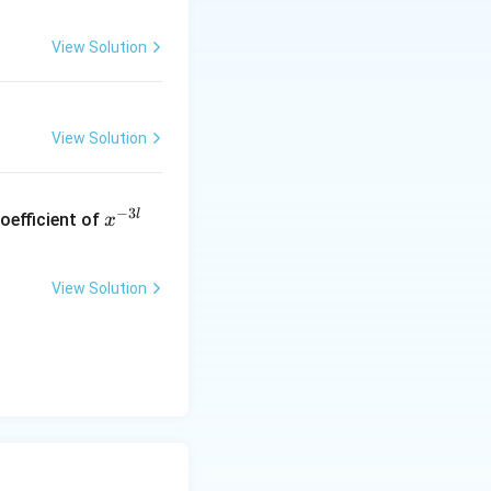
ightarrow\; x^2+7x+6=0.
View Solution
 - 3x - 4 = 0
View Solution
es
}{2} = \frac{-3 \pm \sqrt{25}}{2}
ightarrow\; x^2-3x-4=0.
x
−
3
l
oefficient of
x
^
we already have.
{-
3
View Solution
l}
ecomes
htarrow\; x^2+7x+4=0.
}{2} = \frac{-7 \pm \sqrt{33}}{2}
ot here.