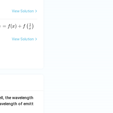
View Solution
1
=
(
)
+
)
(
)
f
x
f
x
View Solution
ell, the wavelength
wavelength of emitt