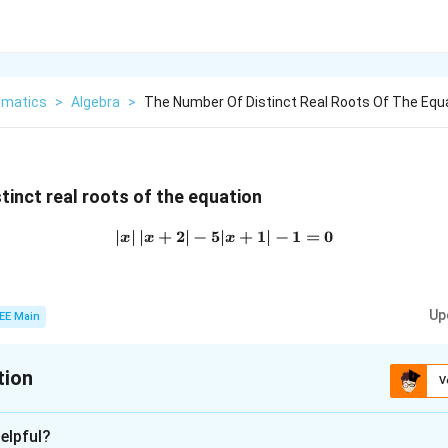
matics
>
Algebra
>
The Number Of Distinct Real Roots Of The Equ
tinct real roots of the equation
∣
∣
∣
+
2∣
−
5∣
|x| \, |x + 2| - 5|x + 1| - 1 = 0
+
1∣
−
1
=
0
x
x
x
Up
EE Main
tion
V
:
3
elpful?