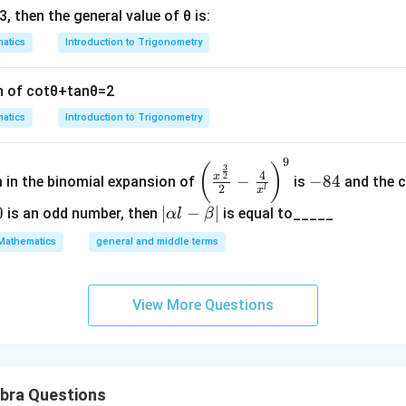
,\
ithin the range.
2
2
3
, then the general value of
θ
is:
−
(
+
2
)
−
5
(
+
1
)
−
1
-(x^2+2x)-5(x+1)-1=0 \;\Longr
=
0
⟹
+
7
+
6
=
0.
x
x
x
x
x
1
<
−
1
atics
Introduction to Trigonometry
x=-1
[-1,0)
x=-1
−
6
=
−
1
[
−
1
,
0
)
=
−
1
. Only
lies in
. So
is a root.
x
x
2
2
−
2
+
5
−
1
=
0
x^2 - 2x + 5x - 1 = 0 \implies x^2
⟹
−
3
−
4
=
0
x
x
x
x
x
n of
cot
θ
+
tan
θ
=
2
\le x < -1
∣
+
2∣
=
+
2
,
∣
+
1∣
=
−
(
+
1
)
atics
Introduction to Trigonometry
. The equation becom
x
x
x
x
,\
x = \frac{-3 \pm \sqrt{9 + 16}
−
3
±
9
+
16
−
3
±
25
2
2
=
=
−
(
+
2
)
+
5
(
+
1
)
−
1
-(x^2+2x)+5(x+1)-1=0 \;\Longr
=
0
⟹
−
3
−
4
=
0.
x
x
x
x
x
x
2
2
9
\left
-
(
)
3
4
2
x
−
−
84
m in the binomial expansion of
is
and the c
(\frac
8
x=-1
1
=
−
1
2
. Only
belongs to this region (as the endpoint), which 
l
x
x
 range.
{x^
4
0
|
∣
−
∣
d.
is an odd number, then
is equal to_____
α
l
β
{\fra
\a
Mathematics
general and middle terms
c{3}
lp
< -2
2
+
7
x^2 + 7x + 4 = 0
+
4
=
0
x
x
{2}}}
ha
∣
+
2∣
=
−
(
+
2
)
,
∣
+
1∣
=
−
(
+
1
)
. The equation b
x
x
x
x
{2}-
l-
View More Questions
\frac
2
(
+
2
)
+
5
(
+
1
)
−
1
=
x(x+2)+5(x+1)-1=0 \;\Longrig
0
⟹
+
7
+
4
=
0.
\b
x
x
x
x
x
{4}{x
x = \frac{-7 \pm \sqrt{49 - 16}
−
7
±
49
−
16
−
7
±
33
et
=
=
x
{-7\pm\sqrt{33}}
x=\dfrac{-7-
x<-2
±
33
−
7
−
33
^l}\ri
2
2
a|
=
<
−
2
. Only
satisfies
. Hence one ro
x
x
\sqrt{33}}
2
2
ght)^
e range.
{2}
ebra Questions
9