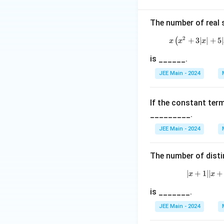
Step 6: Count dis
Total number of d
We have three dist
The number of real 
Download Solutio
2
(
+
3∣
∣
+
5∣
x
x
x
is ______.
Therefore, the num
JEE Main - 2024
Final answer
3
If the constant ter
_________.
JEE Main - 2024
The number of disti
∣
+
1∣∣
+
x
x
is _______.
JEE Main - 2024