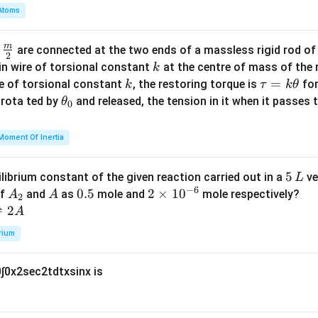
m
Atoms
ac
b
{1}
d
{x}
m
\fra
d
are connected at the two ends of a massless rigid rod of
a
2
\ri
c
k
in wire of torsional constant
at the centre of mass of the
k
gh
{m}
k
\t
=
se of torsional constant
, the restoring torque is
for
k
τ
k
θ
t)
{2}
a
\t
s rota ted by
and released, the tension in it when it passes
θ
0
u
h
=
et
Moment Of Inertia
k
a
\t
_
5
5
ilibrium constant of the given reaction carried out in a
ve
L
h
0
−
6
\,
A
A
0.
0.5
2
2
×
1
0
of
and
as
mole and
mole respectively?
A
A
et
2
L
_
5
\t
⇌
2
A
a
2
i
rium
m
es
0
∫
0
x
2
sec
2
t
d
t
x
sin
x
is
10
^
{-