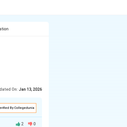
ation
dated On:
Jan 13, 2026
erified By Collegedunia
2
0