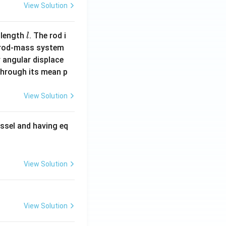
View Solution
l
 length
. The rod i
l
 rod-mass system
 angular displace
 through its mean p
View Solution
ssel and having eq
View Solution
View Solution