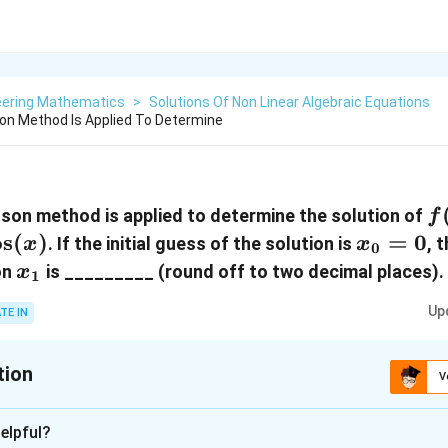
eering Mathematics
>
Solutions Of Non Linear Algebraic Equations
n Method Is Applied To Determine
f(
on method is applied to determine the solution of
f
=
o
s
(
)
x_0
=
0
. If the initial guess of the solution is
, 
x
x
0
= 0
x_1
on
is _________ (round off to two decimal places).
x
1
Up
TE IN
tion
V
:
0.99
elpful?