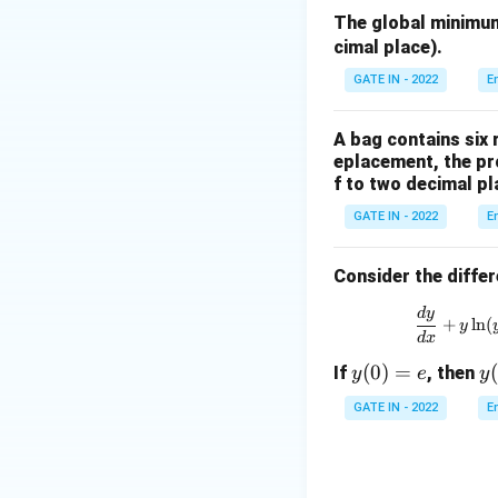
{b
The global minimu
m
cimal place).
at
ri
GATE IN - 2022
E
x}
2
A bag contains six 
&
eplacement, the pro
3
f to two decimal pl
&
GATE IN - 2022
E
7
\\
Consider the differ
6
&
\f
d
y
+
l
n
(
y
4
d
x
&
y
(
0
)
=
y
If
, then
y
e
y
7
(0)
(1
\\
GATE IN - 2022
E
=
4
e
&
6