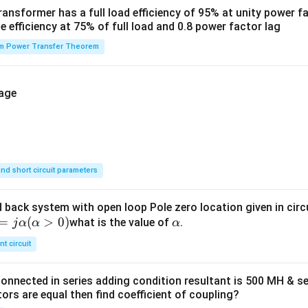
ansformer has a full load efficiency of 95% at unity power f
he efficiency at 75% of full load and 0.8 power factor lag
 Power Transfer Theorem
nd short circuit parameters
 back system with open loop Pole zero location given in circui
=
(
>
0
)
α
what is the value of
.
j
α
α
α
nt circuit
onnected in series adding condition resultant is 500 MH & se
ors are equal then find coefficient of coupling?