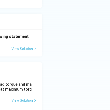
lowing statement
View Solution
load torque and ma
p at maximum torq
View Solution