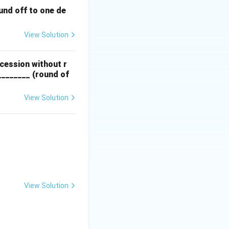
und off to one de
View Solution
ccession without r
________ (round of
View Solution
View Solution