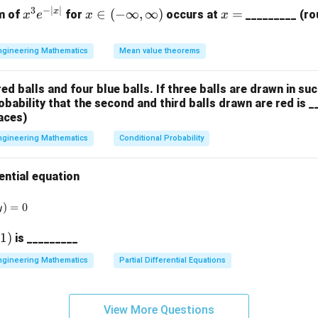
3
−
∣
∣
x
x
x
x
∈
(
−
∞
,
∞
)
=
m of
for
occurs at
_________ (ro
x
e
x
x
^
\i
=
3
n
ngineering Mathematics
Mean value theorems
e
(-
^
\i
red balls and four blue balls. If three balls are drawn in su
{-
nf
bability that the second and third balls drawn are red is _
|x
t
aces)
|}
y,
ngineering Mathematics
Conditional Probability
\i
nf
t
ential equation
y)
rac{dy}{dx} + y \ln(y) = 0
)
=
0
y
(
1
)
is _________
)
ngineering Mathematics
Partial Differential Equations
View More Questions