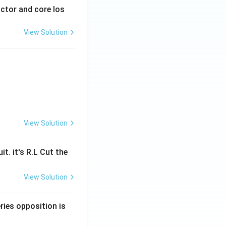
actor and core los
View Solution
View Solution
t. it's R.L Cut the
View Solution
ries opposition is