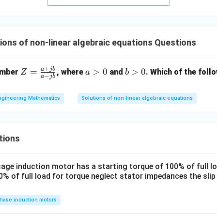
ions of non-linear algebraic equations Questions
+
a
jb
Z
a
b
=
>
0
>
0
umber
, where
and
. Which of the fol
Z
a
b
−
a
jb
=
>
>
\f
0
0
ngineering Mathematics
Solutions of non-linear algebraic equations
ra
c
{a
+
tions
j
b}
 cage induction motor has a starting torque of 100% of full 
{a
% of full load for torque neglect stator impedances the sli
- j
b}
hase induction motors