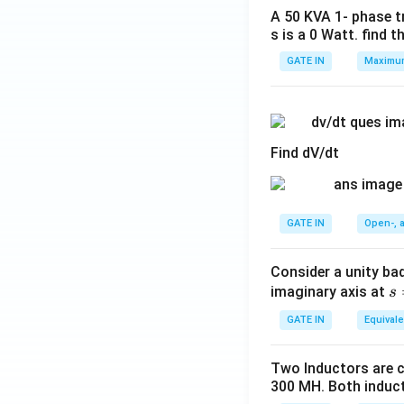
A 50 KVA 1- phase tr
s is a 0 Watt. find t
GATE IN
Maximum
Find dV/dt
GATE IN
Open-, a
Consider a unity bad
s
imaginary axis at
s
=
GATE IN
Equivale
jα
(α
Two Inductors are c
>
300 MH. Both induct
0)