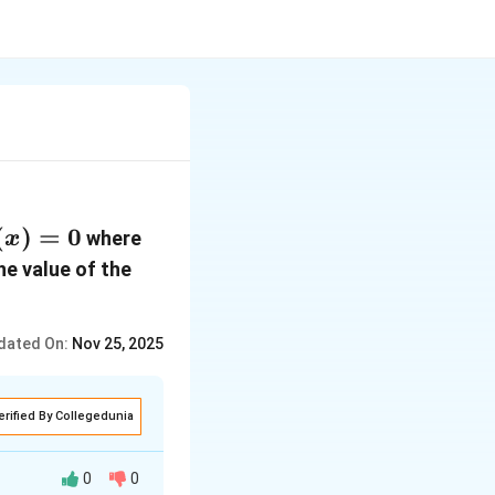
x)
(
)
=
0
f(x) =
where
x
 0
x -
the value of the
\cos(x)
dated On:
Nov 25, 2025
erified By Collegedunia
0
0