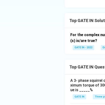
&
14
\e
n
Top GATE IN Solut
d
{b
For the complex n
m
(s) is/are true?
at
ri
GATE IN - 2022
E
x}
Top GATE IN Ques
A 3- phase squirrel
ximum torque of 300
ue is _____%
GATE IN
Three p