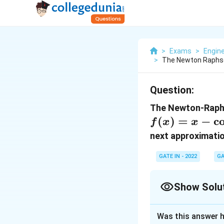
>
Exams
>
Engin
>
The Newton Raphso
Question:
The Newton-Raphs
(
)
=
−
c
f
x
x
next approximati
GATE IN - 2022
GA
Show Solu
Correct Answer
Was this answer h