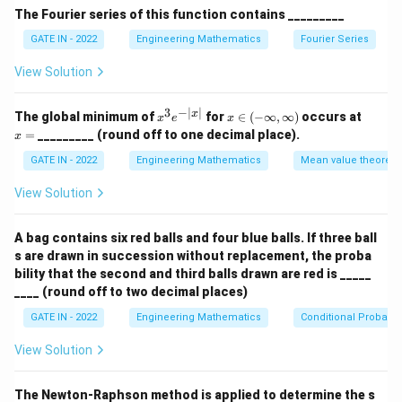
M
performing row reduction, we find that the rank of
M
The Fourier series of this function contains _________
is 2. Thus, option (A) is correct.
GATE IN - 2022
Engineering Mathematics
Fourier Series
Step 2: Checking the determinant of M.
M
View Solution
The determinant of matrix
is calculated as follows:
M
2
3
7
\text{det}(M) = \begin{vmatrix}
3
−
∣
∣
x
x
x
x
The global minimum of
for
∈
(
−
∞
,
∞
)
occurs at
x
e
x
6
4
7
det
(
)
=
M
^
\i
=
=
_________ (round off to one decimal place).
x
4
6
14
3
n
e
(-
GATE IN - 2022
Engineering Mathematics
Mean value theorem
^
\i
Expanding this determinant, we get:
{-
nf
View Solution
|x
t
4
7
6
7
6
4
\text{det}(M) = 2 \begin{vmatri
|}
y,
det
(
)
=
2
−
3
+
7
M
6
14
4
14
4
6
\i
A bag contains six red balls and four blue balls. If three ball
nf
s are drawn in succession without replacement, the proba
t
After calculating the determinants of the 2x2
y)
bility that the second and third balls drawn are red is _____
M
matrices, we find that the determinant of
is 0,
M
____ (round off to two decimal places)
confirming that the matrix is singular. Thus, option (D) is
GATE IN - 2022
Engineering Mathematics
Conditional Probabili
correct.
View Solution
Step 3: Analyzing the linear independence of the
rows.
M
M
The Newton-Raphson method is applied to determine the s
Since the rank of
is 2, the rows of
are not
M
M