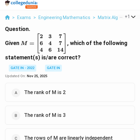
...
+
1
>
Exams
>
Engineering Mathematics
>
Matrix Algebra
>
Gi
Question.
2
3
7
M =
6
4
7
Given
\begin{bmatrix}
=
, which of the following
M
2 & 3 & 7 \\ 6 &
4
6
14
4 & 7 \\ 4 & 6 &
statement(s) is/are correct?
14
GATE IN - 2022
\end{bmatrix}
GATE IN
Updated On:
Nov 25, 2025
The rank of M is 2
The rank of M is 3
The rows of M are linearly independent