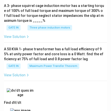
A 3- phase squirrel cage induction motor has a starting torqu
e of 100% of full load torque and maximum torque of 300% o
f full load for torque neglect stator impedances the slip at m
aximum torque is _____%
GATE IN
Three phase induction motors
View Solution
A 50 KVA 1- phase transformer has a full load efficiency of 9
5% at unity power factor and core loss is a 0 Watt. find the ef
ficiency at 75% of full load and 0.8 power factor lag
GATE IN
Maximum Power Transfer Theorem
View Solution
Find dV/dt