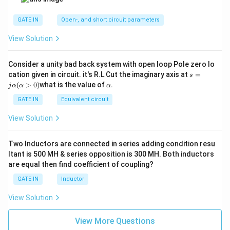
GATE IN
Open-, and short circuit parameters
View Solution
Consider a unity bad back system with open loop Pole zero lo
s
cation given in circuit. it's R.L Cut the imaginary axis at
=
s
=
α
(
>
0
)
what is the value of
.
j
α
α
α
jα
(α
GATE IN
Equivalent circuit
>
0)
View Solution
Two Inductors are connected in series adding condition resu
ltant is 500 MH & series opposition is 300 MH. Both inductors
are equal then find coefficient of coupling?
GATE IN
Inductor
View Solution
View More Questions