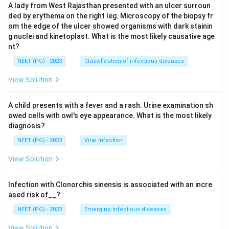
A lady from West Rajasthan presented with an ulcer surroun
ded by erythema on the right leg. Microscopy of the biopsy fr
om the edge of the ulcer showed organisms with dark stainin
g nuclei and kinetoplast. What is the most likely causative age
nt?
NEET (PG) - 2023
Classification of infectious diseases
View Solution
A child presents with a fever and a rash. Urine examination sh
owed cells with owl's eye appearance. What is the most likely
diagnosis?
NEET (PG) - 2023
Viral Infection
View Solution
Infection with Clonorchis sinensis is associated with an incre
ased risk of__?
NEET (PG) - 2023
Emerging infectious diseases
View Solution