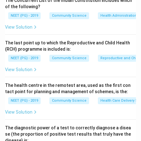
The Concurrent List of the Indian Constitution includes which
(www.nikshay.gov.in) is a web-enabled application that
of the following?
facilitates monitoring of universal access to TB
NEET (PG) - 2019
Community Science
Health Administration a
patient data by all stakeholders. It was developed
View Solution
jointly by the Central TB Division of the Ministry of
Health and Family Welfare and the National
The last point up to which the Reproductive and Child Health
Informatics Centre (NIC) and launched in June 2012.
(RCH) programme is included is:
Step 4:
Why distractors are wrong. NICHAY and
NEET (PG) - 2019
Community Science
Reproductive and Chil
NIRBHAI are not TB surveillance platforms, and E-
DOTS is not the named RNTCP web software for case
View Solution
monitoring.
The health centre in the remotest area, used as the first con
Download Solution in PDF
tact point for planning and management of schemes, is the:
NEET (PG) - 2019
Community Science
Health Care Delivery Sy
View Solution
The diagnostic power of a test to correctly diagnose a disea
se (the proportion of positive test results that truly have the
disease) is: