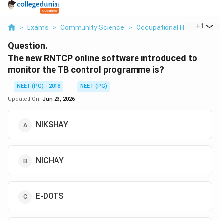
...
+
1
>
Exams
>
Community Science
>
Occupational Health PPE
Question.
The new RNTCP online software introduced to
monitor the TB control programme is?
NEET (PG) - 2018
NEET (PG)
Updated On:
Jun 23, 2026
NIKSHAY
NICHAY
E-DOTS