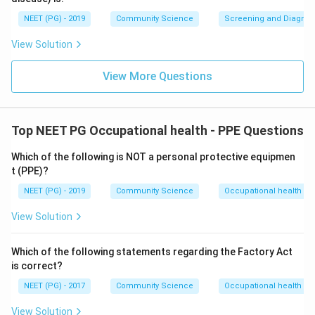
NEET (PG) - 2019
Community Science
Screening and Diagnosti
View Solution
View More Questions
Top NEET PG Occupational health - PPE Questions
Which of the following is NOT a personal protective equipmen
t (PPE)?
NEET (PG) - 2019
Community Science
Occupational health - 
View Solution
Which of the following statements regarding the Factory Act
is correct?
NEET (PG) - 2017
Community Science
Occupational health - 
View Solution