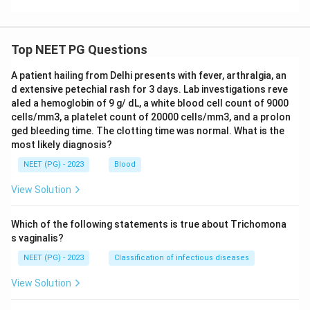
Top NEET PG Questions
A patient hailing from Delhi presents with fever, arthralgia, an
d extensive petechial rash for 3 days. Lab investigations reve
aled a hemoglobin of 9 g/ dL, a white blood cell count of 9000
cells/mm3, a platelet count of 20000 cells/mm3, and a prolon
ged bleeding time. The clotting time was normal. What is the
most likely diagnosis?
NEET (PG) - 2023
Blood
View Solution
Which of the following statements is true about Trichomona
s vaginalis?
NEET (PG) - 2023
Classification of infectious diseases
View Solution