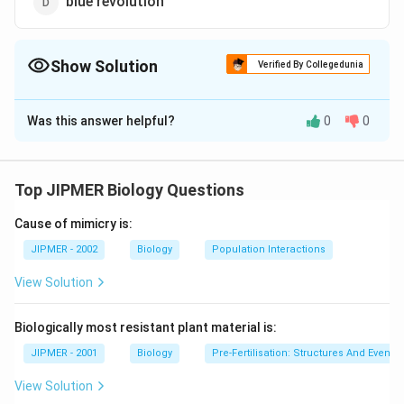
blue revolution
Show Solution
Verified By Collegedunia
The Correct Option is
A
Was this answer helpful?
0
0
Solution and Explanation
Norman Borlaug is associated with green revolution.
The green revolution means an increase in the
Top JIPMER Biology Questions
production of crops particularly cereal crops. Such as
Cause of mimicry is:
wheat, rice and maize.
JIPMER - 2002
Biology
Population Interactions
Download Solution in PDF
View Solution
Biologically most resistant plant material is:
JIPMER - 2001
Biology
Pre-Fertilisation: Structures And Events
View Solution