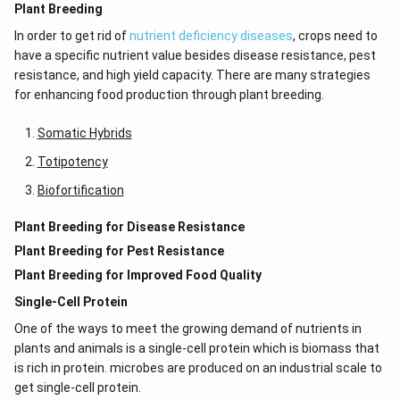
Plant Breeding
In order to get rid of
nutrient deficiency diseases
, crops need to
have a specific nutrient value besides disease resistance, pest
resistance, and high yield capacity. There are many strategies
for enhancing food production through plant breeding.
Somatic Hybrids
Totipotency
Biofortification
Plant Breeding for Disease Resistance
Plant Breeding for Pest Resistance
Plant Breeding for Improved Food Quality
Single-Cell Protein
One of the ways to meet the growing demand of nutrients in
plants and animals is a single-cell protein which is biomass that
is rich in protein. microbes are produced on an industrial scale to
get single-cell protein.