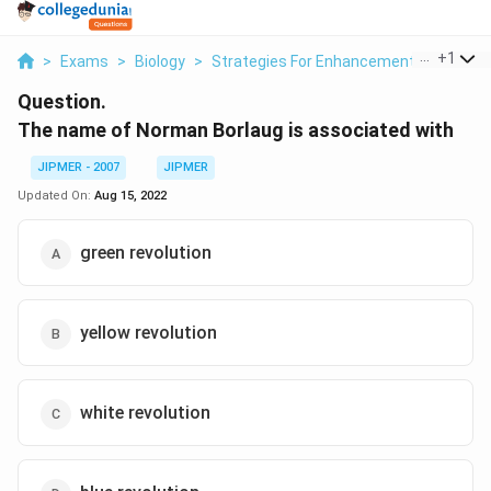
...
+
1
>
Exams
>
Biology
>
Strategies For Enhancement In Food Pr
Question.
The name of Norman Borlaug is associated with
JIPMER - 2007
JIPMER
Updated On:
Aug 15, 2022
green revolution
yellow revolution
white revolution