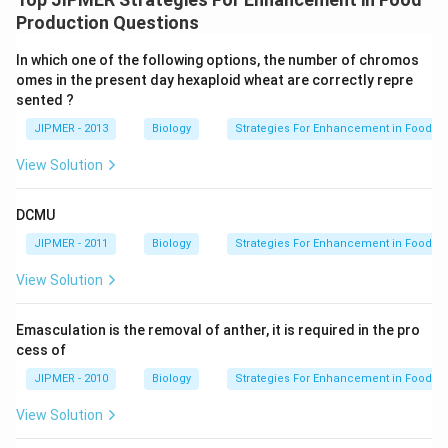
Production Questions
In which one of the following options, the number of chromos
omes in the present day hexaploid wheat are correctly repre
sented ?
JIPMER - 2013
Biology
Strategies For Enhancement in Food P
View Solution
DCMU
JIPMER - 2011
Biology
Strategies For Enhancement in Food P
View Solution
Emasculation is the removal of anther, it is required in the pro
cess of
JIPMER - 2010
Biology
Strategies For Enhancement in Food P
View Solution