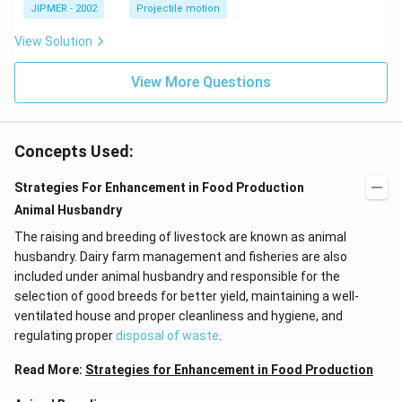
\c
JIPMER - 2002
Projectile motion
ir
c
View Solution
View More Questions
Concepts Used:
Strategies For Enhancement in Food Production
Animal Husbandry
The raising and breeding of livestock are known as animal
husbandry. Dairy farm management and fisheries are also
included under animal husbandry and responsible for the
selection of good breeds for better yield, maintaining a well-
ventilated house and proper cleanliness and hygiene, and
regulating proper
disposal of waste
.
Read More:
Strategies for Enhancement in Food Production