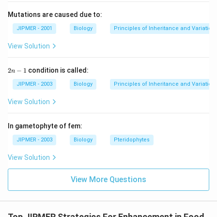
Mutations are caused due to:
JIPMER - 2001
Biology
Principles of Inheritance and Variation
View Solution
2
2
−
1
condition is called:
n
n
-
JIPMER - 2003
Biology
Principles of Inheritance and Variation
1
View Solution
In gametophyte of fem:
JIPMER - 2003
Biology
Pteridophytes
View Solution
View More Questions
Top JIPMER Strategies For Enhancement in Food