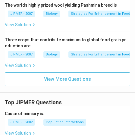
The worlds highly prized wool yielding Pashmina breed is
JIPMER - 2007
Biology
Strategies For Enhancement in Food P
View Solution
Three crops that contribute maximum to global food grain pr
oduction are
JIPMER - 2007
Biology
Strategies For Enhancement in Food P
View Solution
View More Questions
Top JIPMER Questions
Cause of mimicry is:
JIPMER - 2002
Population Interactions
View Solution