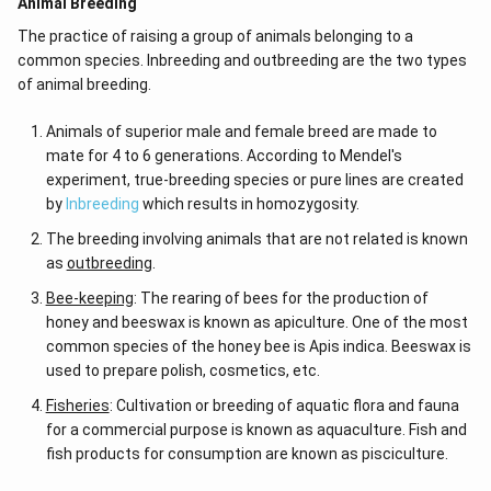
Animal Breeding
The practice of raising a group of animals belonging to a
common species. Inbreeding and outbreeding are the two types
of animal breeding.
Animals of superior male and female breed are made to
mate for 4 to 6 generations. According to Mendel's
experiment, true-breeding species or pure lines are created
by
Inbreeding
which results in homozygosity.
The breeding involving animals that are not related is known
as
outbreeding
.
Bee-keeping
: The rearing of bees for the production of
honey and beeswax is known as apiculture. One of the most
common species of the honey bee is Apis indica. Beeswax is
used to prepare polish, cosmetics, etc.
Fisheries
: Cultivation or breeding of aquatic flora and fauna
for a commercial purpose is known as aquaculture. Fish and
fish products for consumption are known as pisciculture.