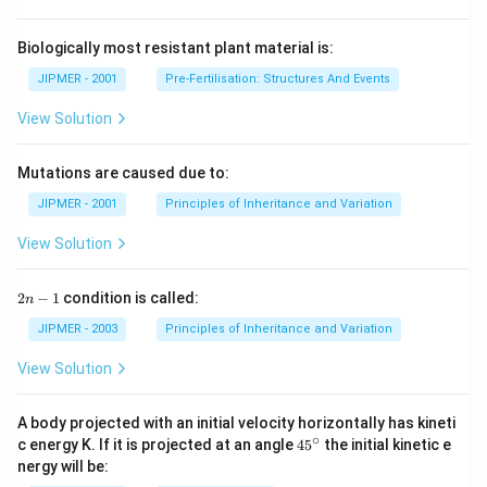
Biologically most resistant plant material is:
JIPMER - 2001
Pre-Fertilisation: Structures And Events
View Solution
Mutations are caused due to:
JIPMER - 2001
Principles of Inheritance and Variation
View Solution
2
2
−
1
condition is called:
n
n
-
JIPMER - 2003
Principles of Inheritance and Variation
1
View Solution
A body projected with an initial velocity horizontally has kineti
∘
45
c energy K. If it is projected at an angle
45
the initial kinetic e
{}
nergy will be:
^