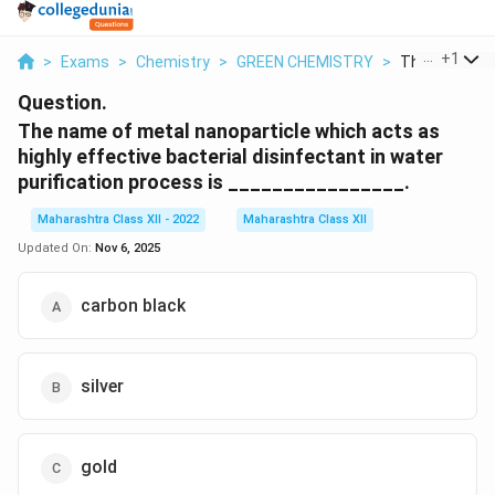
...
+
1
>
Exams
>
Chemistry
>
GREEN CHEMISTRY
>
The Name Of 
Question.
The name of metal nanoparticle which acts as
highly effective bacterial disinfectant in water
purification process is ________________.
Maharashtra Class XII - 2022
Maharashtra Class XII
Updated On:
Nov 6, 2025
carbon black
silver
gold