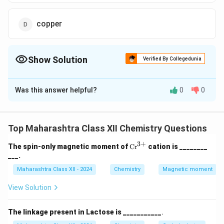
copper
Show Solution
Verified By Collegedunia
The Correct Option is
B
Was this answer helpful?
0
0
Solution and Explanation
Silver nanoparticles are widely used as antibacterial
agents in water purification due to their ability to
Top Maharashtra Class XII Chemistry Questions
disrupt bacterial cell membranes and inhibit growth.
3
+
\te
The spin-only magnetic moment of
Cr
cation is ________
Answer: silver.
xt
___.
{C
r}
Maharashtra Class XII - 2024
Chemistry
Magnetic moment
Download Solution in PDF
^
{3
View Solution
+}
The linkage present in Lactose is ___________
.