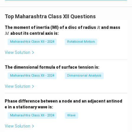
Top Maharashtra Class XII Questions
R
M
The moment of inertia (MI) of a disc of radius
and mass
R
about its central axis is:
M
Maharashtra Class XII - 2024
Rotational Motion
View Solution
The dimensional formula of surface tension is:
Maharashtra Class XII - 2024
Dimensional Analysis
View Solution
Phase difference between a node and an adjacent antinod
e in a stationary wave is:
Maharashtra Class XII - 2024
Wave
View Solution