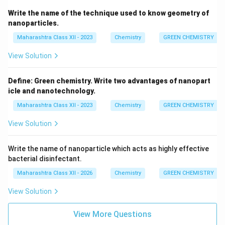
Write the name of the technique used to know geometry of
nanoparticles.
Maharashtra Class XII - 2023
Chemistry
GREEN CHEMISTRY
View Solution
Define: Green chemistry. Write two advantages of nanopart
icle and nanotechnology.
Maharashtra Class XII - 2023
Chemistry
GREEN CHEMISTRY
View Solution
Write the name of nanoparticle which acts as highly effective
bacterial disinfectant.
Maharashtra Class XII - 2026
Chemistry
GREEN CHEMISTRY
View Solution
View More Questions