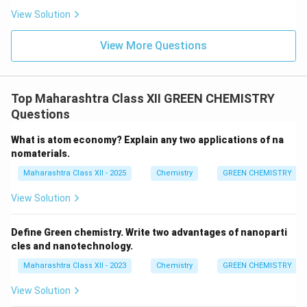
View Solution
View More Questions
Top Maharashtra Class XII GREEN CHEMISTRY
Questions
What is atom economy? Explain any two applications of na
nomaterials.
Maharashtra Class XII - 2025
Chemistry
GREEN CHEMISTRY
View Solution
Define Green chemistry. Write two advantages of nanoparti
cles and nanotechnology.
Maharashtra Class XII - 2023
Chemistry
GREEN CHEMISTRY
View Solution