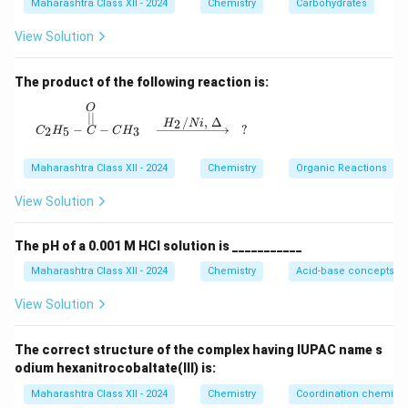
Maharashtra Class XII - 2024
Chemistry
Carbohydrates
View Solution
The product of the following reaction is:
O
C_2H_5 - \overset{O}{\overset{||}{C}} - CH_3
∣∣
/
,
Δ
2
H
N
i
−
−
?
2
5
3
C
H
C
C
H
Maharashtra Class XII - 2024
Chemistry
Organic Reactions
View Solution
The pH of a 0.001 M HCl solution is ___________
Maharashtra Class XII - 2024
Chemistry
Acid-base concepts an
View Solution
The correct structure of the complex having IUPAC name s
odium hexanitrocobaltate(III) is:
Maharashtra Class XII - 2024
Chemistry
Coordination chemistr