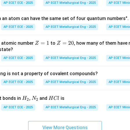
AP ECET ECE - 2025
AP ECET Metallurgical Eng - 2025
AP ECET Mini
2l
l
7
2
=
6
=
3
gives
, so
. This corresponds to an 'f' subshell.
l
l
n an atom can have the same set of four quantum numbers". 
=
=
AP ECET ECE - 2025
AP ECET Metallurgical Eng - 2025
AP ECET Mini
6
3
on
n
l+1
+
1
=
4
, the principal quantum number
must be at least
. 
n
l
Z
=
1
Z
=
20
th atomic number
to
, how many of them have n
= 4
Z
Z
.
Final Answer:
(A)
=
=
 state?
1
2
AP ECET ECE - 2025
AP ECET Metallurgical Eng - 2025
AP ECET Mini
n in PDF
0
ing is not a property of covalent compounds?
AP ECET ECE - 2025
AP ECET Metallurgical Eng - 2025
AP ECET Mini
H
N
H
t bonds in
,
and
is
H
N
H
Cl
2
2
_
_
C
AP ECET ECE - 2025
AP ECET Metallurgical Eng - 2025
AP ECET Mini
2
2
l
View More Questions