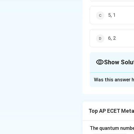
5, 1
6, 2
Show Solu
The Correct Opt
Was this answer h
Solution and E
Step 1: Concept
The number of orbi
Top AP ECET Metal
Step 2: Meaning
Degenerate orbital
The quantum number 