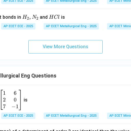
AP ECET ECE - 2025
AP ECET Metallurgical Eng - 2025
AP ECET Mini
H
N
H
t bonds in
,
and
is
H
N
H
Cl
2
2
_
_
C
AP ECET ECE - 2025
AP ECET Metallurgical Eng - 2025
AP ECET Mini
2
2
l
View More Questions
lurgical Eng Questions
1
6
\b
2
0
eg
is
in
7
−
1
{b
AP ECET ECE - 2025
AP ECET Metallurgical Eng - 2025
AP ECET Mini
m
at