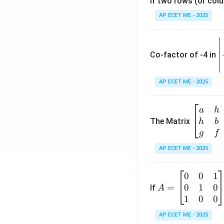
If two rows (or colu
AP ECET ME - 2025
\
e
Co-factor of -4 in
i
{
AP ECET ME - 2025
a
\b
a
h
ri
eg
The Matrix
h
b
x
in
g
f
1
{b
AP ECET ME - 2025
m
2
at
0
0
1
A
ri
3
0
1
0
=
=
If
A
x}
\
\b
1
0
0
a
-
eg
&
AP ECET ME - 2025
in