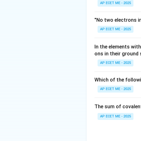
AP ECET ME - 2025
Step 3: Analysis
2l
2
+
1
=
Setting
l
"No two electrons i
+
AP ECET ME - 2025
1
Step 4: Conclusi
=
l=3
=
3
For
to exist
l
7
In the elements wi
n=4,
=
4
,
=
3
are
n
l
ons in their ground
l=3
AP ECET ME - 2025
Download Solutio
Which of the follow
AP ECET ME - 2025
The sum of covalen
AP ECET ME - 2025