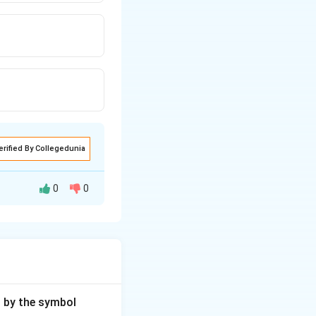
erified By Collegedunia
0
0
gy.
d by the symbol