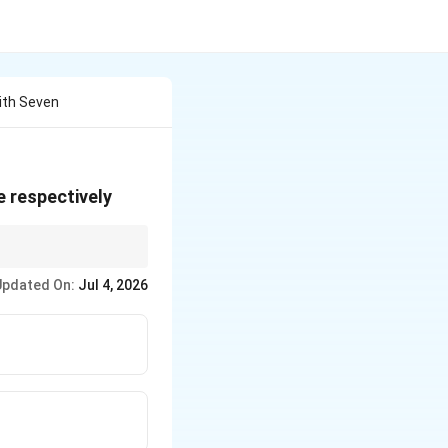
With Seven
e respectively
Updated On:
Jul 4, 2026