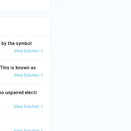
d by the symbol
View Solution
ng Engg - 2025
Chemistry
Atomic Structure
This is known as
View Solution
ng Engg - 2025
Chemistry
Atomic Structure
o unpaired electr
View Solution
ng Engg - 2025
Chemistry
Atomic Structure
View Solution