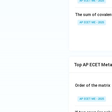
AP ECET ME - 2025
The sum of covalen
AP ECET ME - 2025
Top AP ECET Metal
Order of the matrix
AP ECET ME - 2025