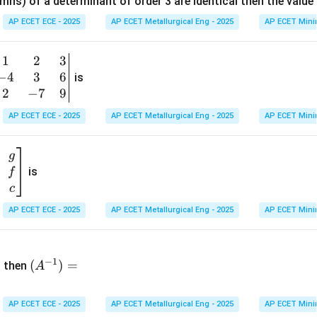
mns) of a determinant of order 3 are identical then the value
ri
x}
AP ECET ECE - 2025
AP ECET Metallurgical Eng - 2025
AP ECET Mini
1
&
1
2
3
b
6
−
4
3
6
g
is
\\
n
2
−
7
9
2
v
AP ECET ECE - 2025
AP ECET Metallurgical Eng - 2025
AP ECET Mini
&
m
0
t
\\
g
7
is
f
}
&
c
-1
&
AP ECET ECE - 2025
AP ECET Metallurgical Eng - 2025
AP ECET Mini
\e
n
&
(A
d
−
1
^{-
(
)
=
{b
then
A
\
1})
m
4
=
at
&
AP ECET ECE - 2025
AP ECET Metallurgical Eng - 2025
AP ECET Mini
ri