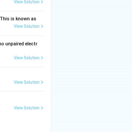
View Solution
ng Engg - 2025
Chemistry
Atomic Structure
This is known as
View Solution
ng Engg - 2025
Chemistry
Atomic Structure
Thus, the values
o unpaired electr
View Solution
ng Engg - 2025
Chemistry
Atomic Structure
View Solution
ng Engg - 2025
Chemistry
Atomic Structure
View Solution
ng Engg - 2025
Chemistry
Atomic Structure