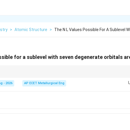
stry
>
Atomic Structure
>
The N L Values Possible For A Sublevel 
ssible for a sublevel with seven degenerate orbitals ar
 d(2): 5, f(3): 7. If orbitals = 7, then l must be 3.
g - 2026
AP ECET Metallurgical Eng