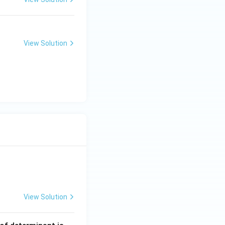
ng Engg - 2025
Chemistry
Atomic Structure
View Solution
ng Engg - 2025
Chemistry
Atomic Structure
View Solution
ng Engg - 2025
Matrices and Determinants