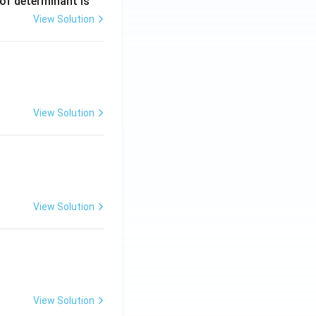
 of determinant is
View Solution
ng Engg - 2025
Matrices and Determinants
View Solution
ng Engg - 2025
Matrices and Determinants
View Solution
ng Engg - 2025
Matrices and Determinants
View Solution
ng Engg - 2025
Matrices and Determinants