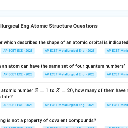
lurgical Eng Atomic Structure Questions
which describes the shape of an atomic orbital is indicate
AP ECET ECE - 2025
AP ECET Metallurgical Eng - 2025
AP ECET Mini
n an atom can have the same set of four quantum numbers". 
AP ECET ECE - 2025
AP ECET Metallurgical Eng - 2025
AP ECET Mini
Z
=
1
Z
=
20
th atomic number
to
, how many of them have n
Z
Z
=
=
 state?
1
2
AP ECET ECE - 2025
AP ECET Metallurgical Eng - 2025
AP ECET Mini
0
ing is not a property of covalent compounds?