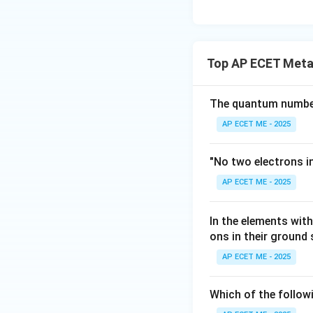
Top AP ECET Metal
The quantum number 
AP ECET ME - 2025
"No two electrons i
AP ECET ME - 2025
In the elements wi
ons in their ground
AP ECET ME - 2025
Which of the follow