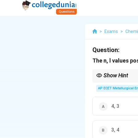
>
Exams
>
Chemi
Question:
The n, l values po
Show Hint
s(0): 1 orbital, p(1): 3,
AP ECET Metallurgical En
4, 3
3, 4