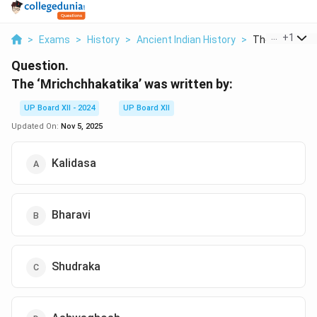
...
+
1
>
Exams
>
History
>
Ancient Indian History
>
The Mrichchhak
Question.
The ‘Mrichchhakatika’ was written by:
UP Board XII - 2024
UP Board XII
Updated On:
Nov 5, 2025
Kalidasa
Bharavi
Shudraka