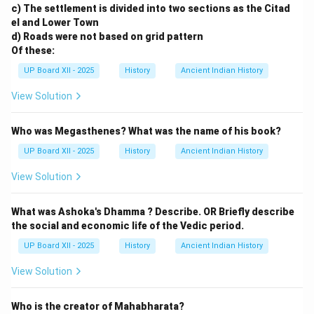
c) The settlement is divided into two sections as the Citad
el and Lower Town
d) Roads were not based on grid pattern
Of these:
UP Board XII - 2025
History
Ancient Indian History
View Solution
Who was Megasthenes? What was the name of his book?
UP Board XII - 2025
History
Ancient Indian History
View Solution
What was Ashoka's Dhamma ? Describe. OR Briefly describe
the social and economic life of the Vedic period.
UP Board XII - 2025
History
Ancient Indian History
View Solution
Who is the creator of Mahabharata?