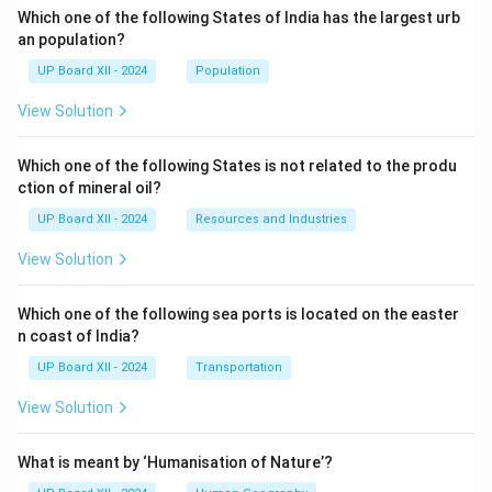
Which one of the following States of India has the largest urb
an population?
UP Board XII - 2024
Population
View Solution
Which one of the following States is not related to the produ
ction of mineral oil?
UP Board XII - 2024
Resources and Industries
View Solution
Which one of the following sea ports is located on the easter
n coast of India?
UP Board XII - 2024
Transportation
View Solution
What is meant by ‘Humanisation of Nature’?