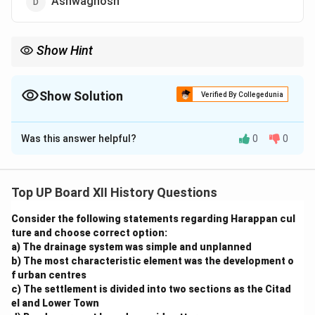
Ashwaghosh
Show Hint
Familiarize yourself with major literary works and their authors
to tackle questions in Indian literature.
Show Solution
Verified By Collegedunia
The Correct Option is
C
Was this answer helpful?
0
0
Solution and Explanation
The ‘Mrichchhakatika’ (The Little Clay Cart) is a
Sanskrit play written by Shudraka. It is a ten-act drama
Top UP Board XII History Questions
that portrays the love story of Charudatta, a poor
Consider the following statements regarding Harappan cul
Brahmin merchant, and Vasantasena, a courtesan. The
ture and choose correct option:
play is celebrated for its vivid characters, intricate
a) The drainage system was simple and unplanned
plot, and social realism.
b) The most characteristic element was the development o
f urban centres
c) The settlement is divided into two sections as the Citad
Download Solution in PDF
el and Lower Town