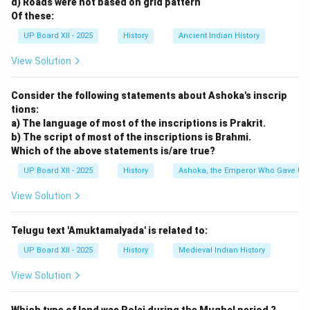
d) Roads were not based on grid pattern
Of these:
UP Board XII - 2025
History
Ancient Indian History
View Solution
Consider the following statements about Ashoka's inscrip
tions:
a) The language of most of the inscriptions is Prakrit.
b) The script of most of the inscriptions is Brahmi.
Which of the above statements is/are true?
UP Board XII - 2025
History
Ashoka, the Emperor Who Gave Up
View Solution
Telugu text 'Amuktamalyada' is related to:
UP Board XII - 2025
History
Medieval Indian History
View Solution