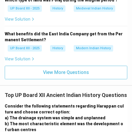
Which type of land was Polaj during the Mughal period ?
UP Board XII - 2025
History
Medieval Indian History
View Solution
What benefits did the East India Company get from the Per
manent Settlement?
UP Board XII - 2025
History
Modern Indian History
View Solution
View More Questions
Top UP Board XII Ancient Indian History Questions
Consider the following statements regarding Harappan cul
ture and choose correct option:
a) The drainage system was simple and unplanned
b) The most characteristic element was the development o
f urban centres