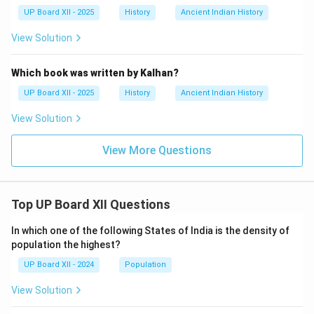
UP Board XII - 2025
History
Ancient Indian History
View Solution
Which book was written by Kalhan?
UP Board XII - 2025
History
Ancient Indian History
View Solution
View More Questions
Top UP Board XII Questions
In which one of the following States of India is the density of
population the highest?
UP Board XII - 2024
Population
View Solution