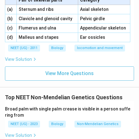
Pair of skeletal parts
Category
\,\,
\,\,
(a)
Sternum and ribs
Axial skeleton
\,\,
\,\,
(b)
Clavicle and glenoid cavity
Pelvic girdle
\,\,
\,\,
(c)
Flumerus and ulna
Appendicular skeleton
\,\,
\,\,
(d)
Malleus and stapes
Ear ossicles
NEET (UG) - 2011
Biology
locomotion and movement
View Solution
View More Questions
Top NEET Non-Mendelian Genetics Questions
Broad palm with single palm crease is visible in a person suffe
ring from
NEET (UG) - 2023
Biology
Non-Mendelian Genetics
View Solution