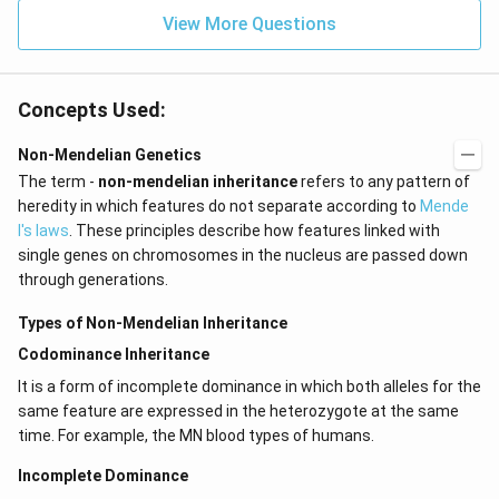
View More Questions
Concepts Used:
Non-Mendelian Genetics
The term -
non-mendelian inheritance
refers to any pattern of
heredity in which features do not separate according to
Mende
l's laws
. These principles describe how features linked with
single genes on chromosomes in the nucleus are passed down
through generations.
Types of Non-Mendelian Inheritance
Codominance Inheritance
It is a form of incomplete dominance in which both alleles for the
same feature are expressed in the heterozygote at the same
time. For example, the MN blood types of humans.
Incomplete Dominance