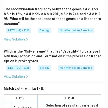
The recombination frequency between the genes a & c is 5%,
b & c is 15%, b & d is 9%, a & b is 20%, c & d is 24% and a & d is 2
9%. What will be the sequence of these genes on a linear chro
mosome?
NEET (UG) - 2022
Biology
Non-Mendelian Genetics
View Solution
Which is the “Only enzyme” that has “Capability” to catalyse I
nitiation, Elongation and Termination in the process of transc
ription in prokaryotes
NEET (UG) - 2021
Biology
Non-Mendelian Genetics
View Solution
Match List - I with List - II.
List - I
List-II
Selection of resistant varieties d
Adaptive radi