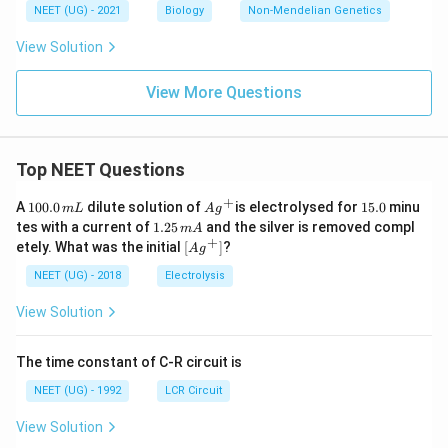
NEET (UG) - 2021
Biology
Non-Mendelian Genetics
View Solution
View More Questions
Top NEET Questions
+
1
Ag
1
A
100.0
dilute solution of
is electrolysed for
15.0
minu
m
L
A
g
0
^
5.
1.
tes with a current of
1.25
and the silver is removed compl
m
A
0.
{+}
0
2
+
\lef
etely. What was the initial
[
]
?
A
g
0
5
t[ A
\,
\,
g ^
NEET (UG) - 2018
Electrolysis
m
m
{+}
L
A
\rig
View Solution
ht]
The time constant of C-R circuit is
NEET (UG) - 1992
LCR Circuit
View Solution