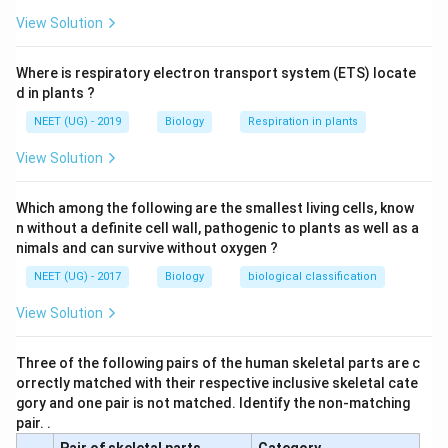
diseases. These include an A to T mutation in the gene
View Solution
for b-globin, one of the polypeptides of hemoglobin.
This mutation changes codon six of the gene from
Where is respiratory electron transport system (ETS) locate
GAG which encodes glutamic acid to GTG which
d in plants ?
encodes valine. The mutation results in a condition
NEET (UG) - 2019
Biology
Respiration in plants
called sickle cell anaemia in which the red blood cells
adopt an abnormal sickle shape due to aggregation of
View Solution
the hemoglobin molecules. The abnormal cells are
short- lived, which causes anaemia and become lodged
Which among the following are the smallest living cells, know
in capillaries, which reduces the blood supply to
n without a definite cell wall, pathogenic to plants as well as a
nimals and can survive without oxygen ?
organs. Principles of Inheritance and Variation 357
NEET (UG) - 2017
Biology
biological classification
Download Solution in PDF
View Solution
Three of the following pairs of the human skeletal parts are c
orrectly matched with their respective inclusive skeletal cate
gory and one pair is not matched. Identify the non-matching
pair. .