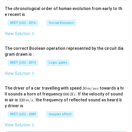
The chronological order of human evolution from early to th
e recent is
NEET (UG) - 2016
Social Evolution
View Solution
The correct Boolean operation represented by the circuit dia
gram drawn is :
NEET (UG) - 2019
Logic gates
View Solution
30
The driver of a car travelling with speed
30
/
towards a hi
m
sec
\,
6
ll sounds a horn of frequency
600
.
If the velocity of sound
Hz
m/
0
33
in air is
330
/
,
the frequency of reflected sound as heard b
m
s
sec
0
0\,
y driver is
\,
m/
H
s,
NEET (UG) - 2009
doppler effect
z.
View Solution