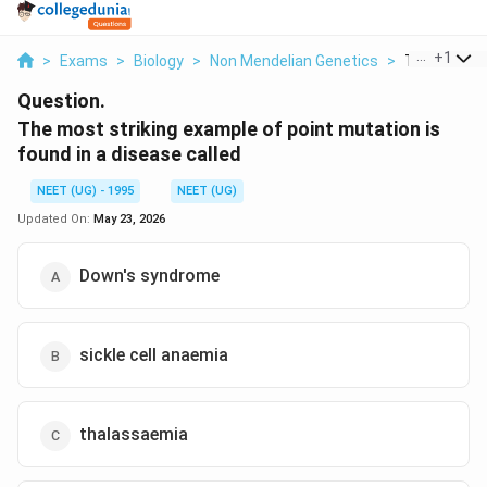
...
+
1
>
Exams
>
Biology
>
Non Mendelian Genetics
>
The Most Str
Question.
The most striking example of point mutation is
found in a disease called
NEET (UG) - 1995
NEET (UG)
Updated On:
May 23, 2026
Down's syndrome
sickle cell anaemia
thalassaemia