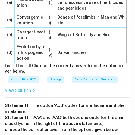
(a)
(i)
ue to excessive use of herbicides
ation
and pesticides
Convergent e
(i
Bones of forelimbs in Man and Wh
(b)
volution
i)
ale
Divergent evol
(ii
(c)
Wings of Butterfly and Bird
ution
i)
Evolution by a
(i
(d)
nthropogenic
Darwin Finches
v)
action
List - I List - II Choose the correct answer from the options gi
ven below.
NEET (UG) - 2021
Biology
Non-Mendelian Genetics
View Solution
Statement I : The codon ‘AUG’ codes for methionine and phe
nylalanine.
Statement II : ‘AAA’ and ‘AAG’ both codons code for the amin
o acid lysine. In the light of the above statements,
choose the correct answer from the options given below