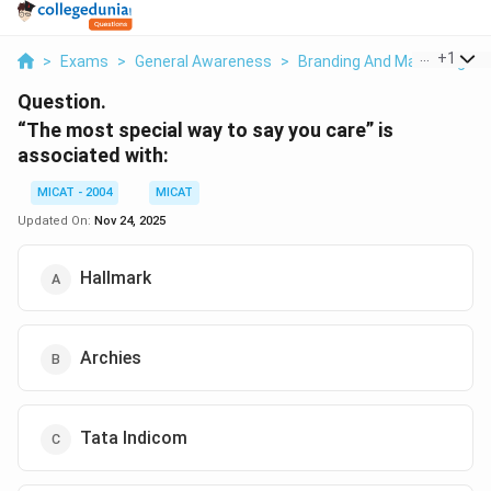
...
+
1
>
Exams
>
General Awareness
>
Branding And Marketing
>
Question.
“The most special way to say you care” is
associated with:
MICAT - 2004
MICAT
Updated On:
Nov 24, 2025
Hallmark
Archies
Tata Indicom