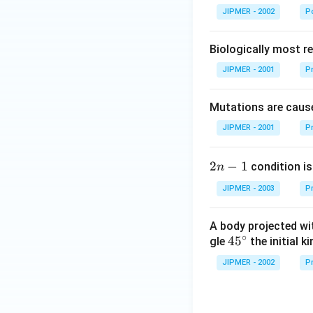
JIPMER - 2002
Po
Biologically most re
JIPMER - 2001
Pr
Mutations are cause
JIPMER - 2001
Pr
2
2
−
1
condition is 
n
n
JIPMER - 2003
Pr
-
1
A body projected with
∘
45
45
gle
the initial ki
{}
JIPMER - 2002
Pr
^
\c
irc