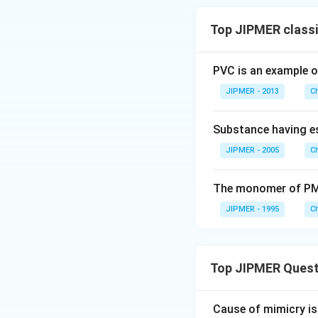
Top JIPMER classi
PVC is an example o
JIPMER - 2013
C
Substance having est
JIPMER - 2005
C
The monomer of PM
JIPMER - 1995
C
Top JIPMER Quest
Cause of mimicry is