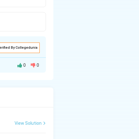
erified By Collegedunia
0
0
View Solution