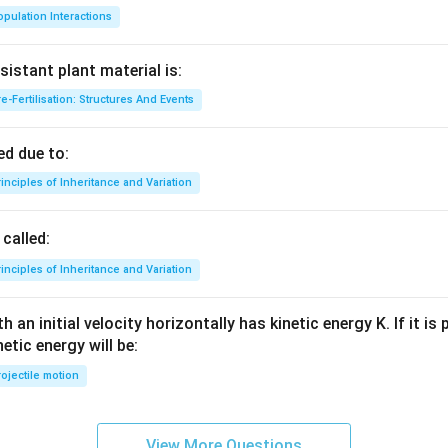
pulation Interactions
sistant plant material is:
e-Fertilisation: Structures And Events
d due to:
inciples of Inheritance and Variation
called:
inciples of Inheritance and Variation
 an initial velocity horizontally has kinetic energy K. If it is
netic energy will be:
ojectile motion
View More Questions