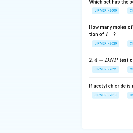
Which set has the s
JIPMER - 2000
C
How many moles of 
−
I
tion of
?
I
^
JIPMER - 2020
C
-
2,
2
,
4
−
test c
D
NP
4
JIPMER - 2021
C
-
D
If acetyl chloride i
N
P
JIPMER - 2013
C