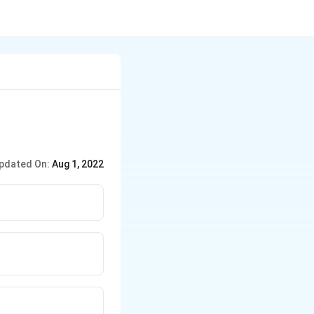
pdated On:
Aug 1, 2022