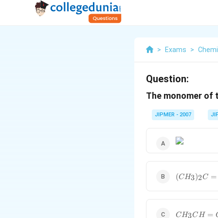
>
Exams
>
Chemi
Question:
The monomer of 
JIPMER - 2007
JI
(CH_3)_2
(
)
=
3
2
C
H
C
C =
C(CH_3)_2
CH_3CH
=
3
C
H
C
H