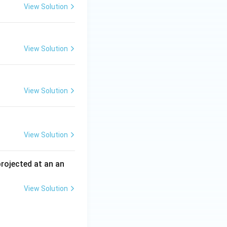
View Solution
View Solution
View Solution
View Solution
 projected at an an
View Solution