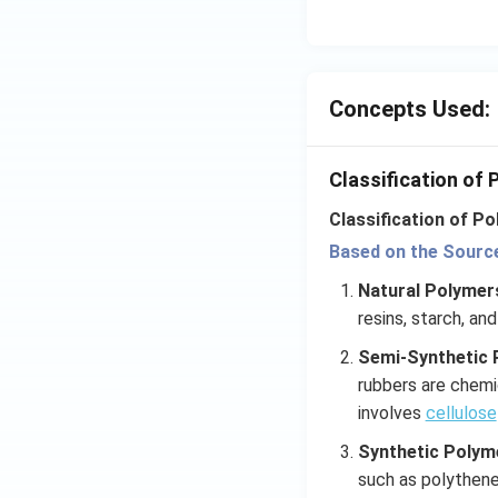
Concepts Used:
Classification of
Classification of Po
Based on the Source 
Natural Polyme
resins, starch, and
Semi-Synthetic 
rubbers are chemi
involves
cellulose
Synthetic Polym
such as polythen