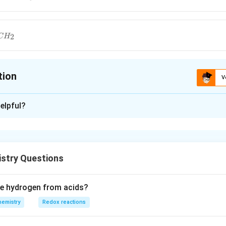
2
C
H
tion
V
ion is
A
elpful?
xplanation
polymer
stry Questions
n in PDF
ce hydrogen from acids?
hemistry
Redox reactions