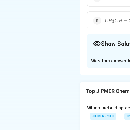
= CH
\cdot
CH_3
CH_3CH
=
3
C
H
C
H
= CH_2
Show Solu
The Correct Opt
Was this answer h
Solution and E
The monomer of 
Top JIPMER Chemi
Download Solutio
Which metal displa
JIPMER - 2000
C