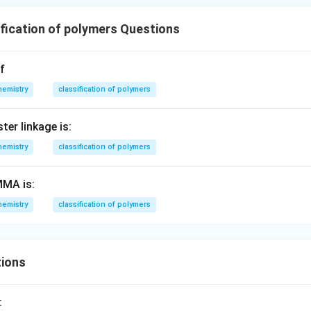
fication of polymers Questions
f
hemistry
classification of polymers
er linkage is:
hemistry
classification of polymers
MA is:
hemistry
classification of polymers
ions
: