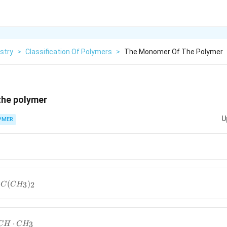
stry
>
Classification Of Polymers
>
The Monomer Of The Polymer
the polymer
U
PMER
(
)
3
2
C
C
H
⋅
3
C
H
C
H