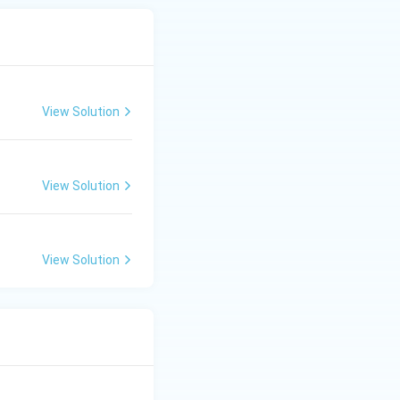
View Solution
View Solution
View Solution