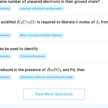
ame number of unpaired electrons in their ground state?
hemistry
subshell electronic configuration
K
6
6
I
acidified
is required to liberate
moles of
from
K
C
r
O
I
2
2
7
2
_
_
2
2
hemistry
Mole concept and Molar Masses
C
r
an be used to identify :
_
2
hemistry
Chemical Reactions
O
_
{B
s reduced in the presence of
and Pd, then
B
a
S
O
4
7
aS
hemistry
Aldehydes, Ketones and Carboxylic Acids
O
_
4}
View More Questions