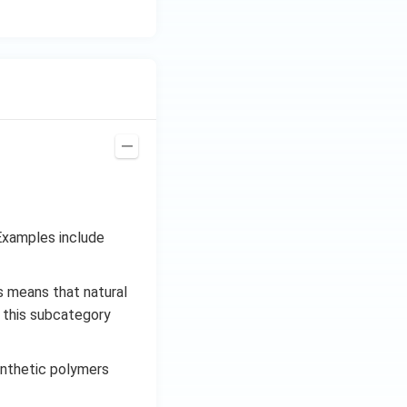
Examples include
s means that natural
, this subcategory
ynthetic polymers