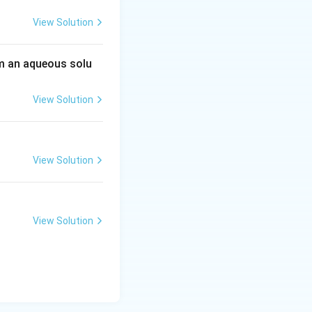
View Solution
 an aqueous solu
View Solution
View Solution
View Solution