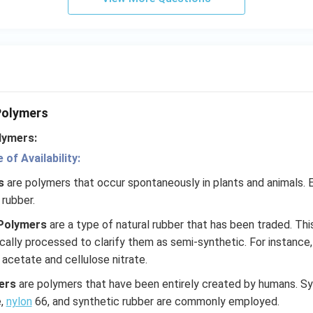
 Polymers
lymers:
of Availability:
rs
are polymers that occur spontaneously in plants and animals. 
 rubber.
Polymers
are a type of natural rubber that has been traded. Thi
cally processed to clarify them as semi-synthetic. For instance
acetate and cellulose nitrate.
ers
are polymers that have been entirely created by humans. S
e,
nylon
66, and synthetic rubber are commonly employed.