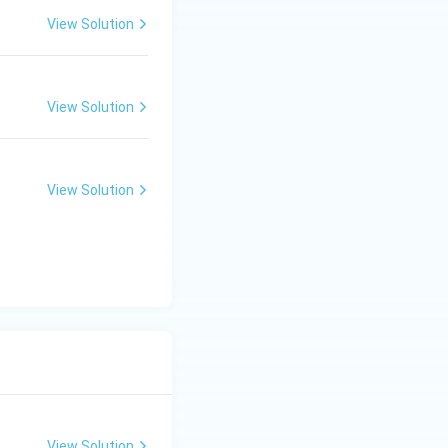
View Solution
View Solution
View Solution
View Solution