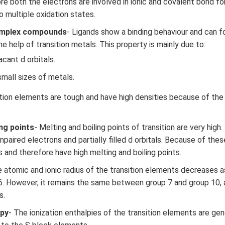
re both the electrons are involved in ionic and covalent bond fo
o multiple oxidation states.
omplex compounds
- Ligands show a binding behaviour and can 
 help of transition metals. This property is mainly due to:
acant d orbitals.
mall sizes of metals.
ition elements are tough and have high densities because of the
ing points
- Melting and boiling points of transition are very high
paired electrons and partially filled d orbitals. Because of thes
 and therefore have high melting and boiling points.
e atomic and ionic radius of the transition elements decreases
6. However, it remains the same between group 7 and group 10,
s.
lpy
- The ionization enthalpies of the transition elements are gen