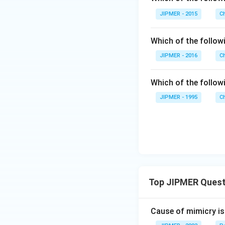
JIPMER - 2015
C
Which of the followi
JIPMER - 2016
C
Which of the follo
JIPMER - 1995
C
Top JIPMER Quest
Cause of mimicry is