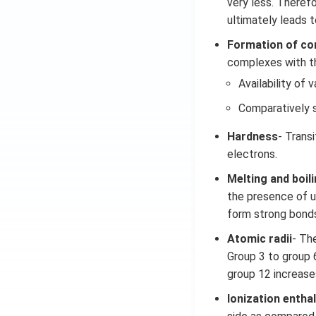
very less. Therefo
ultimately leads t
Formation of c
complexes with the
Availability of v
Comparatively s
Hardness
- Trans
electrons.
Melting and boil
the presence of un
form strong bonds
Atomic radii
- Th
Group 3 to group 
group 12 increase
Ionization entha