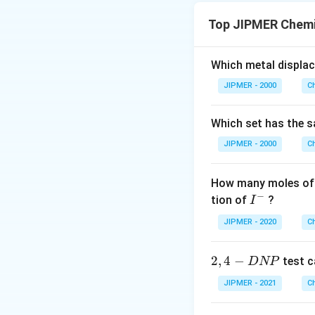
The value for n-fa
Top JIPMER Chemi
Equivalent mass =
So, the correct an
Which metal displa
JIPMER - 2000
C
Which set has the s
JIPMER - 2000
C
How many moles of 
−
I
tion of
?
I
^
JIPMER - 2020
C
-
2,
2
,
4
−
test c
D
NP
4
JIPMER - 2021
C
-
D