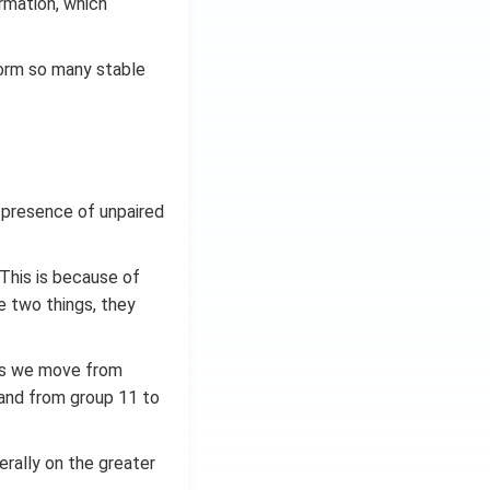
rmation, which
form so many stable
 presence of unpaired
. This is because of
e two things, they
 as we move from
 and from group 11 to
erally on the greater