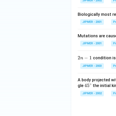
JIPMER - 2002
Po
Biologically most re
JIPMER - 2001
Pr
Mutations are cause
JIPMER - 2001
Pr
2
2
−
1
condition is 
n
n
JIPMER - 2003
Pr
-
1
A body projected with
∘
45
45
gle
the initial ki
{}
JIPMER - 2002
Pr
^
\c
irc