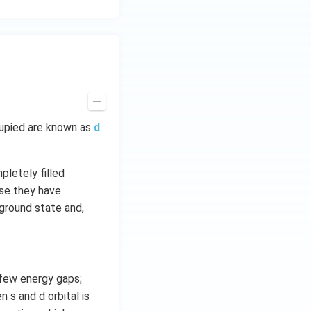
cupied are known as
d
pletely filled
use they have
 ground state and,
 few energy gaps;
 s and d orbital is