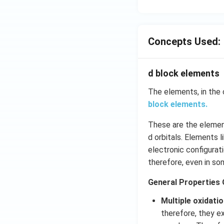
Concepts Used:
d block elements
The elements, in the 
block elements.
These are the element
d orbitals. Elements 
electronic configurati
therefore, even in so
General Properties 
Multiple oxidati
therefore, they ex