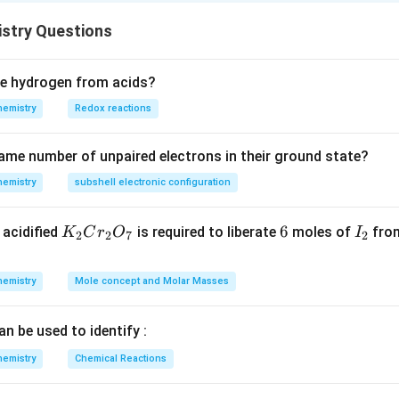
4
2
4
{
ctor is 1
stry Questions
M
\f
M
ol
1
ra
ec
swer is (A): M
c
ce hydrogen from acids?
ul
M
hemistry
Redox reactions
ar
1
\
ame number of unpaired electrons in their ground state?
m
hemistry
subshell electronic configuration
as
s}
K
6
6
I
acidified
is required to liberate
moles of
from
K
C
r
O
I
{
2
2
7
2
_
_
n-
2
2
fa
hemistry
Mole concept and Molar Masses
C
ct
r
or
an be used to identify :
_
}
2
hemistry
Chemical Reactions
O
_