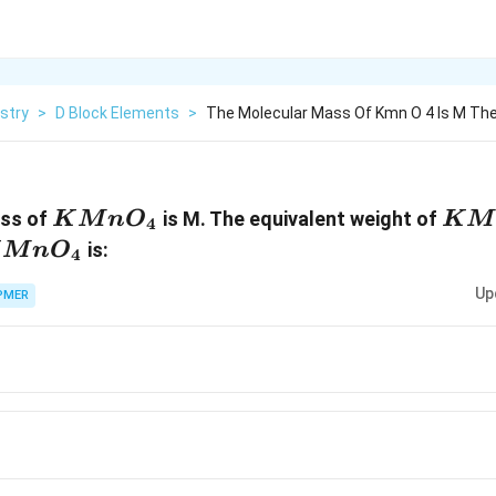
stry
>
D Block Elements
>
The Molecular Mass Of Kmn O 4 Is M The
KMn{{O}_{4}}
KMn
ass of
is M. The equivalent weight of
K
M
n
O
K
M
4
Mn{{O}_{4}}
is:
M
n
O
4
Up
PMER