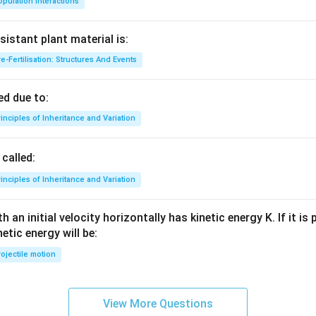
pulation Interactions
sistant plant material is:
e-Fertilisation: Structures And Events
d due to:
inciples of Inheritance and Variation
called:
inciples of Inheritance and Variation
 an initial velocity horizontally has kinetic energy K. If it is
netic energy will be:
ojectile motion
View More Questions