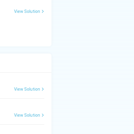
View Solution
View Solution
View Solution