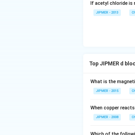
If acetyl chloride i
N
P
JIPMER - 2013
C
Top JIPMER d blo
What is the magne
JIPMER - 2015
C
When copper reacts
JIPMER - 2008
C
Which of the follow