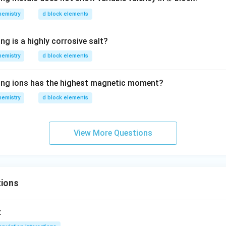
O
_
hemistry
d block elements
4,
ng is a highly corrosive salt?
hemistry
d block elements
wing ions has the highest magnetic moment?
hemistry
d block elements
View More Questions
ions
: