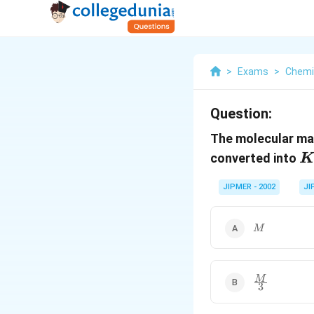
>
Exams
>
Chemi
Question:
The molecular m
K
converted into
K
JIPMER - 2002
JI
M
M
\frac{M}
M
3
{3}