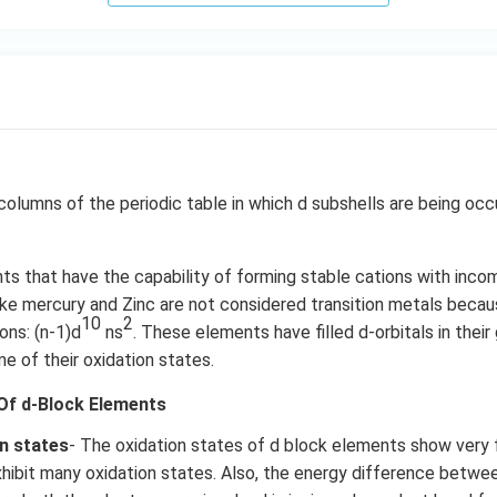
columns of the periodic table in which d subshells are being oc
s that have the capability of forming stable cations with incom
like mercury and Zinc are not considered transition metals beca
10
2
ons: (n-1)d
ns
. These elements have filled d-orbitals in their
me of their oxidation states.
Of d-Block Elements
on states
- The oxidation states of d block elements show very
hibit many oxidation states. Also, the energy difference between