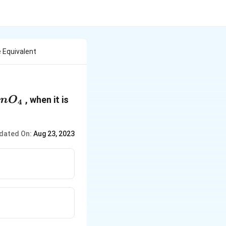
 Equivalent
{{O}_{4}}
, when it is
n
O
4
dated On:
Aug 23, 2023