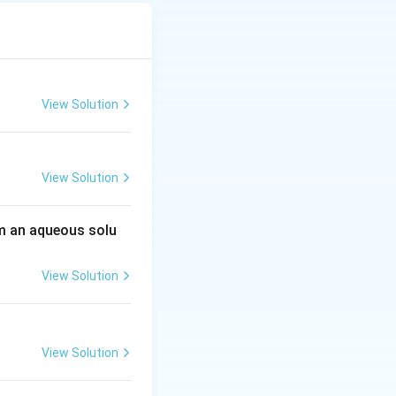
View Solution
View Solution
 an aqueous solu
View Solution
View Solution