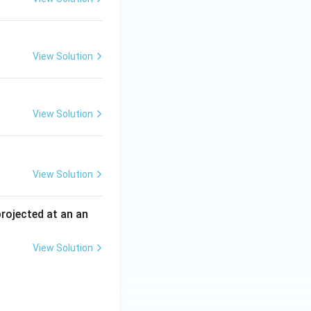
View Solution
View Solution
View Solution
 projected at an an
View Solution