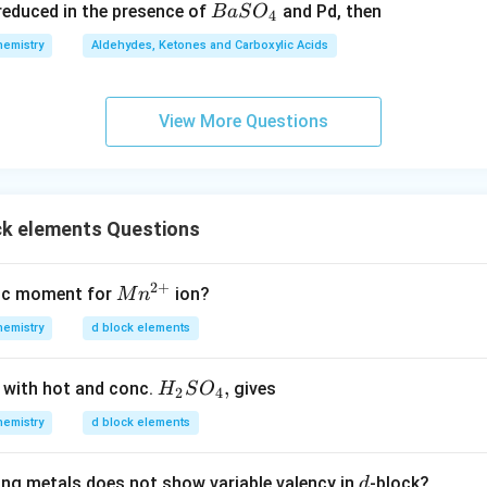
{B
s reduced in the presence of
and Pd, then
B
a
S
O
4
7
aS
hemistry
Aldehydes, Ketones and Carboxylic Acids
O
_
4}
View More Questions
ck elements Questions
2
+
{M
tic moment for
ion?
M
n
n^
hemistry
d block elements
{2
+}}
H
,
 with hot and conc.
gives
H
S
O
2
4
_
hemistry
d block elements
2
S
d
ing metals does not show variable valency in
-block?
d