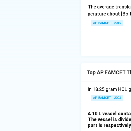
The average transla
perature about [Bo
AP EAMCET - 2019
Top AP EAMCET T
In 18.25 gram HCL g
AP EAMCET - 2023
A 10 L vessel conta
The vessel is divid
part is respectively