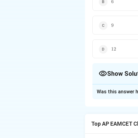
6
6
9
9
12
12
Show Solu
The Correct Opt
Was this answer h
Solution and E
Step 1: Use the 
formula relating t
Top AP EAMCET Ch