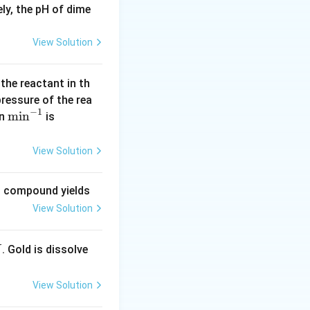
ly, the pH of dime
K
point of water), -
_
View Solution
f
=
es (273)^2 \times (1.86)}{1000}
1.
 the reactant in th
8
 pressure of the rea
6
−
1
 74529 \times 1.86}{1000}
\m
m
i
n
(\l
in
is
in
og
^{-
2
1000} = 6.1 { kJ/mol}
View Solution
1}
=
0.
ng compound yields
30
View Solution
1
0)
. Gold is dissolve
X
View Solution