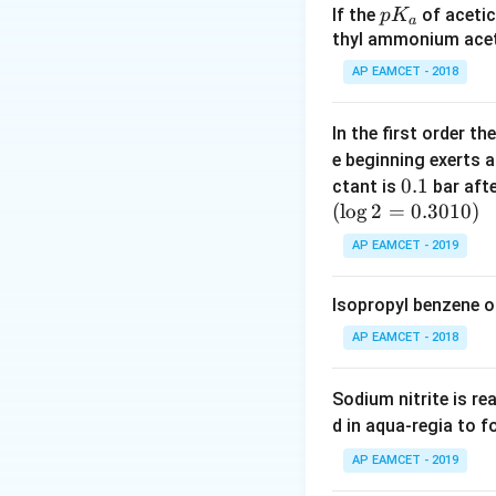
p
If the
of acetic
p
K
a
R
=
8.3
where: -
R
K
thyl ammonium acet
=
=
1.86
K kg 
K
_
f
AP EAMCET - 2018
8.
Step 2: Substitut
a
3
1
In the first order 
4
e beginning exerts 
0.
0.1
ctant is
bar aft
(
l
o
g
2
=
1
0.3010
)
AP EAMCET - 2019
Approximating, we
Isopropyl benzene o
AP EAMCET - 2018
Download Solutio
Sodium nitrite is re
d in aqua-regia to 
AP EAMCET - 2019