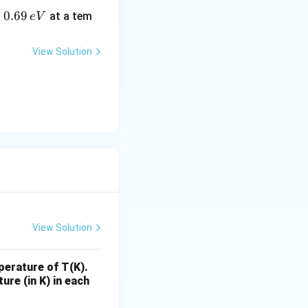
0.
0.69
o
at a tem
e
V
6
9
View Solution
\,
e
V
View Solution
perature of T(K).
ure (in K) in each