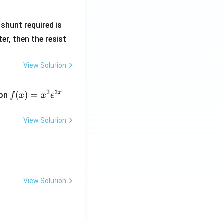
R
shunt required is
_
r, then the resist
1
View Solution
2
2
x
f
(
)
=
ion
f
x
x
e
(x)
=
View Solution
x^
2 e
^
{2
x}
View Solution