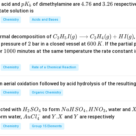
t
p
4.
4.76
3.
3.26
 acid and
of dimethylamine are
and
respective
p
K
b
−
1
−
1
^
^
a
T
14
=
273
J mol
K
(universal gas constant), -
K (freezing 
T
K
7
2
ate solution is
{
{
H
=
−
1
^
mol
.
_
6
6
Chemistry
Acids and Bases
-
-
_
2
{
e the values into the equation.
b
1
1
f
7
-
2
(
8.314
)
×
(
273
)
×
(
1.86
)
\Delta H_f = \frac{(8.314) \tim
}
}
3
1
C _
(
)
⟶
(
)
+
(
)
thermal decomposition of
,
C
H
I
g
C
H
g
H
I
g
Δ
=
2
5
2
4
H
f
1000
}
{2}
2
2
6
600
a pressure of
bar in a closed vessel at
. If the partial
K
8.314
×
74529
×
1.86
H _
\Delta H_f = \frac{8.314 \times
0
1
1000
er
minutes at the same temperature the rate constant 
Δ
=
H
f
1000
{5}
0
0
1155152.5
I
\,
0
\Delta H_f = \frac{1155152.5}{
Δ
=
=
6.1
/
H
k
J
m
o
l
Chemistry
Rate of a Chemical Reaction
f
1000
(g)
K
0
\lo
 get 6 kJ/mol. Thus, the correct answer is 6 kJ/mol.
n aerial oxidation followed by acid hydrolysis of the resulti
ngr
igh
Chemistry
Organic Chemistry
n in PDF
tar
ro
H
N
,
X
acted with
to form
, water and
H
S
O
N
a
H
S
O
H
N
O
2
4
4
3
w
−
_
a
Au
Y.
.
Y
form water,
and
and
are respectively
A
u
C
l
Y
X
Y
4
C _
2
H
Cl
X
{2}
Chemistry
Group 15 Elements
S
S
^
H _