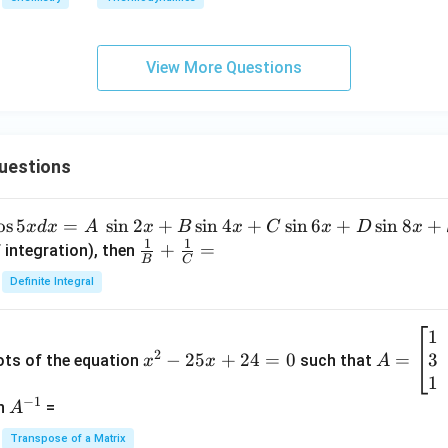
View More Questions
uestions
o
s
5
=
s
i
n
2
+
s
i
n
4
+
s
i
n
6
+
s
i
n
8
+
x
d
x
A
x
B
x
C
x
D
x
1
1
\fra
+
=
 integration), then
B
C
c
Definite Integral
{1}
{B}
1
x
A
+
2
3
^
−
25
+
24
=
0
=
=
ots of the equation
such that
x
x
A
\fra
2
\b
1
c
−
1
-
eg
A
en
=
A
{1}
2
in
^
{C}
Transpose of a Matrix