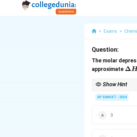
>
Exams
>
Chemi
Question:
The molar depress
\De
Δ
approximate
H_{
Show Hint
Remember to convert u
calculations of enthal
AP EAMCET - 2024
3
3