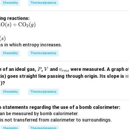
Chemistry
Thermodynamics
ing reactions:
aO
(
)
+
CO
(
)
s
g
2
)
(
)
s
ns in which entropy increases.
Chemistry
Thermodynamics
P
V
{v}
e of an ideal gas,
,
and
were measured. A graph o
P
V
v
r
m
s
_{r
is) goes straight line passing through origin. Its slope is
1
m
)?
s}
Chemistry
Thermodynamics
}
o statements regarding the use of a bomb calorimeter:
an be measured by bomb calorimeter.
is not transferred from calorimeter to surroundings.
Chemistry
Thermodynamics