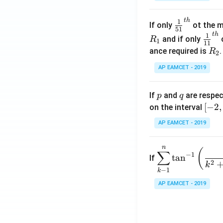
.
\c
t
h
\fr
1
If only
ot the m
os
51
ac
t
h
\fr
1
5
and if only
o
R
1
11
{1}
ac
x
R
ance required is
R
2
{5
{1}
d
_
1}^
AP EAMCET - 2019
{1
x
2
{t
1}^
=
h}
{t
p
q
A
If
and
are respec
p
q
h}
\;
[-
[
−
2
,
on the interval
\s
2,
AP EAMCET - 2019
in
2]
2
n
\di
(
x
∑
−
1
t
a
n
If
spl
2
+
k
−
1
k
ays
B
tyle
AP EAMCET - 2019
\s
\su
in
m^
4
n_
x