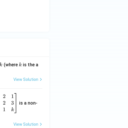
k
(where
is the a
k
k
View Solution
2
1
2
3
is a non-
1
k
View Solution