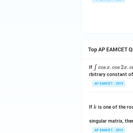
O}
t
_2O
U
(s)
{C
(s)
+
l}
\te
(g)
xt
{C
O}
_2
Top AP EAMCET Q
(g)
\i
c
o
s
.
c
o
s
2
.
c
∫
If
x
x
nt
rbitrary constant of
\c
AP EAMCET - 2019
os
x
k
.
If
is one of the ro
k
\c
os
singular matrix, th
2
x
AP EAMCET - 2019