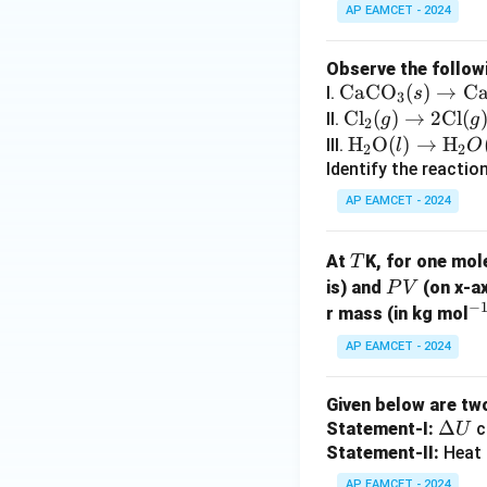
AP EAMCET - 2024
Observe the follow
\te
CaCO
(
)
→
C
I.
s
3
xt
\t
Cl
(
)
→
2
Cl
(
II.
g
g
2
{C
ex
\tex
H
O
(
)
→
H
III.
l
O
2
2
aC
t
t
Identify the reactio
O}
{C
{H}
AP EAMCET - 2024
_3
l}
_2
(s)
_2
\tex
T
At
K, for one mol
T
\ri
(g)
t
P
is) and
(on x-ax
P
V
gh
\ri
{O}
−
V
^
r mass (in kg mol
tar
gh
(l)
{-
ro
tar
\rig
AP EAMCET - 2024
1
w
ro
htar
\te
w
row
Given below are tw
xt
2
\tex
\D
Δ
Statement-I:
c
U
{C
\t
t
elt
Statement-II:
Heat 
a
ex
{H}
a
AP EAMCET - 2024