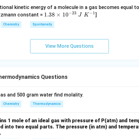
O
O
{-}
{4}
tional kinetic energy of a molecule in a gas becomes equal t
_
_
_4
(g)
−
23
−
1
1.
1.38
×
1
0
ltzmann constant =
]
4
4,
J
K
+
38
H
Chemistry
Spontaneity
HI
\t
N
(g)
i
O
m
_
View More Questions
es
3
10
^
{-
hermodynamics Questions
2
3}
\;
as and 500 gram water find molality.
J
Chemistry
Thermodynamics
\;
K
ins 1 mole of an ideal gas with pressure of P(atm) and tem
^
ed into two equal parts. The pressure (in atm) and temperat
{-
.
1}