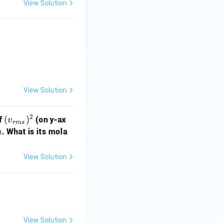
View Solution
View Solution
2
({v}
(
)
f
(on y-ax
v
r
m
s
_{r
m
. What is its mola
m
m
s})^
View Solution
2
View Solution