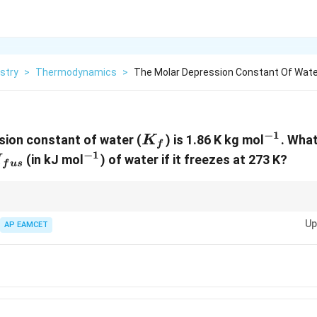
stry
>
Thermodynamics
>
The Molar Depression Constant Of Water 
−
1
K_f
^{-1}
ion constant of water (
) is 1.86 K kg mol
. What
K
f
−
1
lta
^{-1}
(in kJ mol
) of water if it freezes at 273 K?
H
f
u
s
fus}
nits appropriately when working with thermodynamic equations to ensur
Up
py changes.
AP EAMCET