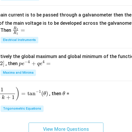
5
{b
{-
=
x
m
1}
+
at
ain current is to be passed through a galvanometer then the 
2
ri
f the main voltage is to be developed across the galvanomete
4
x}
R
\fr
=
. Then
2
R
1
=
1
ac
Electrical Instruments
0
&
{R
2
_
&
tively the global maximum and global minimum of the funct
2}
1
−
4
4
2
]
pe
+
=
{R
, then
p
e
q
e
\\
^
_
Maxima and Minima
3
{-
1}
&
4}
=
\t
2
1
)
+
−
1
=
t
a
n
(
)
, then
=
θ
θ
h
&
qe
+
+
1
k
et
3
^4
a
\\
Trigonometric Equations
=
1
&
View More Questions
1