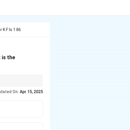
K F Is 1 86
 is the
e the correct
dated On:
Apr 15, 2025