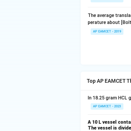
The average transla
perature about [Bo
AP EAMCET - 2019
Top AP EAMCET T
In 18.25 gram HCL g
AP EAMCET - 2023
A 10 L vessel conta
The vessel is divid