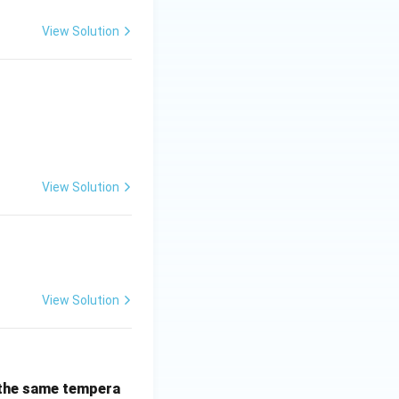
View Solution
View Solution
View Solution
 the same tempera