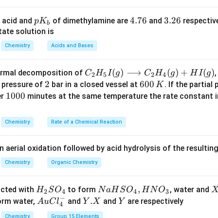
{v}_{rms}
elation for
in terms of molar mass.
v
r
m
s
p
4.
4.76
3.
3.26
 acid and
of dimethylamine are
and
respective
p
K
b
{v}_{rms} = \sqrt{\frac{3RT}
3
RT
K
7
2
ate solution is
=
v
r
m
s
M
_
6
6
Chemistry
Acids and Bases
M
b
for
:
M
3
3
C _
(
)
⟶
(
)
+
(
)
thermal decomposition of
,
\frac{3RT}{M} = m \times RT 
RT
C
H
I
g
C
H
g
H
I
g
2
5
2
4
=
×
→
=
m
RT
M
{2}
2
2
6
600
M
m
a pressure of
bar in a closed vessel at
. If the partial
K
H _
0
1
1000
er
minutes at the same temperature the rate constant 
{5}
0
0
n in PDF
I
\,
0
Chemistry
Rate of a Chemical Reaction
(g)
K
0
\lo
n aerial oxidation followed by acid hydrolysis of the resulti
ngr
igh
Chemistry
Organic Chemistry
tar
ro
H
N
,
X
acted with
to form
, water and
H
S
O
N
a
H
S
O
H
N
O
2
4
4
3
w
−
_
a
Au
Y.
.
Y
form water,
and
and
are respectively
A
u
C
l
Y
X
Y
4
C _
2
H
Cl
X
Chemistry
Group 15 Elements