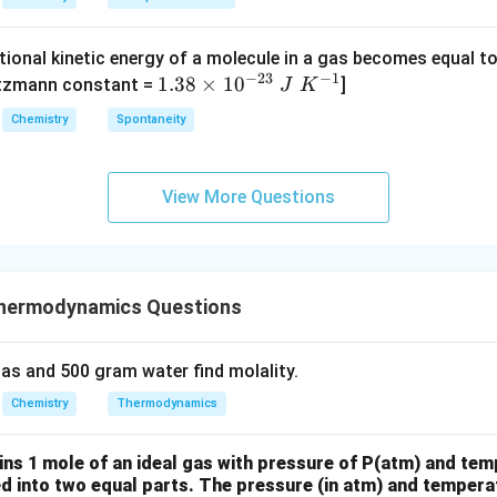
{2}
S
S
^
H _
O
O
{-}
{4}
tional kinetic energy of a molecule in a gas becomes equal t
_
_
_4
(g)
−
23
−
1
1.
1.38
×
1
0
ltzmann constant =
]
4
4,
J
K
+
38
H
Chemistry
Spontaneity
HI
\t
N
(g)
i
O
m
_
View More Questions
es
3
10
^
{-
hermodynamics Questions
2
3}
\;
as and 500 gram water find molality.
J
Chemistry
Thermodynamics
\;
K
ins 1 mole of an ideal gas with pressure of P(atm) and tem
^
ed into two equal parts. The pressure (in atm) and temperat
{-