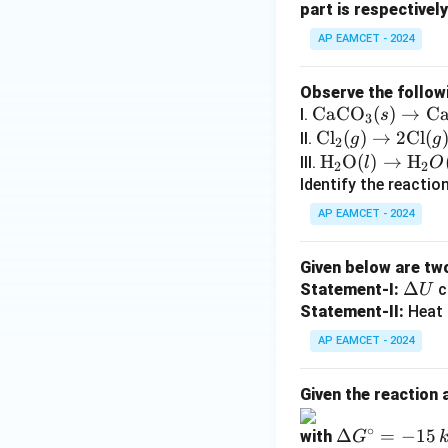
part is respectively
AP EAMCET - 2024
Observe the follow
\te
CaCO
(
)
→
C
I.
s
3
xt
\t
Cl
(
)
→
2
Cl
(
II.
g
g
2
{C
ex
\tex
H
O
(
)
→
H
III.
l
O
2
2
aC
t
t
Identify the reactio
O}
{C
{H}
AP EAMCET - 2024
_3
l}
_2
(s)
_2
\tex
Given below are tw
\ri
(g)
t
\D
Δ
Statement-I:
c
U
gh
\ri
{O}
elt
Statement-II:
Heat 
tar
gh
(l)
a
ro
tar
AP EAMCET - 2024
\rig
U
w
ro
htar
\te
w
row
Given the reaction 
xt
2
\tex
∘
{C
\D
Δ
=
−
15
\t
with
t
G