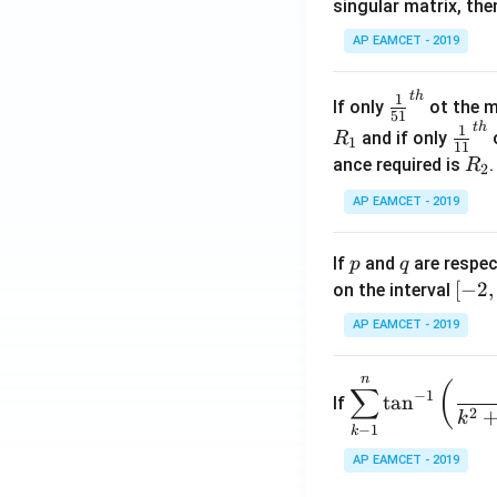
singular matrix, th
2
x
AP EAMCET - 2019
.
\c
t
h
\fr
1
If only
ot the m
os
51
ac
t
h
\fr
1
5
and if only
o
R
1
11
{1}
ac
x
R
ance required is
R
2
{5
{1}
d
_
1}^
AP EAMCET - 2019
{1
x
2
{t
1}^
=
h}
{t
p
q
A
If
and
are respec
p
q
h}
\;
[-
[
−
2
,
on the interval
\s
2,
AP EAMCET - 2019
in
2]
2
n
\di
(
x
∑
−
1
t
a
n
If
spl
2
+
k
−
1
k
ays
B
tyle
AP EAMCET - 2019
\s
\su
in