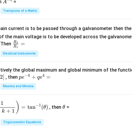
-
eg
A
en
=
A
{1}
2
in
^
{C}
Transpose of a Matrix
5
{b
{-
=
x
m
1}
+
at
ain current is to be passed through a galvanometer then the 
2
ri
f the main voltage is to be developed across the galvanomete
4
x}
R
\fr
=
. Then
2
R
1
=
1
ac
Electrical Instruments
0
&
{R
2
_
&
tively the global maximum and global minimum of the funct
2}
1
−
4
4
2
]
pe
+
=
{R
, then
p
e
q
e
\\
^
_
Maxima and Minima
3
{-
1}
&
4}
=
\t
2
1
)
+
−
1
=
t
a
n
(
)
, then
=
θ
θ
h
&
qe
+
+
1
k
et
3
^4
a
\\
Trigonometric Equations
=
1