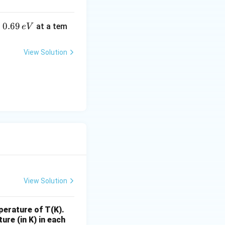
0.
0.69
o
at a tem
e
V
6
9
View Solution
\,
e
V
View Solution
perature of T(K).
ure (in K) in each