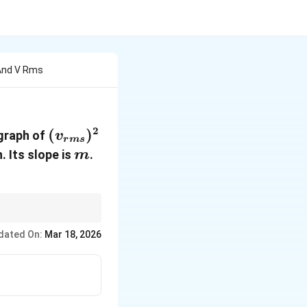
 And V Rms
2
({v}_{rms})^2
(
)
graph of
v
r
m
s
m
. Its slope is
.
m
rsely to the molar
dated On:
Mar 18, 2026