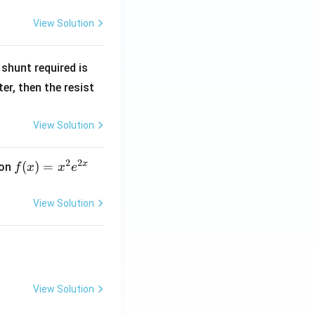
View Solution
R
shunt required is
_
r, then the resist
1
View Solution
2
2
x
f
(
)
=
ion
f
x
x
e
(x)
=
View Solution
x^
2 e
^
{2
x}
View Solution