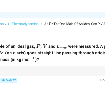
stry
>
Thermodynamics
>
At T K For One Mole Of An Ideal Gas P V
P
V
{v}_{rms}
le of an ideal gas,
,
and
were measured. A 
P
V
v
r
m
s
V
(on x-axis) goes straight line passing through origin
V
−
1
^{-1}
 mass (in kg mol
)?
-mean-square speed of a gas relates directly to the temperature and inve
Up
AP EAMCET