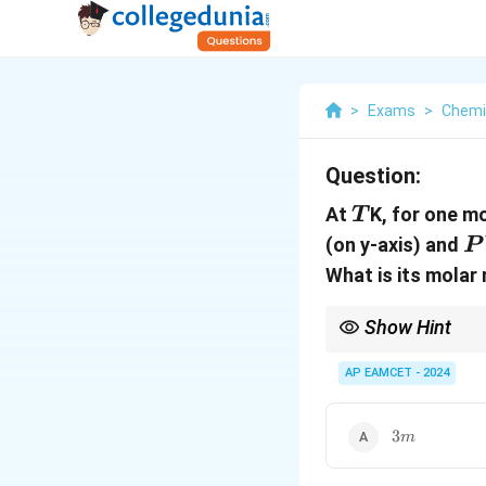
>
Exams
>
Chemi
Question:
T
At
K, for one mo
T
P
(on y-axis) and
P
What is its molar
Show Hint
Remember that the root
mass.
AP EAMCET - 2024
3m
3
m