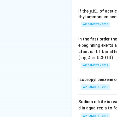
Step 2: Use the r
p
If the
of acetic
p
K
a
K
thyl ammonium acet
_
AP EAMCET - 2018
a
Equate and solve 
In the first order 
e beginning exerts 
0.
0.1
ctant is
bar aft
(
l
o
g
2
=
1
0.3010
)
Download Solutio
AP EAMCET - 2019
Isopropyl benzene o
AP EAMCET - 2018
Sodium nitrite is re
d in aqua-regia to 
AP EAMCET - 2019