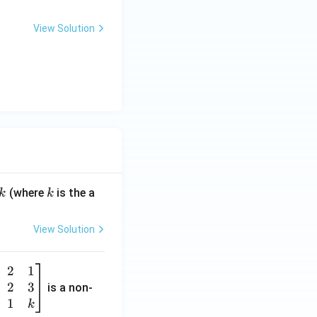
View Solution
k
(where
is the a
k
k
View Solution
2
1
2
3
is a non-
1
k