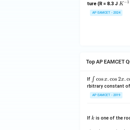
−
1
a
elt
ex
K
{H}
ture (R = 8.3 J
K
O}
a
t
^
_2O
AP EAMCET - 2024
(s)
G^
{C
{-
(s)
+
\ci
l}
1}
\te
rc
(g)
\,
xt
=
m
{C
-1
ol
O}
5
^
_2
\,
{-
Top AP EAMCET Q
(g)
kJ
1}
\,
m
\i
c
o
s
.
c
o
s
2
.
c
∫
If
x
x
ol^
nt
rbitrary constant of
{-
\c
AP EAMCET - 2019
1}
os
x
k
.
If
is one of the ro
k
\c
os