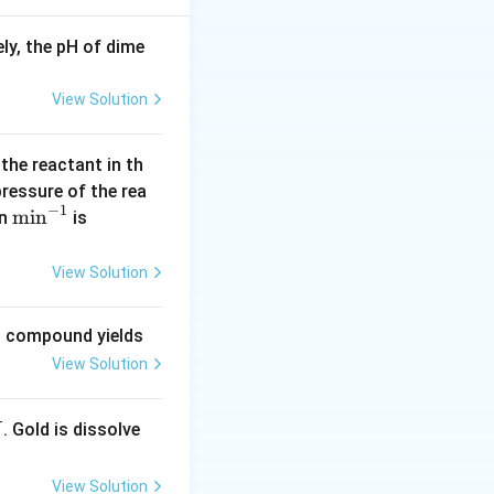
ly, the pH of dime
{M}}
View Solution
 the reactant in th
\rightarrow M = \frac{3}{m}
 pressure of the rea
−
1
\m
m
i
n
(\l
in
is
in
og
^{-
2
View Solution
1}
=
0.
ng compound yields
30
View Solution
1
0)
. Gold is dissolve
X
View Solution