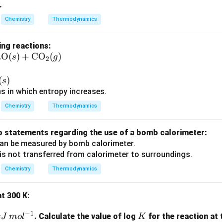
.
1}
Chemistry
Thermodynamics
ing reactions:
aO
(
)
+
CO
(
)
s
g
2
)
(
)
s
ns in which entropy increases.
Chemistry
Thermodynamics
o statements regarding the use of a bomb calorimeter:
an be measured by bomb calorimeter.
is not transferred from calorimeter to surroundings.
Chemistry
Thermodynamics
at 300 K:
−
1
K
. Calculate the value of log
for the reaction at
k
J
m
o
l
K